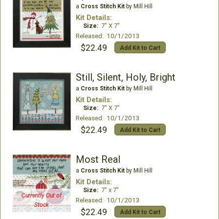
a
Cross Stitch Kit
by Mill Hill
Kit Details:
Size:
7" X 7"
Released: 10/1/2013
$22.49
Add Kit to Cart
Still, Silent, Holy, Bright
a
Cross Stitch Kit
by Mill Hill
Kit Details:
Size:
7" X 7"
Released: 10/1/2013
$22.49
Add Kit to Cart
Most Real
a
Cross Stitch Kit
by Mill Hill
Kit Details:
Size:
7" x 7"
Currently Out of
Released: 10/1/2013
Stock
$22.49
Add Kit to Cart