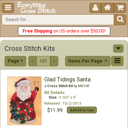





Free Shipping
on US orders over $50.00!
Cross Stitch Kits
Page
101
Items Per Page


Glad Tidings Santa
a
Cross Stitch Kit
by Mill Hill
Kit Details:
Size:
3.125" x 5"
Released: 10/2/2013
$11.99
Add Kit to Cart