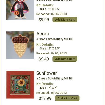
Kit Details:
Size:
2" X 2.5"
Released: 8/20/2013
$9.99
Add Kit to Cart
Acorn
a
Cross Stitch Kit
by Mill Hill
Kit Details:
Size:
2" X 2.5"
Released: 8/20/2013
$9.49
Add Kit to Cart
Sunflower
a
Cross Stitch Kit
by Mill Hill
Kit Details:
Size:
6" X 6"
Released: 8/20/2013
$17.99
Add Kit to Cart