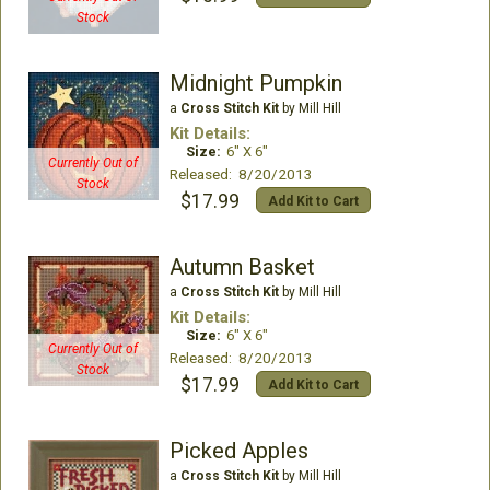
Stock
Midnight Pumpkin
a
Cross Stitch Kit
by Mill Hill
Kit Details:
Size:
6" X 6"
Currently Out of
Released: 8/20/2013
Stock
$17.99
Add Kit to Cart
Autumn Basket
a
Cross Stitch Kit
by Mill Hill
Kit Details:
Size:
6" X 6"
Currently Out of
Released: 8/20/2013
Stock
$17.99
Add Kit to Cart
Picked Apples
a
Cross Stitch Kit
by Mill Hill