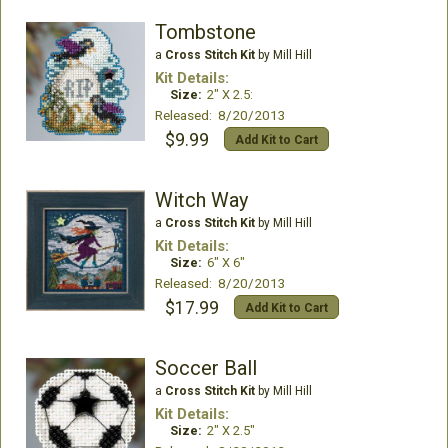
Tombstone
a
Cross Stitch Kit
by Mill Hill
Kit Details:
Size:
2" X 2.5:
Released: 8/20/2013
$9.99
Add Kit to Cart
Witch Way
a
Cross Stitch Kit
by Mill Hill
Kit Details:
Size:
6" X 6"
Released: 8/20/2013
$17.99
Add Kit to Cart
Soccer Ball
a
Cross Stitch Kit
by Mill Hill
Kit Details:
Size:
2" X 2.5"