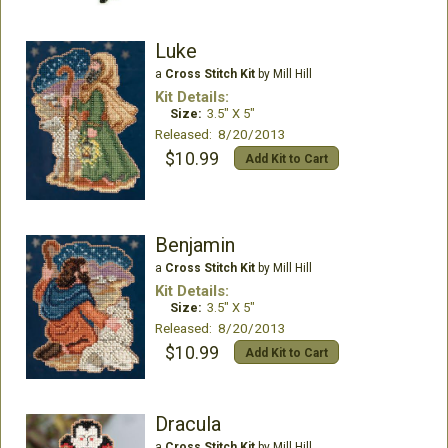
Luke
a
Cross Stitch Kit
by Mill Hill
Kit Details:
Size:
3.5" X 5"
Released: 8/20/2013
$10.99
Add Kit to Cart
Benjamin
a
Cross Stitch Kit
by Mill Hill
Kit Details:
Size:
3.5" X 5"
Released: 8/20/2013
$10.99
Add Kit to Cart
Dracula
a
Cross Stitch Kit
by Mill Hill