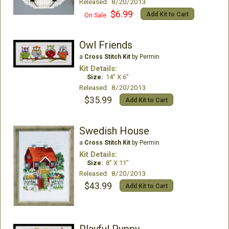
Released: 8/20/2013
$6.99
Add Kit to Cart
On Sale:
Owl Friends
a
Cross Stitch Kit
by Permin
Kit Details:
Size:
14" X 6"
Released: 8/20/2013
$35.99
Add Kit to Cart
Swedish House
a
Cross Stitch Kit
by Permin
Kit Details:
Size:
8" X 11"
Released: 8/20/2013
$43.99
Add Kit to Cart
Playful Puppy