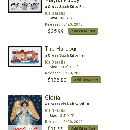
a
Cross Stitch Kit
by Permin
Kit Details:
Size:
14" X 6"
Released: 8/20/2013
$35.99
Add Kit to Cart
The Harbour
a
Cross Stitch Kit
by Permin
Kit Details:
Size:
21.5" X 13"
Released: 8/20/2013
$126.00
Add Kit to Cart
Gloria
a
Cross Stitch Kit
by Mill Hill
Kit Details:
Size:
3.5" X 5"
Released: 8/20/2013
$10.99
Add Kit to Cart
Currently Out of