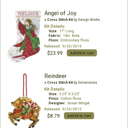
Angel of Joy
a
Cross Stitch Kit
by Design Works
Kit Details:
Size:
17" Long
Fabric:
14ct. Aida
Floss:
Embroidery floss
Released: 9/23/2013
$23.99
Add Kit to Cart
Reindeer
a
Cross Stitch Kit
by Dimensions
Kit Details:
Size:
3.25" X 3.25"
Floss:
Cotton floss
Designer:
Susan Winget
Released: 9/23/2013
$8.79
Add Kit to Cart