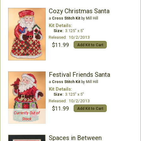
Cozy Christmas Santa
a
Cross Stitch Kit
by Mill Hill
Kit Details:
Size:
3.125" x 5"
Released: 10/2/2013
$11.99
Add Kit to Cart
Festival Friends Santa
a
Cross Stitch Kit
by Mill Hill
Kit Details:
Size:
3.125" x 5"
Released: 10/2/2013
$11.99
Add Kit to Cart
Currently Out of
Stock
Spaces in Between