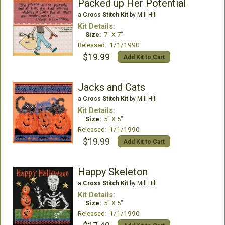
Packed up Her Potential
a
Cross Stitch Kit
by Mill Hill
Kit Details:
Size:
7" X 7"
Released: 1/1/1990
$19.99
Add Kit to Cart
Jacks and Cats
a
Cross Stitch Kit
by Mill Hill
Kit Details:
Size:
5" X 5"
Released: 1/1/1990
$19.99
Add Kit to Cart
Happy Skeleton
a
Cross Stitch Kit
by Mill Hill
Kit Details:
Size:
5" X 5"
Released: 1/1/1990