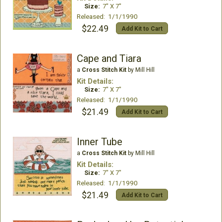
Size:
7" X 7"
Released: 1/1/1990
$22.49
Add Kit to Cart
Cape and Tiara
a
Cross Stitch Kit
by Mill Hill
Kit Details:
Size:
7" X 7"
Released: 1/1/1990
$21.49
Add Kit to Cart
Inner Tube
a
Cross Stitch Kit
by Mill Hill
Kit Details:
Size:
7" X 7"
Released: 1/1/1990
$21.49
Add Kit to Cart