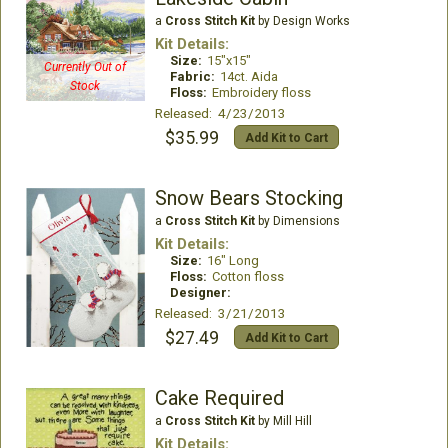
a
Cross Stitch Kit
by Design Works
Kit Details:
Size:
15"x15"
Currently Out of
Fabric:
14ct. Aida
Stock
Floss:
Embroidery floss
Released: 4/23/2013
$35.99
Add Kit to Cart
Snow Bears Stocking
a
Cross Stitch Kit
by Dimensions
Kit Details:
Size:
16" Long
Floss:
Cotton floss
Designer:
Released: 3/21/2013
$27.49
Add Kit to Cart
Cake Required
a
Cross Stitch Kit
by Mill Hill
Kit Details: