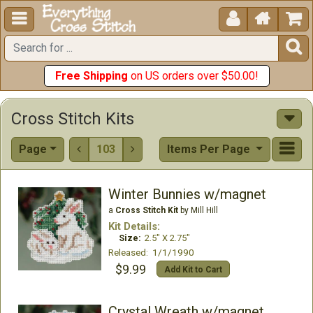





Free Shipping
on US orders over $50.00!
Cross Stitch Kits
Page
103
Items Per Page


Winter Bunnies w/magnet
a
Cross Stitch Kit
by Mill Hill
Kit Details:
Size:
2.5" X 2.75"
Released: 1/1/1990
$9.99
Add Kit to Cart
Crystal Wreath w/magnet