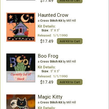
$17.49
Add Kit to Cart
Haunted Crow
a
Cross Stitch Kit
by Mill Hill
Kit Details:
Size:
5" X 5"
Released: 1/1/1990
$17.49
Add Kit to Cart
Boo Frog
a
Cross Stitch Kit
by Mill Hill
Kit Details:
Size:
5" X 5"
Currently Out of
Released: 1/1/1990
Stock
$17.49
Add Kit to Cart
Magic Kitty
a
Cross Stitch Kit
by Mill Hill
Kit Details: