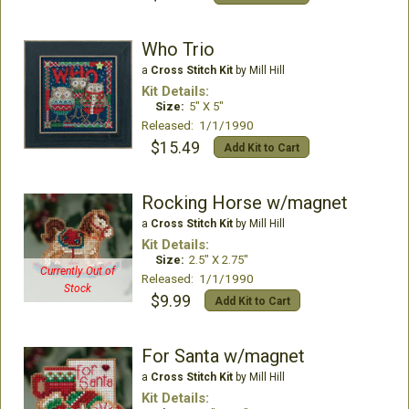
Who Trio
a
Cross Stitch Kit
by Mill Hill
Kit Details:
Size:
5" X 5"
Released: 1/1/1990
$15.49
Add Kit to Cart
Rocking Horse w/magnet
a
Cross Stitch Kit
by Mill Hill
Kit Details:
Size:
2.5" X 2.75"
Currently Out of
Released: 1/1/1990
Stock
$9.99
Add Kit to Cart
For Santa w/magnet
a
Cross Stitch Kit
by Mill Hill
Kit Details: