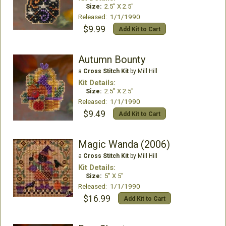
Size:
2.5" X 2.5"
Released: 1/1/1990
$9.99
Add Kit to Cart
Autumn Bounty
a
Cross Stitch Kit
by Mill Hill
Kit Details:
Size:
2.5" X 2.5"
Released: 1/1/1990
$9.49
Add Kit to Cart
Magic Wanda (2006)
a
Cross Stitch Kit
by Mill Hill
Kit Details:
Size:
5" X 5"
Released: 1/1/1990
$16.99
Add Kit to Cart