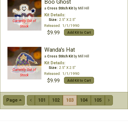
Boo Ghost
a
Cross Stitch Kit
by Mill Hill
Kit Details:
Size:
2.5" X 2.5"
Currently Out of
Released: 1/1/1990
Stock
$9.99
Add Kit to Cart
Wanda's Hat
a
Cross Stitch Kit
by Mill Hill
Kit Details:
Size:
2.5" X 2.5"
Currently Out of
Released: 1/1/1990
Stock
$9.99
Add Kit to Cart
Page
101
102
103
104
105

