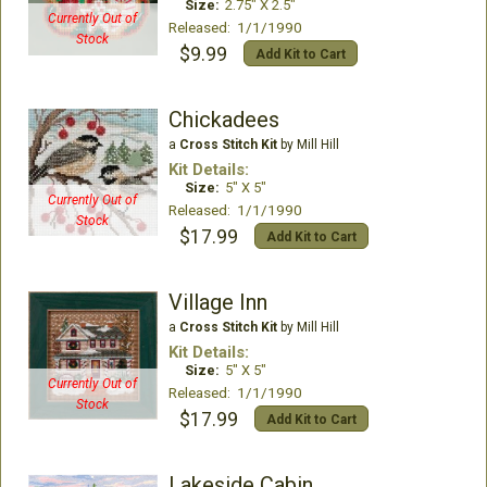
Size:
2.75" X 2.5"
Currently Out of
Released: 1/1/1990
Stock
$9.99
Add Kit to Cart
Chickadees
a
Cross Stitch Kit
by Mill Hill
Kit Details:
Size:
5" X 5"
Currently Out of
Released: 1/1/1990
Stock
$17.99
Add Kit to Cart
Village Inn
a
Cross Stitch Kit
by Mill Hill
Kit Details:
Size:
5" X 5"
Currently Out of
Released: 1/1/1990
Stock
$17.99
Add Kit to Cart
Lakeside Cabin