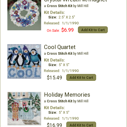
a
Cross Stitch Kit
by Mill Hill
Kit Details:
Size:
2.5" X 2.5"
Released: 1/1/1990
$6.99
Add Kit to Cart
On Sale:
Cool Quartet
a
Cross Stitch Kit
by Mill Hill
Kit Details:
Size:
5" X 5"
Released: 1/1/1990
$15.49
Add Kit to Cart
Holiday Memories
a
Cross Stitch Kit
by Mill Hill
Kit Details:
Size:
5" X 5"
Released: 1/1/1990
$16.99
Add Kit to Cart