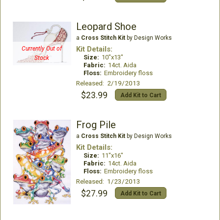
Leopard Shoe
a
Cross Stitch Kit
by Design Works
Kit Details:
Currently Out of
Size:
10"x13"
Stock
Fabric:
14ct. Aida
Floss:
Embroidery floss
Released: 2/19/2013
$23.99
Add Kit to Cart
Frog Pile
a
Cross Stitch Kit
by Design Works
Kit Details:
Size:
11"x16"
Fabric:
14ct. Aida
Floss:
Embroidery floss
Released: 1/23/2013
$27.99
Add Kit to Cart