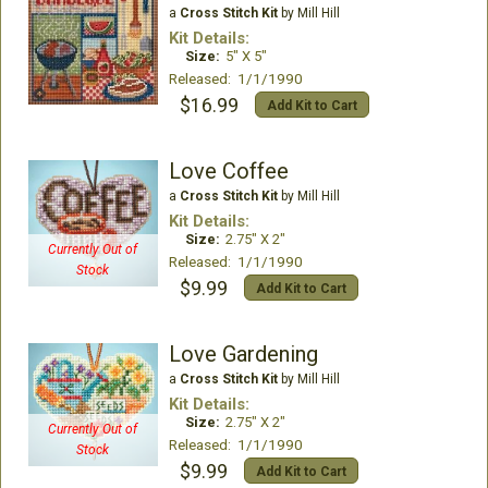
a
Cross Stitch Kit
by Mill Hill
Kit Details:
Size:
5" X 5"
Released: 1/1/1990
$16.99
Add Kit to Cart
Love Coffee
a
Cross Stitch Kit
by Mill Hill
Kit Details:
Size:
2.75" X 2"
Currently Out of
Released: 1/1/1990
Stock
$9.99
Add Kit to Cart
Love Gardening
a
Cross Stitch Kit
by Mill Hill
Kit Details:
Size:
2.75" X 2"
Currently Out of
Released: 1/1/1990
Stock
$9.99
Add Kit to Cart