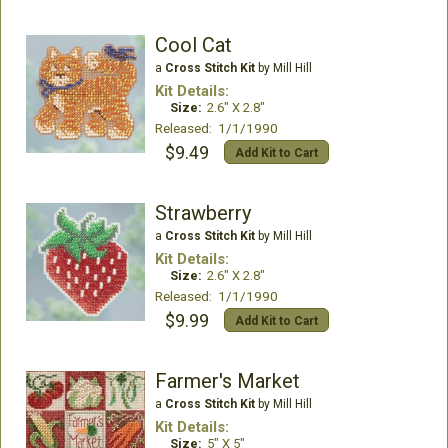
Cool Cat
a
Cross Stitch Kit
by Mill Hill
Kit Details:
Size:
2.6" X 2.8"
Released: 1/1/1990
$9.49
Add Kit to Cart
Strawberry
a
Cross Stitch Kit
by Mill Hill
Kit Details:
Size:
2.6" X 2.8"
Released: 1/1/1990
$9.99
Add Kit to Cart
Farmer's Market
a
Cross Stitch Kit
by Mill Hill
Kit Details:
Size:
5" X 5"