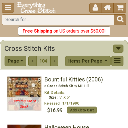





Free Shipping
on US orders over $50.00!
Cross Stitch Kits
Page
104
Items Per Page


Bountiful Kitties (2006)
a
Cross Stitch Kit
by Mill Hill
Kit Details:
Size:
5" X 5"
Currently Out of
Released: 1/1/1990
Stock
$16.99
Add Kit to Cart
Halloween House