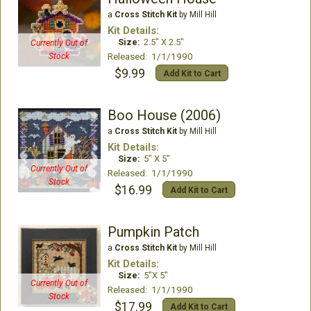
a
Cross Stitch Kit
by Mill Hill
Kit Details:
Size:
2.5" X 2.5"
Currently Out of
Released: 1/1/1990
Stock
$9.99
Add Kit to Cart
Boo House (2006)
a
Cross Stitch Kit
by Mill Hill
Kit Details:
Size:
5" X 5"
Currently Out of
Released: 1/1/1990
Stock
$16.99
Add Kit to Cart
Pumpkin Patch
a
Cross Stitch Kit
by Mill Hill
Kit Details:
Size:
5"X 5"
Currently Out of
Released: 1/1/1990
Stock
$17.99
Add Kit to Cart