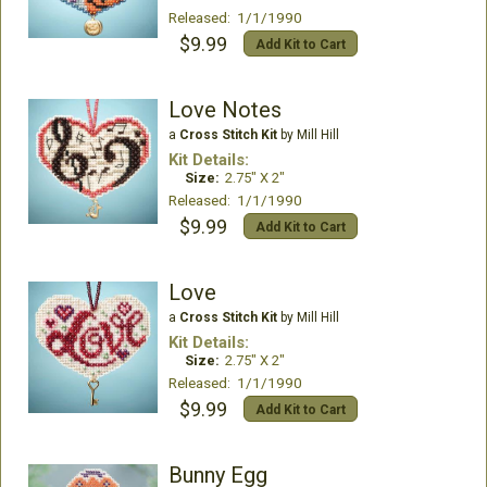
Released: 1/1/1990
$9.99
Add Kit to Cart
Love Notes
a
Cross Stitch Kit
by Mill Hill
Kit Details:
Size:
2.75" X 2"
Released: 1/1/1990
$9.99
Add Kit to Cart
Love
a
Cross Stitch Kit
by Mill Hill
Kit Details:
Size:
2.75" X 2"
Released: 1/1/1990
$9.99
Add Kit to Cart
Bunny Egg