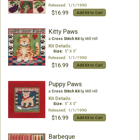
Released: 1/1/1990
$16.99
Add Kit to Cart
Kitty Paws
a
Cross Stitch Kit
by Mill Hill
Kit Details:
Size:
5" X 5"
Released: 1/1/1990
$16.99
Add Kit to Cart
Puppy Paws
a
Cross Stitch Kit
by Mill Hill
Kit Details:
Size:
5" X 5"
Released: 1/1/1990
$16.99
Add Kit to Cart
Barbeque