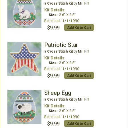
a
Cross Stitch Kit
by Mill Hill
Kit Details:
Size:
2.6" X 2.8"
Released: 1/1/1990
$9.99
Add Kit to Cart
Patriotic Star
a
Cross Stitch Kit
by Mill Hill
Kit Details:
Size:
2.6" X 2.8"
Released: 1/1/1990
$9.99
Add Kit to Cart
Sheep Egg
a
Cross Stitch Kit
by Mill Hill
Kit Details:
Size:
2.6" X 2.8"
Released: 1/1/1990
$9.99
Add Kit to Cart