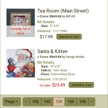
Tea Room (Main Street)
a
Cross Stitch Kit
by Mill Hill
Kit Details:
Size:
5" X 5"
Currently Out of
Released: 1/1/1990
Stock
$17.99
Add Kit to Cart
Santa & Kitten
a
Cross Stitch Kit
by Design Works
Kit Details:
Size:
13"x13"
Fabric:
14ct. Aida
Floss:
Embroidery floss
Released: 1/3/2013
$25.49
Add Kit to Cart
On Sale:
Page
102
103
104
105
106

