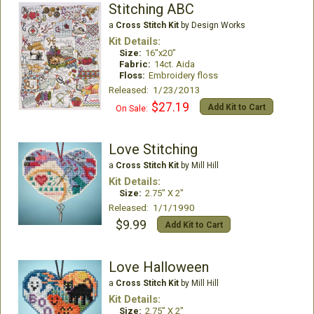
Stitching ABC
a
Cross Stitch Kit
by Design Works
Kit Details:
Size:
16"x20"
Fabric:
14ct. Aida
Floss:
Embroidery floss
Released: 1/23/2013
$27.19
Add Kit to Cart
On Sale:
Love Stitching
a
Cross Stitch Kit
by Mill Hill
Kit Details:
Size:
2.75" X 2"
Released: 1/1/1990
$9.99
Add Kit to Cart
Love Halloween
a
Cross Stitch Kit
by Mill Hill
Kit Details:
Size:
2.75" X 2"