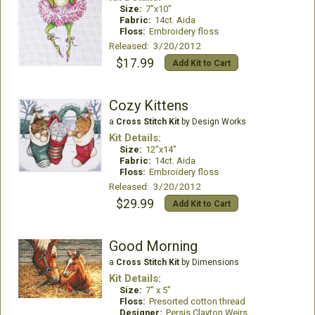
Size:
7"x10"
Fabric:
14ct. Aida
Floss:
Embroidery floss
Released: 3/20/2012
$17.99
Add Kit to Cart
Cozy Kittens
a
Cross Stitch Kit
by Design Works
Kit Details:
Size:
12"x14"
Fabric:
14ct. Aida
Floss:
Embroidery floss
Released: 3/20/2012
$29.99
Add Kit to Cart
Good Morning
a
Cross Stitch Kit
by Dimensions
Kit Details:
Size:
7" x 5"
Floss:
Presorted cotton thread
Designer:
Persis Clayton Weirs