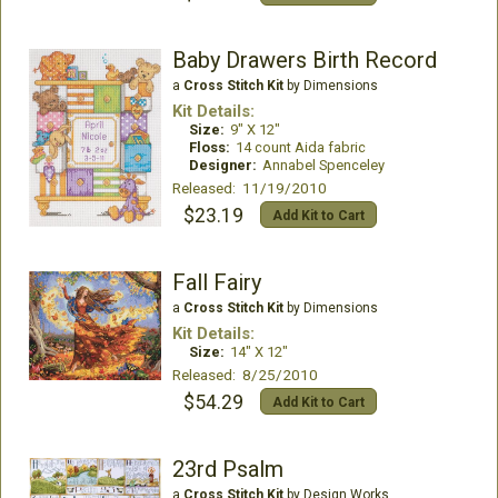
Baby Drawers Birth Record
a
Cross Stitch Kit
by Dimensions
Kit Details:
Size:
9" X 12"
Floss:
14 count Aida fabric
Designer:
Annabel Spenceley
Released: 11/19/2010
$23.19
Add Kit to Cart
Fall Fairy
a
Cross Stitch Kit
by Dimensions
Kit Details:
Size:
14" X 12"
Released: 8/25/2010
$54.29
Add Kit to Cart
23rd Psalm
a
Cross Stitch Kit
by Design Works