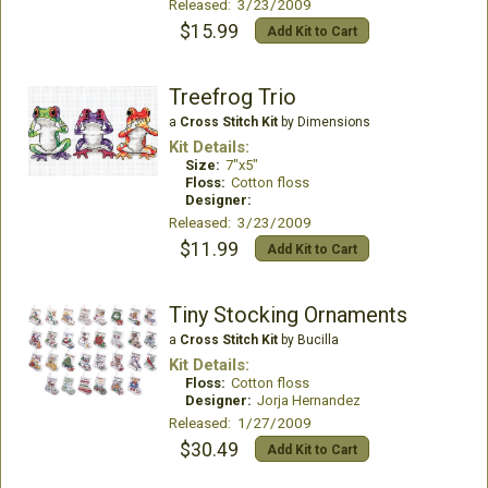
Released: 3/23/2009
$15.99
Add Kit to Cart
Treefrog Trio
a
Cross Stitch Kit
by Dimensions
Kit Details:
Size:
7"x5"
Floss:
Cotton floss
Designer:
Released: 3/23/2009
$11.99
Add Kit to Cart
Tiny Stocking Ornaments
a
Cross Stitch Kit
by Bucilla
Kit Details:
Floss:
Cotton floss
Designer:
Jorja Hernandez
Released: 1/27/2009
$30.49
Add Kit to Cart