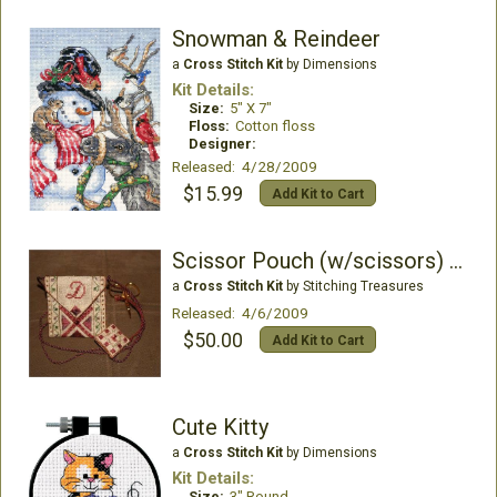
Snowman & Reindeer
a
Cross Stitch Kit
by Dimensions
Kit Details:
Size:
5" X 7"
Floss:
Cotton floss
Designer:
Released: 4/28/2009
$15.99
Add Kit to Cart
Scissor Pouch (w/scissors) Kit
a
Cross Stitch Kit
by Stitching Treasures
Released: 4/6/2009
$50.00
Add Kit to Cart
Cute Kitty
a
Cross Stitch Kit
by Dimensions
Kit Details:
Size:
3" Round