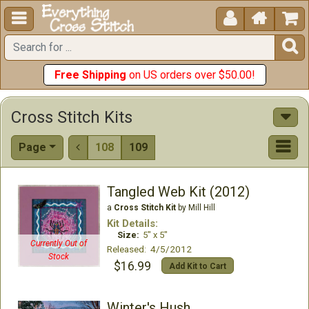





Free Shipping
on US orders over $50.00!
Cross Stitch Kits
Page
108
109

Tangled Web Kit (2012)
a
Cross Stitch Kit
by Mill Hill
Kit Details:
Size:
5" x 5"
Currently Out of
Released: 4/5/2012
Stock
$16.99
Add Kit to Cart
Winter's Hush