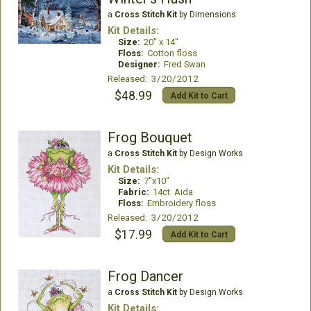
a
Cross Stitch Kit
by Dimensions
Kit Details:
Size:
20" x 14"
Floss:
Cotton floss
Designer:
Fred Swan
Released: 3/20/2012
$48.99
Add Kit to Cart
Frog Bouquet
a
Cross Stitch Kit
by Design Works
Kit Details:
Size:
7"x10"
Fabric:
14ct. Aida
Floss:
Embroidery floss
Released: 3/20/2012
$17.99
Add Kit to Cart
Frog Dancer
a
Cross Stitch Kit
by Design Works
Kit Details: