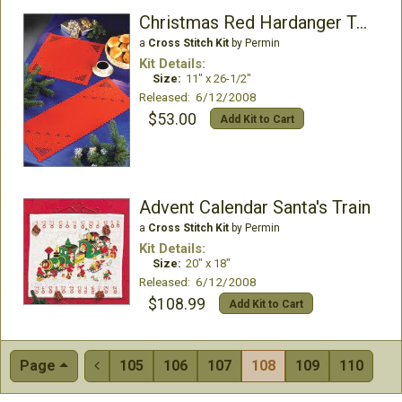
Christmas Red Hardanger Table Runner
a
Cross Stitch Kit
by Permin
Kit Details:
Size:
11" x 26-1/2"
Released: 6/12/2008
$53.00
Add Kit to Cart
Advent Calendar Santa's Train
a
Cross Stitch Kit
by Permin
Kit Details:
Size:
20" x 18"
Released: 6/12/2008
$108.99
Add Kit to Cart
Page
105
106
107
108
109
110
