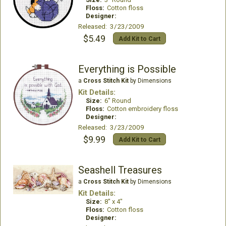
Floss:
Cotton floss
Designer:
Released: 3/23/2009
$5.49
Add Kit to Cart
Everything is Possible
a
Cross Stitch Kit
by Dimensions
Kit Details:
Size:
6" Round
Floss:
Cotton embroidery floss
Designer:
Released: 3/23/2009
$9.99
Add Kit to Cart
Seashell Treasures
a
Cross Stitch Kit
by Dimensions
Kit Details:
Size:
8" x 4"
Floss:
Cotton floss
Designer: