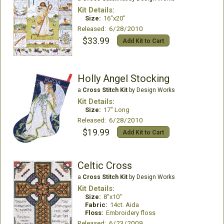
Kit Details:
Size:
16"x20"
Released: 6/28/2010
$33.99
Add Kit to Cart
Holly Angel Stocking
a
Cross Stitch Kit
by Design Works
Kit Details:
Size:
17" Long
Released: 6/28/2010
$19.99
Add Kit to Cart
Celtic Cross
a
Cross Stitch Kit
by Design Works
Kit Details:
Size:
8"x10"
Fabric:
14ct. Aida
Floss:
Embroidery floss
Released: 6/23/2009