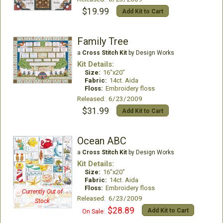
$19.99
Add Kit to Cart
Family Tree
a
Cross Stitch Kit
by Design Works
Kit Details:
Size:
16"x20"
Fabric:
14ct. Aida
Floss:
Embroidery floss
Released: 6/23/2009
$31.99
Add Kit to Cart
Ocean ABC
a
Cross Stitch Kit
by Design Works
Kit Details:
Size:
16"x20"
Fabric:
14ct. Aida
Floss:
Embroidery floss
Currently Out of
Released: 6/23/2009
Stock
$28.89
Add Kit to Cart
On Sale: