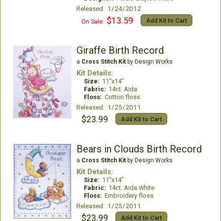
Released: 1/24/2012
$13.59
Add Kit to Cart
On Sale:
Giraffe Birth Record
a
Cross Stitch Kit
by Design Works
Kit Details:
Size:
11"x14"
Fabric:
14ct. Aida
Floss:
Cotton floss
Released: 1/25/2011
$23.99
Add Kit to Cart
Bears in Clouds Birth Record
a
Cross Stitch Kit
by Design Works
Kit Details:
Size:
11"x14"
Fabric:
14ct. Aida White
Floss:
Embroidery floss
Released: 1/25/2011
$23.99
Add Kit to Cart