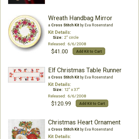
Wreath Handbag Mirror
a
Cross Stitch Kit
by Eva Rosenstand
Kit Details:
Size:
2" circle
Released: 6/6/2008
$41.00
Add Kit to Cart
Elf Christmas Table Runner
a
Cross Stitch Kit
by Eva Rosenstand
Kit Details:
Size:
12" x 37"
Released: 6/6/2008
$120.99
Add Kit to Cart
Christmas Heart Ornament
a
Cross Stitch Kit
by Eva Rosenstand
Kit Details: