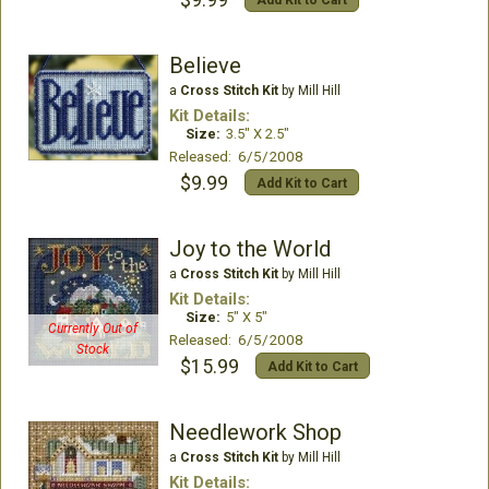
Believe
a
Cross Stitch Kit
by Mill Hill
Kit Details:
Size:
3.5" X 2.5"
Released: 6/5/2008
$9.99
Add Kit to Cart
Joy to the World
a
Cross Stitch Kit
by Mill Hill
Kit Details:
Size:
5" X 5"
Currently Out of
Released: 6/5/2008
Stock
$15.99
Add Kit to Cart
Needlework Shop
a
Cross Stitch Kit
by Mill Hill
Kit Details: