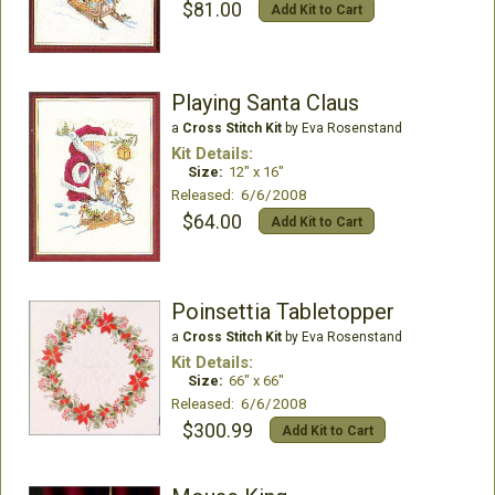
$81.00
Add Kit to Cart
Playing Santa Claus
a
Cross Stitch Kit
by Eva Rosenstand
Kit Details:
Size:
12" x 16"
Released: 6/6/2008
$64.00
Add Kit to Cart
Poinsettia Tabletopper
a
Cross Stitch Kit
by Eva Rosenstand
Kit Details:
Size:
66" x 66"
Released: 6/6/2008
$300.99
Add Kit to Cart