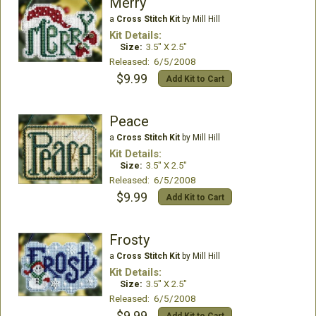
Merry
a
Cross Stitch Kit
by Mill Hill
Kit Details:
Size:
3.5" X 2.5"
Released: 6/5/2008
$9.99
Add Kit to Cart
Peace
a
Cross Stitch Kit
by Mill Hill
Kit Details:
Size:
3.5" X 2.5"
Released: 6/5/2008
$9.99
Add Kit to Cart
Frosty
a
Cross Stitch Kit
by Mill Hill
Kit Details:
Size:
3.5" X 2.5"
Released: 6/5/2008
$9.99
Add Kit to Cart