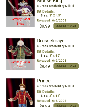
Mouse King
a
Cross Stitch Kit
by Mill Hill
Kit Details:
Size:
3" X 4.5"
Currently Out of
Released: 6/6/2008
Stock
$9.99
Add Kit to Cart
Drosselmayer
a
Cross Stitch Kit
by Mill Hill
Kit Details:
Size:
3" x 4.5"
Released: 6/6/2008
Currently Out of
$9.49
Add Kit to Cart
Stock
Prince
a
Cross Stitch Kit
by Mill Hill
Kit Details:
Size:
3" x 4.5"
Released: 6/6/2008
$9.99
Add Kit to Cart