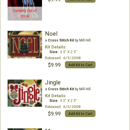
Currently Out of
Stock
Noel
a
Cross Stitch Kit
by Mill Hill
Kit Details:
Size:
3.5" X 2.5"
Released: 6/5/2008
$9.99
Add Kit to Cart
Jingle
a
Cross Stitch Kit
by Mill Hill
Kit Details:
Size:
3.5" X 2.5"
Released: 6/5/2008
$9.99
Add Kit to Cart