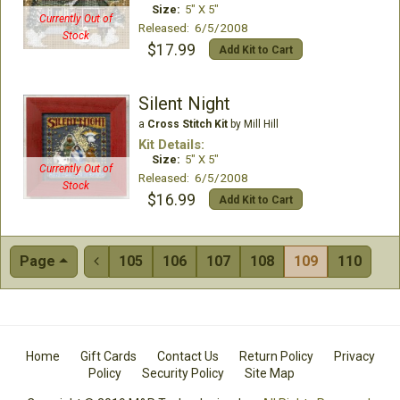
Size:
5" X 5"
Currently Out of
Released: 6/5/2008
Stock
$17.99
Add Kit to Cart
Silent Night
a
Cross Stitch Kit
by Mill Hill
Kit Details:
Size:
5" X 5"
Currently Out of
Released: 6/5/2008
Stock
$16.99
Add Kit to Cart
Page
105
106
107
108
109
110

Home
Gift Cards
Contact Us
Return Policy
Privacy
Policy
Security Policy
Site Map