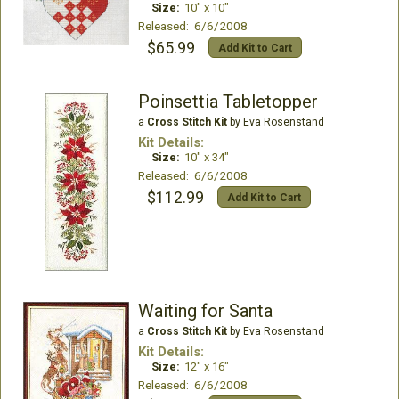
Size:
10" x 10"
Released: 6/6/2008
$65.99
Add Kit to Cart
Poinsettia Tabletopper
a
Cross Stitch Kit
by Eva Rosenstand
Kit Details:
Size:
10" x 34"
Released: 6/6/2008
$112.99
Add Kit to Cart
Waiting for Santa
a
Cross Stitch Kit
by Eva Rosenstand
Kit Details:
Size:
12" x 16"
Released: 6/6/2008