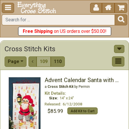





Free Shipping
on US orders over $50.00!
Cross Stitch Kits
Page
109
110

Advent Calendar Santa with Lantern
a
Cross Stitch Kit
by Permin
Kit Details:
Size:
14" x 24"
Released: 6/12/2008
$85.99
Add Kit to Cart