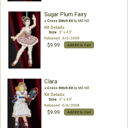
Sugar Plum Fairy
a
Cross Stitch Kit
by Mill Hill
Kit Details:
Size:
3" x 4.5"
Released: 6/6/2008
$9.99
Add Kit to Cart
Clara
a
Cross Stitch Kit
by Mill Hill
Kit Details:
Size:
3" x 4.5"
Released: 6/6/2008
$9.99
Add Kit to Cart