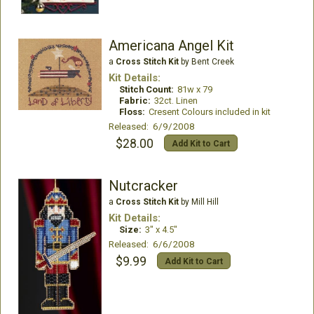
Americana Angel Kit
a
Cross Stitch Kit
by Bent Creek
Kit Details:
Stitch Count:
81w x 79
Fabric:
32ct. Linen
Floss:
Cresent Colours included in kit
Released: 6/9/2008
$28.00
Add Kit to Cart
Nutcracker
a
Cross Stitch Kit
by Mill Hill
Kit Details:
Size:
3" x 4.5"
Released: 6/6/2008
$9.99
Add Kit to Cart