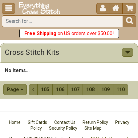





Free Shipping
on US orders over $50.00!
Cross Stitch Kits
No Items...
Page
105
106
107
108
109
110

Home
Gift Cards
Contact Us
Return Policy
Privacy
Policy
Security Policy
Site Map