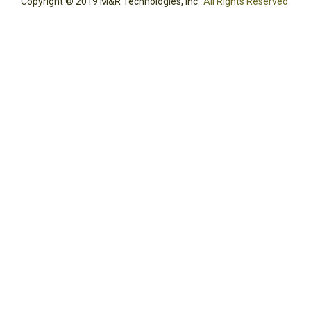
Copyright © 2019 M&R Technologies, Inc.
All Rights Reserved.