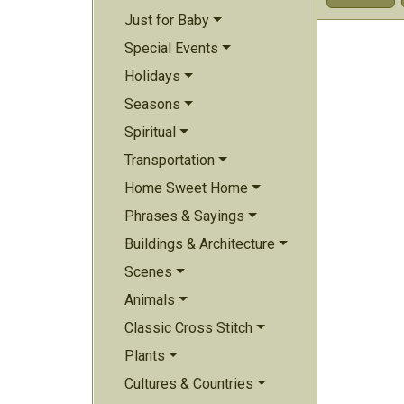
Just for Baby
Special Events
Holidays
Seasons
Spiritual
Transportation
Home Sweet Home
Phrases & Sayings
Buildings & Architecture
Scenes
Animals
Classic Cross Stitch
Plants
Cultures & Countries