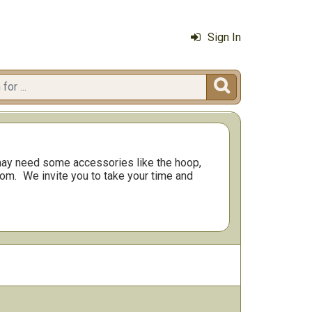
Sign In

ay need some accessories like the hoop,
rom.
We invite you to take your time and