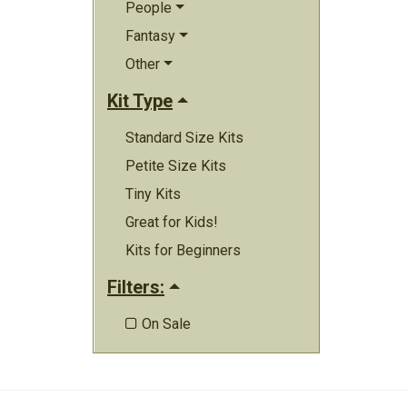
People
Fantasy
Other
Kit Type
Standard Size Kits
Petite Size Kits
Tiny Kits
Great for Kids!
Kits for Beginners
Filters:
On Sale
