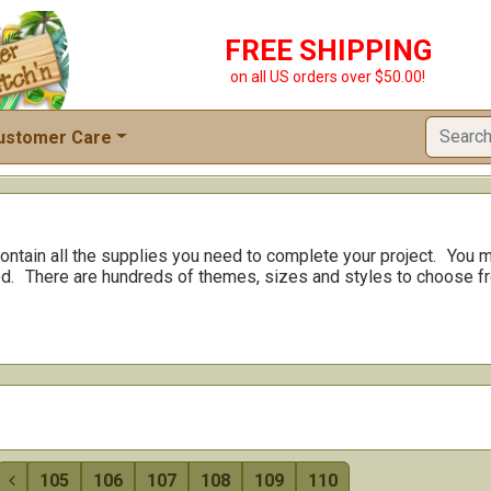
FREE SHIPPING
on all US orders over $50.00!
ustomer Care
ontain all the supplies you need to complete your project.
You m
d.
There are hundreds of themes, sizes and styles to choose f
105
106
107
108
109
110
