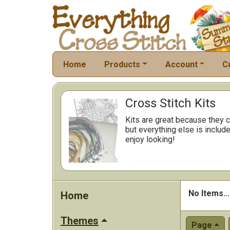
Home
Products
Account
C
Cross Stitch Kits
Kits are great because they c
but everything else is include
enjoy looking!
No Items...
Home
Themes
Page