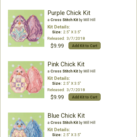
Purple Chick Kit
a
Cross Stitch Kit
by Mill Hill
Kit Details:
Size:
2.5" X 3.5"
Released: 3/7/2018
$9.99
Add Kit to Cart
Pink Chick Kit
a
Cross Stitch Kit
by Mill Hill
Kit Details:
Size:
2.5" X 3.5"
Released: 3/7/2018
$9.99
Add Kit to Cart
Blue Chick Kit
a
Cross Stitch Kit
by Mill Hill
Kit Details:
Size:
2.5" X 3.5"