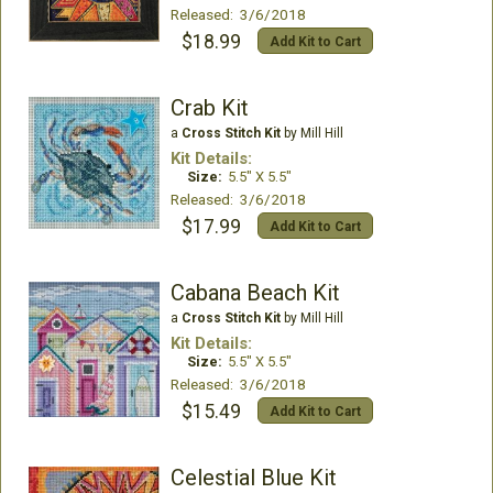
Released: 3/6/2018
$18.99
Add Kit to Cart
Crab Kit
a
Cross Stitch Kit
by Mill Hill
Kit Details:
Size:
5.5" X 5.5"
Released: 3/6/2018
$17.99
Add Kit to Cart
Cabana Beach Kit
a
Cross Stitch Kit
by Mill Hill
Kit Details:
Size:
5.5" X 5.5"
Released: 3/6/2018
$15.49
Add Kit to Cart
Celestial Blue Kit