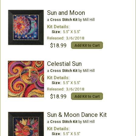
Sun and Moon
a
Cross Stitch Kit
by Mill Hill
Kit Details:
Size:
5.5" X 5.5"
Released: 3/6/2018
$18.99
Add Kit to Cart
Celestial Sun
a
Cross Stitch Kit
by Mill Hill
Kit Details:
Size:
5.5" X 5.5"
Released: 3/6/2018
$18.99
Add Kit to Cart
Sun & Moon Dance Kit
a
Cross Stitch Kit
by Mill Hill
Kit Details:
Size:
5.5" X 5.5"