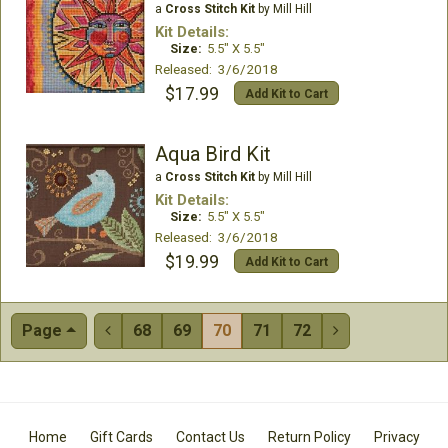
a
Cross Stitch Kit
by Mill Hill
Kit Details:
Size:
5.5" X 5.5"
Released: 3/6/2018
$17.99
Add Kit to Cart
Aqua Bird Kit
a
Cross Stitch Kit
by Mill Hill
Kit Details:
Size:
5.5" X 5.5"
Released: 3/6/2018
$19.99
Add Kit to Cart
Page
68
69
70
71
72


Home
Gift Cards
Contact Us
Return Policy
Privacy