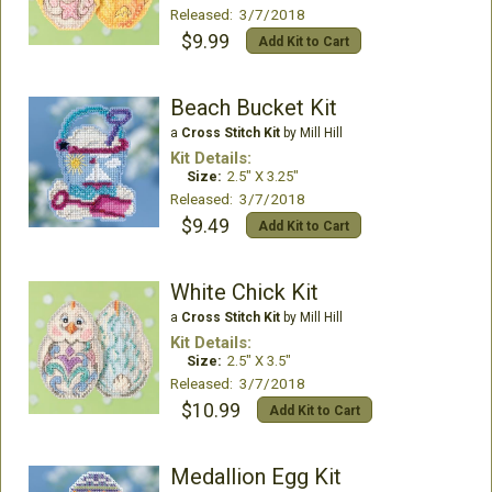
Released: 3/7/2018
$9.99
Add Kit to Cart
Beach Bucket Kit
a
Cross Stitch Kit
by Mill Hill
Kit Details:
Size:
2.5" X 3.25"
Released: 3/7/2018
$9.49
Add Kit to Cart
White Chick Kit
a
Cross Stitch Kit
by Mill Hill
Kit Details:
Size:
2.5" X 3.5"
Released: 3/7/2018
$10.99
Add Kit to Cart
Medallion Egg Kit