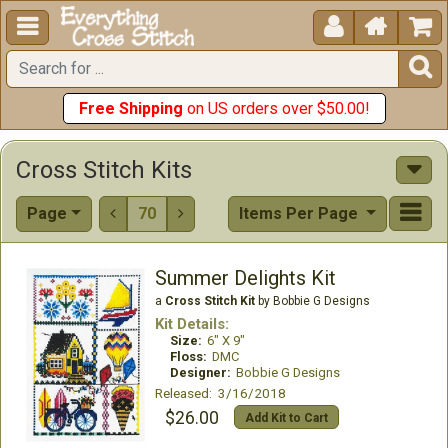





Free Shipping
on US orders over $50.00!
Cross Stitch Kits
Page
70
Items Per Page


Summer Delights Kit
a
Cross Stitch Kit
by Bobbie G Designs
Kit Details:
Size:
6" X 9"
Floss:
DMC
Designer:
Bobbie G Designs
Released: 3/16/2018
$26.00
Add Kit to Cart