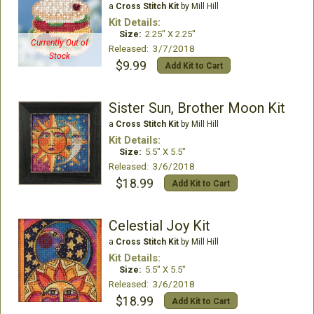
a
Cross Stitch Kit
by Mill Hill
Kit Details:
Size:
2.25" X 2.25"
Currently Out of
Released: 3/7/2018
Stock
$9.99
Add Kit to Cart
Sister Sun, Brother Moon Kit
a
Cross Stitch Kit
by Mill Hill
Kit Details:
Size:
5.5" X 5.5"
Released: 3/6/2018
$18.99
Add Kit to Cart
Celestial Joy Kit
a
Cross Stitch Kit
by Mill Hill
Kit Details:
Size:
5.5" X 5.5"
Released: 3/6/2018
$18.99
Add Kit to Cart