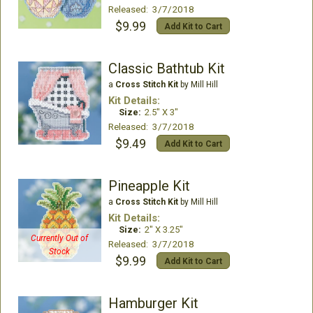
Released: 3/7/2018
$9.99
Add Kit to Cart
Classic Bathtub Kit
a
Cross Stitch Kit
by Mill Hill
Kit Details:
Size:
2.5" X 3"
Released: 3/7/2018
$9.49
Add Kit to Cart
Pineapple Kit
a
Cross Stitch Kit
by Mill Hill
Kit Details:
Size:
2" X 3.25"
Currently Out of
Released: 3/7/2018
Stock
$9.99
Add Kit to Cart
Hamburger Kit