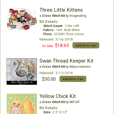
Three Little Kittens
a
Cross Stitch Kit
by Imaginating
Kit Details:
Stitch Count:
115w x 89
Fabric:
14ct. Aida White
Floss:
20 DMC floss colors
Released: 3/16/2018
$18.65
Add Kit to Cart
On Sale:
Swan Thread Keeper Kit
a
Cross Stitch Kit
by Nikyscreations
Released: 3/12/2018
$30.00
Add Kit to Cart
Yellow Chick Kit
a
Cross Stitch Kit
by Mill Hill
Kit Details:
Size:
2.5" X 3.5"