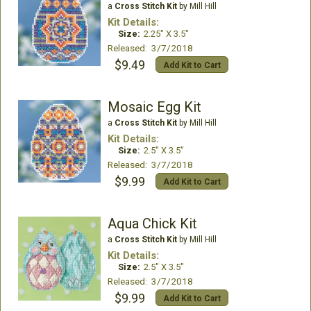
a
Cross Stitch Kit
by Mill Hill
Kit Details:
Size:
2.25" X 3.5"
Released: 3/7/2018
$9.49
Add Kit to Cart
Mosaic Egg Kit
a
Cross Stitch Kit
by Mill Hill
Kit Details:
Size:
2.5" X 3.5"
Released: 3/7/2018
$9.99
Add Kit to Cart
Aqua Chick Kit
a
Cross Stitch Kit
by Mill Hill
Kit Details:
Size:
2.5" X 3.5"
Released: 3/7/2018
$9.99
Add Kit to Cart