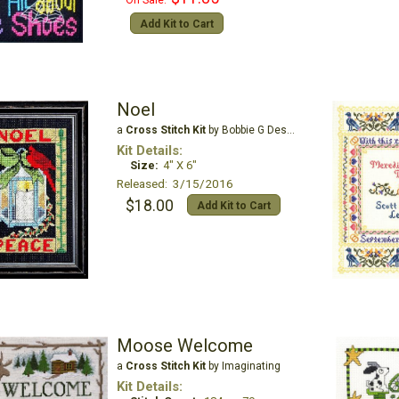
On Sale:
Add Kit to Cart
Noel
a
Cross Stitch Kit
by Bobbie G Designs
Kit Details:
Size:
4" X 6"
Released: 3/15/2016
$18.00
Add Kit to Cart
Moose Welcome
a
Cross Stitch Kit
by Imaginating
Kit Details: