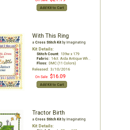
On Sale:
Add Kit to Cart
With This Ring
a
Cross Stitch Kit
by Imaginating
Kit Details:
Stitch Count:
139w x 179
Fabric:
14ct. Aida Antique White
Floss:
DMC (11 Colors)
Released: 3/10/2016
$16.09
On Sale:
Add Kit to Cart
Tractor Birth
a
Cross Stitch Kit
by Imaginating
Kit Details: