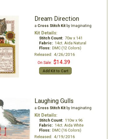
Dream Direction
a
Cross Stitch Kit
by Imaginating
Kit Details:
Stitch Count:
70w x 141
Fabric:
14ct. Aida Natural
Floss:
DMC (12 Colors)
Released: 4/26/2016
$14.39
On Sale:
Add Kit to Cart
Laughing Gulls
a
Cross Stitch Kit
by Imaginating
Kit Details:
Stitch Count:
110w x 96
Fabric:
14ct. Aida White
Floss:
DMC (16 Colors)
Released: 4/19/2016