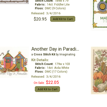
Stitch Count:
184w x 79
Fabric:
14ct. Fiddler Lite
Floss:
DMC (9 Colors)
Released: 3/4/2016
$20.95
Add Kit to Cart
Another Day in Paradise
a
Cross Stitch Kit
by Imaginating
Kit Details:
Stitch Count:
179w x 103
Fabric:
14ct. Aida White
Floss:
DMC (17 Colors)
Released: 3/4/2016
$22.05
On Sale:
Add Kit to Cart