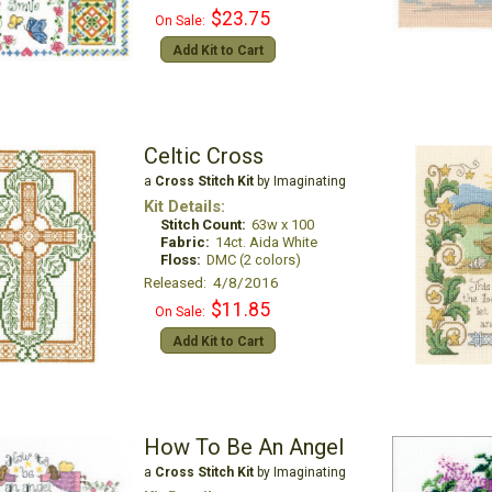
$23.75
On Sale:
Add Kit to Cart
Celtic Cross
a
Cross Stitch Kit
by Imaginating
Kit Details:
Stitch Count:
63w x 100
Fabric:
14ct. Aida White
Floss:
DMC (2 colors)
Released: 4/8/2016
$11.85
On Sale:
Add Kit to Cart
How To Be An Angel
a
Cross Stitch Kit
by Imaginating