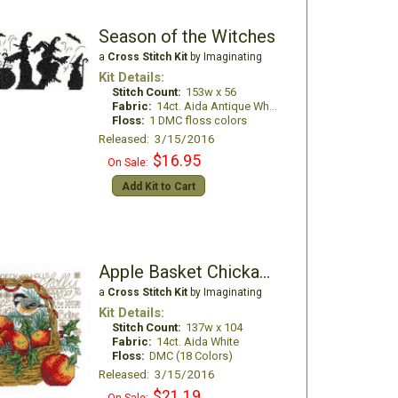
Season of the Witches
a
Cross Stitch Kit
by Imaginating
Kit Details:
Stitch Count:
153w x 56
Fabric:
14ct. Aida Antique White
Floss:
1 DMC floss colors
Released: 3/15/2016
$16.95
On Sale:
Add Kit to Cart
Apple Basket Chickadees
a
Cross Stitch Kit
by Imaginating
Kit Details:
Stitch Count:
137w x 104
Fabric:
14ct. Aida White
Floss:
DMC (18 Colors)
Released: 3/15/2016
$21.19