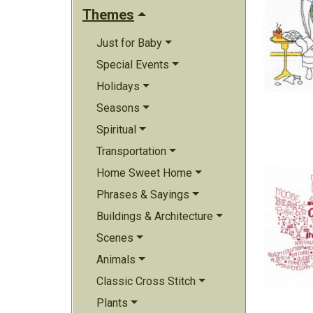
Themes
Just for Baby
Special Events
Holidays
Seasons
Spiritual
Transportation
Home Sweet Home
Phrases & Sayings
Buildings & Architecture
Scenes
Animals
Classic Cross Stitch
Plants