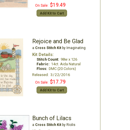
$19.49
On Sale:
Add Kit to Cart
Rejoice and Be Glad
a
Cross Stitch Kit
by Imaginating
Kit Details:
Stitch Count:
98w x 126
Fabric:
14ct. Aida Natural
Floss:
DMC (20 Colors)
Released: 3/22/2016
$17.79
On Sale:
Add Kit to Cart
Bunch of Lilacs
a
Cross Stitch Kit
by Riolis