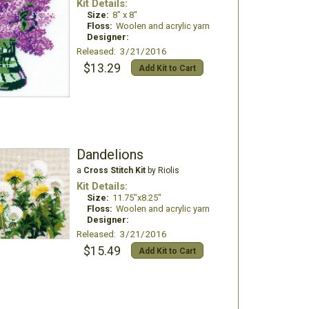
Kit Details:
Size:
8" x 8"
Floss:
Woolen and acrylic yarn
Designer:
Released: 3/21/2016
$13.29
Add Kit to Cart
Dandelions
a
Cross Stitch Kit
by Riolis
Kit Details:
Size:
11.75"x8.25"
Floss:
Woolen and acrylic yarn
Designer:
Released: 3/21/2016
$15.49
Add Kit to Cart