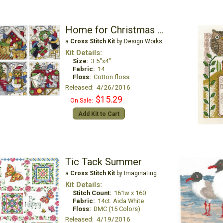
Home for Christmas Ornaments
a
Cross Stitch Kit
by Design Works
Kit Details:
Size:
3.5"x4"
Fabric:
14
Floss:
Cotton floss
Released: 4/26/2016
$15.29
On Sale:
Add Kit to Cart
Tic Tack Summer
a
Cross Stitch Kit
by Imaginating
Kit Details:
Stitch Count:
161w x 160
Fabric:
14ct. Aida White
Floss:
DMC (15 Colors)
Released: 4/19/2016