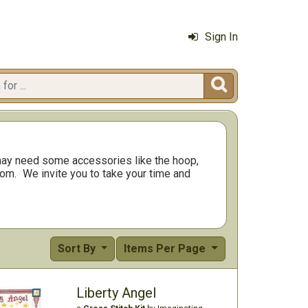
Sign In

ay need some accessories like the hoop,
rom.
We invite you to take your time and
Sort By
Items Per Page
Liberty Angel