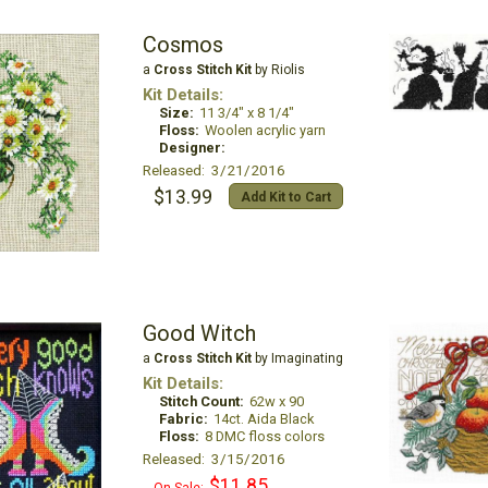
Cosmos
a
Cross Stitch Kit
by Riolis
Kit Details:
Size:
11 3/4" x 8 1/4"
Floss:
Woolen acrylic yarn
Designer:
Released: 3/21/2016
$13.99
Add Kit to Cart
Good Witch
a
Cross Stitch Kit
by Imaginating
Kit Details:
Stitch Count:
62w x 90
Fabric:
14ct. Aida Black
Floss:
8 DMC floss colors
Released: 3/15/2016
$11.85