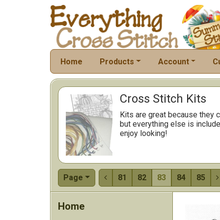
Home
Products
Account
C
Cross Stitch Kits
Kits are great because they c
but everything else is include
enjoy looking!
Page
81
82
83
84
85


Home