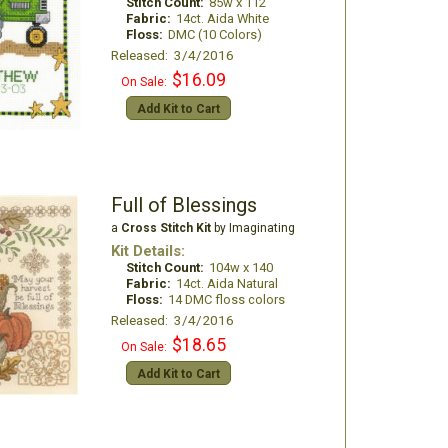
Stitch Count:
85w x 112
Fabric:
14ct. Aida White
Floss:
DMC (10 Colors)
Released: 3/4/2016
$16.09
On Sale:
Add Kit to Cart
Full of Blessings
a
Cross Stitch Kit
by Imaginating
Kit Details:
Stitch Count:
104w x 140
Fabric:
14ct. Aida Natural
Floss:
14 DMC floss colors
Released: 3/4/2016
$18.65
On Sale:
Add Kit to Cart