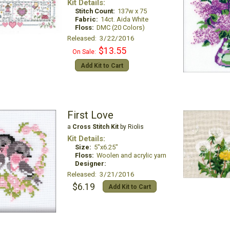
Kit Details:
Stitch Count:
137w x 75
Fabric:
14ct. Aida White
Floss:
DMC (20 Colors)
Released: 3/22/2016
$13.55
On Sale:
Add Kit to Cart
First Love
a
Cross Stitch Kit
by Riolis
Kit Details:
Size:
5"x6.25"
Floss:
Woolen and acrylic yarn
Designer:
Released: 3/21/2016
$6.19
Add Kit to Cart