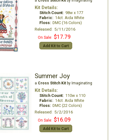
a
Cross Stitch Kit
by Imaginating
Kit Details:
Stitch Count:
98w x 177
Fabric:
14ct. Aida White
Floss:
DMC (16 Colors)
Released: 5/11/2016
$17.79
On Sale:
Add Kit to Cart
Summer Joy
a
Cross Stitch Kit
by Imaginating
Kit Details:
Stitch Count:
110w x 110
Fabric:
14ct. Aida White
Floss:
DMC (22 Colors)
Released: 5/2/2016
$16.09
On Sale:
Add Kit to Cart