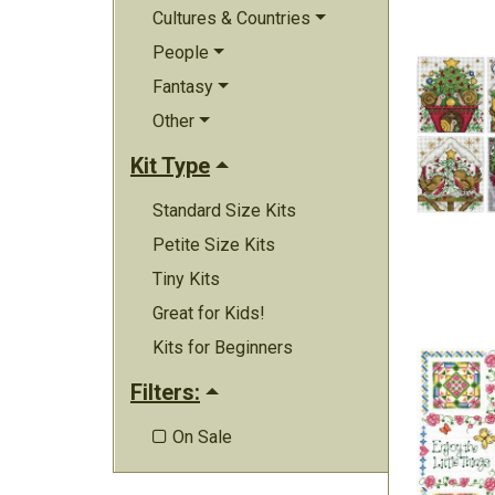
Cultures & Countries
People
Fantasy
Other
Kit Type
Standard Size Kits
Petite Size Kits
Tiny Kits
Great for Kids!
Kits for Beginners
Filters:
On Sale
