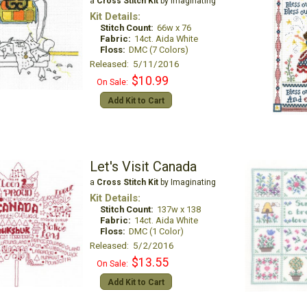
a
Cross Stitch Kit
by Imaginating
Kit Details:
Stitch Count:
66w x 76
Fabric:
14ct. Aida White
Floss:
DMC (7 Colors)
Released: 5/11/2016
$10.99
On Sale:
Add Kit to Cart
Let's Visit Canada
a
Cross Stitch Kit
by Imaginating
Kit Details:
Stitch Count:
137w x 138
Fabric:
14ct. Aida White
Floss:
DMC (1 Color)
Released: 5/2/2016
$13.55
On Sale:
Add Kit to Cart