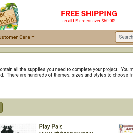
FREE SHIPPING
on all US orders over $50.00!
ustomer Care
ontain all the supplies you need to complete your project.
You m
d.
There are hundreds of themes, sizes and styles to choose f
Play Pals