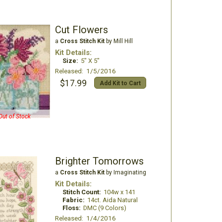
Cut Flowers
a
Cross Stitch Kit
by Mill Hill
Kit Details:
Size:
5" X 5"
Released: 1/5/2016
$17.99
Add Kit to Cart
Out of Stock
Brighter Tomorrows
a
Cross Stitch Kit
by Imaginating
Kit Details:
Stitch Count:
104w x 141
Fabric:
14ct. Aida Natural
Floss:
DMC (9 Colors)
Released: 1/4/2016