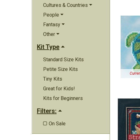
Cultures & Countries
People
Fantasy
Other
Kit Type
Standard Size Kits
Petite Size Kits
Curren
Tiny Kits
Great for Kids!
Kits for Beginners
Filters:
On Sale
