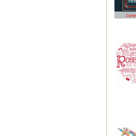
Curren