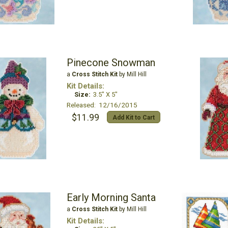
Pinecone Snowman
a
Cross Stitch Kit
by Mill Hill
Kit Details:
Size:
3.5" X 5"
Released: 12/16/2015
$11.99
Add Kit to Cart
Early Morning Santa
a
Cross Stitch Kit
by Mill Hill
Kit Details: