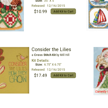
Size:
35" X 5"
Released: 12/16/2015
$10.99
Add Kit to Cart
Consider the Lilies
a
Cross Stitch Kit
by Mill Hill
Kit Details:
Size:
6.75" X 6.75"
Released: 12/16/2015
$17.49
Add Kit to Cart
Currently 