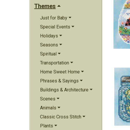
Themes
Just for Baby
Special Events
Holidays
Seasons
Spiritual
Transportation
Home Sweet Home
Phrases & Sayings
Buildings & Architecture
Scenes
Animals
Classic Cross Stitch
Plants