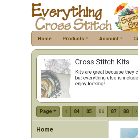
Home
Products
Account
C
Cross Stitch Kits
Kits are great because they c
but everything else is include
enjoy looking!
Page
84
85
86
87
88


Home