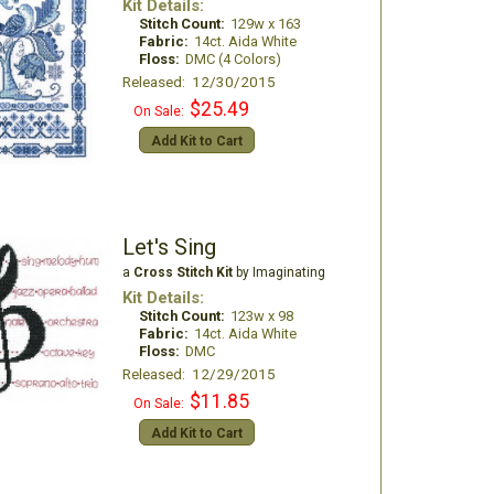
Kit Details:
Stitch Count:
129w x 163
Fabric:
14ct. Aida White
Floss:
DMC (4 Colors)
Released: 12/30/2015
$25.49
On Sale:
Add Kit to Cart
Let's Sing
a
Cross Stitch Kit
by Imaginating
Kit Details:
Stitch Count:
123w x 98
Fabric:
14ct. Aida White
Floss:
DMC
Released: 12/29/2015
$11.85
On Sale:
Add Kit to Cart