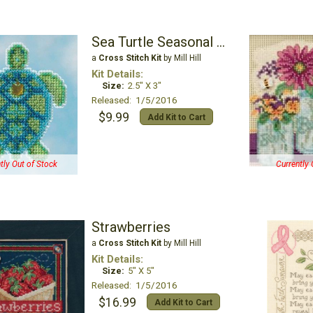
Sea Turtle Seasonal Ornament
a
Cross Stitch Kit
by Mill Hill
Kit Details:
Size:
2.5" X 3"
Released: 1/5/2016
$9.99
Add Kit to Cart
tly Out of Stock
Currently 
Strawberries
a
Cross Stitch Kit
by Mill Hill
Kit Details:
Size:
5" X 5"
Released: 1/5/2016
$16.99
Add Kit to Cart