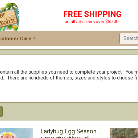
FREE SHIPPING
on all US orders over $50.00!
ustomer Care
ontain all the supplies you need to complete your project.
You m
d.
There are hundreds of themes, sizes and styles to choose f
Ladybug Egg Seasonal Ornament