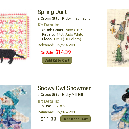
Spring Quilt
a
Cross Stitch Kit
by Imaginating
Kit Details:
Stitch Count:
96w x 105
Fabric:
14ct. Aida White
Floss:
DMC (10 Colors)
Released: 12/29/2015
$14.39
On Sale:
Add Kit to Cart
Snowy Owl Snowman
a
Cross Stitch Kit
by Mill Hill
Kit Details:
Size:
3.5" X 5"
Released: 12/16/2015
$11.99
Add Kit to Cart