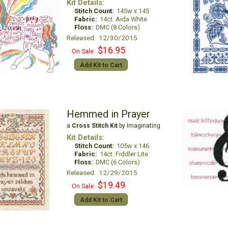
Kit Details:
Stitch Count:
145w x 145
Fabric:
14ct. Aida White
Floss:
DMC (8 Colors)
Released: 12/30/2015
$16.95
On Sale:
Add Kit to Cart
Hemmed in Prayer
a
Cross Stitch Kit
by Imaginating
Kit Details:
Stitch Count:
105w x 146
Fabric:
14ct. Fiddler Lite
Floss:
DMC (6 Colors)
Released: 12/29/2015
$19.49
On Sale:
Add Kit to Cart