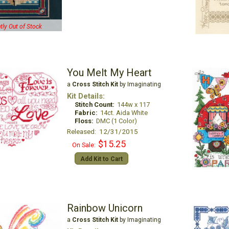
tly Out of Stock
You Melt My Heart
a
Cross Stitch Kit
by Imaginating
Kit Details:
Stitch Count:
144w x 117
Fabric:
14ct. Aida White
Floss:
DMC (1 Color)
Released: 12/31/2015
$15.25
On Sale:
Add Kit to Cart
Rainbow Unicorn
a
Cross Stitch Kit
by Imaginating