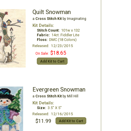
Quilt Snowman
a
Cross Stitch Kit
by Imaginating
Kit Details:
Stitch Count:
101w x 132
Fabric:
14ct. Fiddler Lite
Floss:
DMC (18 Colors)
Released: 12/23/2015
$18.65
On Sale:
Add Kit to Cart
Evergreen Snowman
a
Cross Stitch Kit
by Mill Hill
Kit Details:
Size:
3.5" X 5"
Released: 12/16/2015
$11.99
Add Kit to Cart