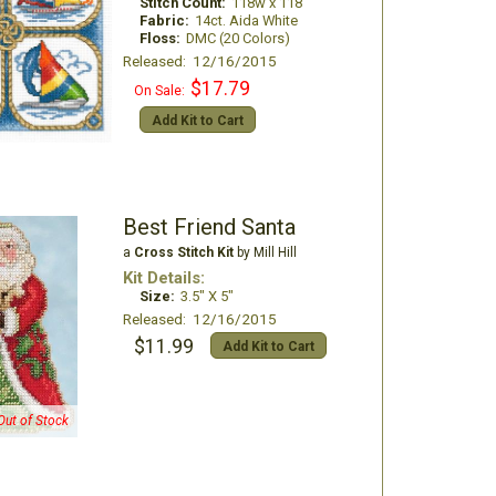
Stitch Count:
118w x 118
Fabric:
14ct. Aida White
Floss:
DMC (20 Colors)
Released: 12/16/2015
$17.79
On Sale:
Add Kit to Cart
Best Friend Santa
a
Cross Stitch Kit
by Mill Hill
Kit Details:
Size:
3.5" X 5"
Released: 12/16/2015
$11.99
Add Kit to Cart
Out of Stock