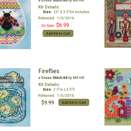
a
Cross Stitch Kit
by Mill Hill
Kit Details:
Size:
25" X 3.5"Kit Includes:
Released: 1/5/2016
$6.99
On Sale:
Add Kit to Cart
Fireflies
a
Cross Stitch Kit
by Mill Hill
Kit Details:
Size:
2.5"w x 3.5"h
Released: 1/5/2016
$9.99
Add Kit to Cart