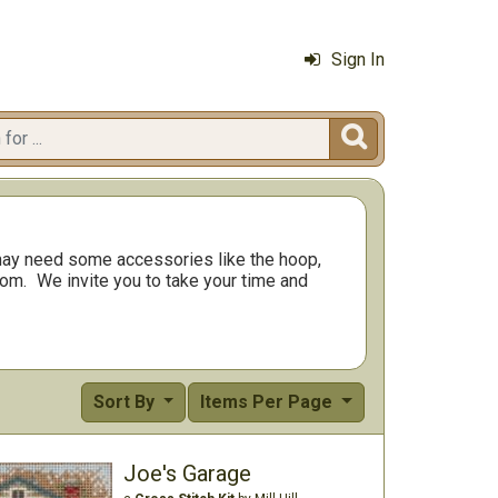
Sign In

ay need some accessories like the hoop,
rom.
We invite you to take your time and
Sort By
Items Per Page
Joe's Garage