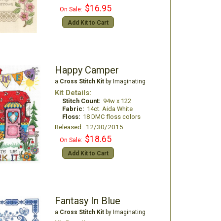
$16.95
On Sale:
Add Kit to Cart
Happy Camper
a
Cross Stitch Kit
by Imaginating
Kit Details:
Stitch Count:
94w x 122
Fabric:
14ct. Aida White
Floss:
18 DMC floss colors
Released: 12/30/2015
$18.65
On Sale:
Add Kit to Cart
Fantasy In Blue
a
Cross Stitch Kit
by Imaginating