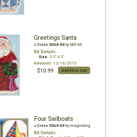
Greetings Santa
a
Cross Stitch Kit
by Mill Hill
Kit Details:
Size:
3.5" X 5"
Released: 12/16/2015
$10.99
Add Kit to Cart
Four Sailboats
a
Cross Stitch Kit
by Imaginating
Kit Details: