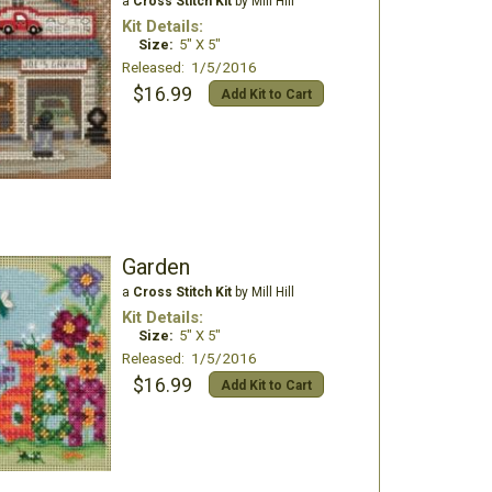
a
Cross Stitch Kit
by Mill Hill
Kit Details:
Size:
5" X 5"
Released: 1/5/2016
$16.99
Add Kit to Cart
Garden
a
Cross Stitch Kit
by Mill Hill
Kit Details:
Size:
5" X 5"
Released: 1/5/2016
$16.99
Add Kit to Cart