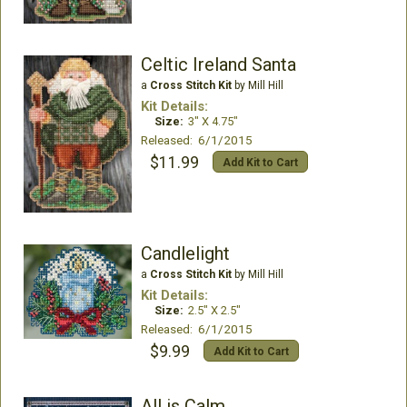
Celtic Ireland Santa
a
Cross Stitch Kit
by Mill Hill
Kit Details:
Size:
3" X 4.75"
Released: 6/1/2015
$11.99
Add Kit to Cart
Candlelight
a
Cross Stitch Kit
by Mill Hill
Kit Details:
Size:
2.5" X 2.5"
Released: 6/1/2015
$9.99
Add Kit to Cart
All is Calm