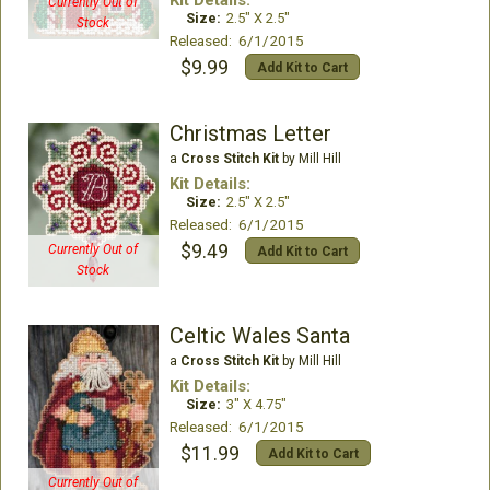
Kit Details:
Currently Out of
Size:
2.5" X 2.5"
Stock
Released: 6/1/2015
$9.99
Add Kit to Cart
Christmas Letter
a
Cross Stitch Kit
by Mill Hill
Kit Details:
Size:
2.5" X 2.5"
Released: 6/1/2015
$9.49
Currently Out of
Add Kit to Cart
Stock
Celtic Wales Santa
a
Cross Stitch Kit
by Mill Hill
Kit Details:
Size:
3" X 4.75"
Released: 6/1/2015
$11.99
Add Kit to Cart
Currently Out of