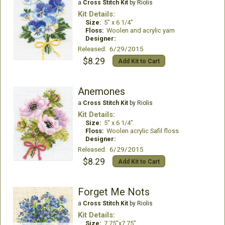
a
Cross Stitch Kit
by Riolis
Kit Details:
Size:
5" x 6 1/4"
Floss:
Woolen and acrylic yarn
Designer:
Released: 6/29/2015
$8.29
Add Kit to Cart
Anemones
a
Cross Stitch Kit
by Riolis
Kit Details:
Size:
5" x 6 1/4"
Floss:
Woolen acrylic Safil floss
Designer:
Released: 6/29/2015
$8.29
Add Kit to Cart
Forget Me Nots
a
Cross Stitch Kit
by Riolis
Kit Details:
Size:
7.75"x7.75"