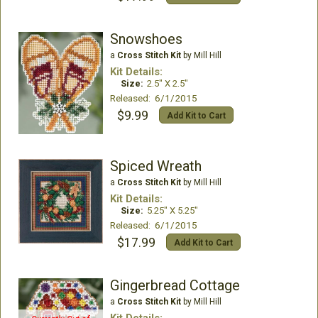
Snowshoes
a
Cross Stitch Kit
by Mill Hill
Kit Details:
Size:
2.5" X 2.5"
Released: 6/1/2015
$9.99
Add Kit to Cart
Spiced Wreath
a
Cross Stitch Kit
by Mill Hill
Kit Details:
Size:
5.25" X 5.25"
Released: 6/1/2015
$17.99
Add Kit to Cart
Gingerbread Cottage
a
Cross Stitch Kit
by Mill Hill