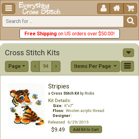





Free Shipping
on US orders over $50.00!
Cross Stitch Kits
Page
94
Items Per Page


Stripies
a
Cross Stitch Kit
by Riolis
Kit Details:
Size:
6"x7"
Floss:
Woolen acrylic thread
Designer:
Released: 6/29/2015
$9.49
Add Kit to Cart