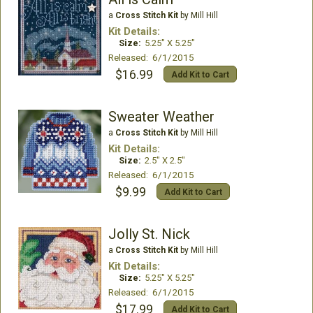
a
Cross Stitch Kit
by Mill Hill
Kit Details:
Size:
5.25" X 5.25"
Released: 6/1/2015
$16.99
Add Kit to Cart
Sweater Weather
a
Cross Stitch Kit
by Mill Hill
Kit Details:
Size:
2.5" X 2.5"
Released: 6/1/2015
$9.99
Add Kit to Cart
Jolly St. Nick
a
Cross Stitch Kit
by Mill Hill
Kit Details:
Size:
5.25" X 5.25"
Released: 6/1/2015
$17.99
Add Kit to Cart