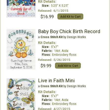
Kit Details:
Size:
5.25" X 5.25"
Currently Out of
Released: 6/1/2015
Stock
$16.99
Add Kit to Cart
Baby Boy Chick Birth Record
a
Cross Stitch Kit
by Design Works
Kit Details:
Size:
5"x7"
Fabric:
14ct. Aida
Floss:
Embroidery floss
Released: 5/26/2015
$9.99
Add Kit to Cart
Live in Faith Mini
a
Cross Stitch Kit
by Design Works
Kit Details:
Size:
5"x7"
Fabric:
14ct. Aida
Floss:
Embroidery floss
Released: 4/27/2015