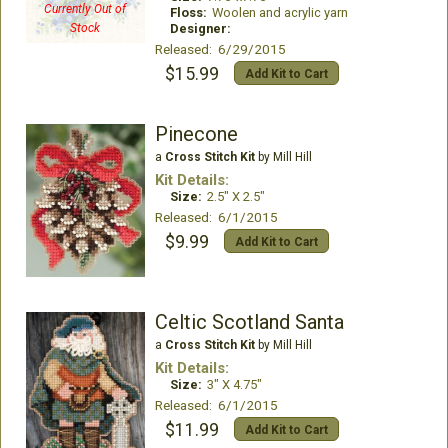
Currently Out of
Floss:
Woolen and acrylic yarn
Stock
Designer:
Released: 6/29/2015
$15.99
Add Kit to Cart
Pinecone
a
Cross Stitch Kit
by Mill Hill
Kit Details:
Size:
2.5" X 2.5"
Released: 6/1/2015
$9.99
Add Kit to Cart
Celtic Scotland Santa
a
Cross Stitch Kit
by Mill Hill
Kit Details:
Size:
3" X 4.75"
Released: 6/1/2015
$11.99
Add Kit to Cart