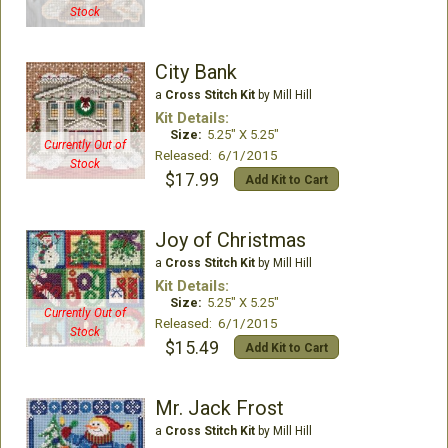
Stock
City Bank
a
Cross Stitch Kit
by Mill Hill
Kit Details:
Size:
5.25" X 5.25"
Currently Out of
Released: 6/1/2015
Stock
$17.99
Add Kit to Cart
Joy of Christmas
a
Cross Stitch Kit
by Mill Hill
Kit Details:
Size:
5.25" X 5.25"
Currently Out of
Released: 6/1/2015
Stock
$15.49
Add Kit to Cart
Mr. Jack Frost
a
Cross Stitch Kit
by Mill Hill