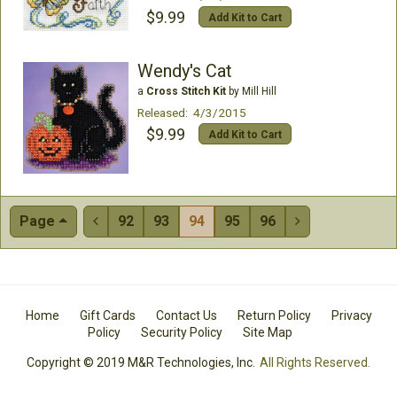
$9.99
Add Kit to Cart
Wendy's Cat
a
Cross Stitch Kit
by Mill Hill
Released: 4/3/2015
$9.99
Add Kit to Cart
Page
92
93
94
95
96


Home
Gift Cards
Contact Us
Return Policy
Privacy
Policy
Security Policy
Site Map
Copyright © 2019 M&R Technologies, Inc.
All Rights Reserved.