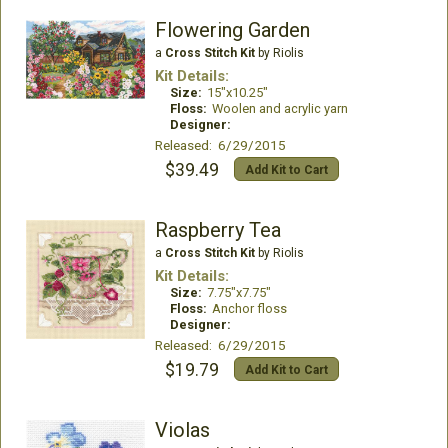
Flowering Garden
a
Cross Stitch Kit
by Riolis
Kit Details:
Size:
15"x10.25"
Floss:
Woolen and acrylic yarn
Designer:
Released: 6/29/2015
$39.49
Add Kit to Cart
Raspberry Tea
a
Cross Stitch Kit
by Riolis
Kit Details:
Size:
7.75"x7.75"
Floss:
Anchor floss
Designer:
Released: 6/29/2015
$19.79
Add Kit to Cart
Violas