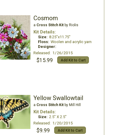
Cosmom
a
Cross Stitch Kit
by Riolis
Kit Details:
Size:
8.25"x11.75"
Floss:
Woolen and acrylic yarn
Designer:
Released: 1/26/2015
$15.99
Add Kit to Cart
Yellow Swallowtail
a
Cross Stitch Kit
by Mill Hill
Kit Details:
Size:
2.5" X 2.5"
Released: 1/20/2015
$9.99
Add Kit to Cart