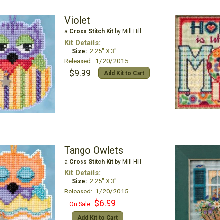
Violet
a
Cross Stitch Kit
by Mill Hill
Kit Details:
Size:
2.25" X 3"
Released: 1/20/2015
$9.99
Add Kit to Cart
Tango Owlets
a
Cross Stitch Kit
by Mill Hill
Kit Details:
Size:
2.25" X 3"
Released: 1/20/2015
$6.99
On Sale:
Add Kit to Cart