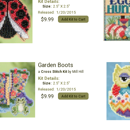
Kit Details:
Size:
2.5" X 2.5"
Released: 1/20/2015
$9.99
Add Kit to Cart
Garden Boots
a
Cross Stitch Kit
by Mill Hill
Kit Details:
Size:
2.5" X 2.5"
Released: 1/20/2015
$9.99
Add Kit to Cart