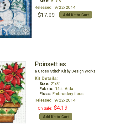
Size:
5" x 5"
Released: 9/22/2014
$17.99
Add Kit to Cart
Poinsettias
a
Cross Stitch Kit
by Design Works
Kit Details:
Size:
2"x3"
Fabric:
14ct. Aida
Floss:
Embroidery floss
Released: 9/22/2014
$4.19
On Sale:
Add Kit to Cart