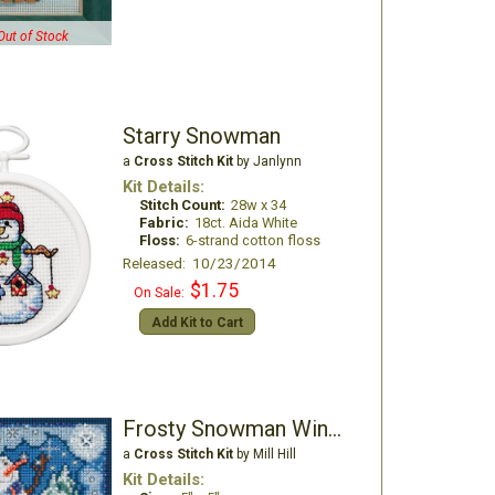
Out of Stock
Starry Snowman
a
Cross Stitch Kit
by Janlynn
Kit Details:
Stitch Count:
28w x 34
Fabric:
18ct. Aida White
Floss:
6-strand cotton floss
Released: 10/23/2014
$1.75
On Sale:
Add Kit to Cart
Frosty Snowman Winter Buttons & Beads
a
Cross Stitch Kit
by Mill Hill
Kit Details: