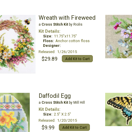
Wreath with Fireweed
a
Cross Stitch Kit
by Riolis
Kit Details:
Size:
11.75"x11.75"
Floss:
Anchor cotton floss
Designer:
Released: 1/26/2015
$29.89
Add Kit to Cart
Daffodil Egg
a
Cross Stitch Kit
by Mill Hill
Kit Details:
Size:
2.5" X 2.5"
Released: 1/20/2015
$9.99
Add Kit to Cart