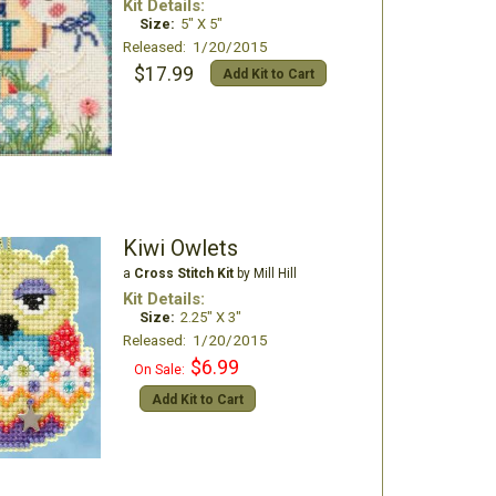
Kit Details:
Size:
5" X 5"
Released: 1/20/2015
$17.99
Add Kit to Cart
Kiwi Owlets
a
Cross Stitch Kit
by Mill Hill
Kit Details:
Size:
2.25" X 3"
Released: 1/20/2015
$6.99
On Sale:
Add Kit to Cart