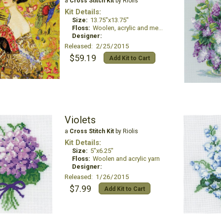
a
Cross Stitch Kit
by Riolis
Kit Details:
Size:
13.75"x13.75"
Floss:
Woolen, acrylic and metallic thread
Designer:
Released: 2/25/2015
$59.19
Add Kit to Cart
Violets
a
Cross Stitch Kit
by Riolis
Kit Details:
Size:
5"x6.25"
Floss:
Woolen and acrylic yarn
Designer:
Released: 1/26/2015
$7.99
Add Kit to Cart