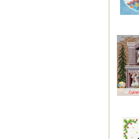
Curren