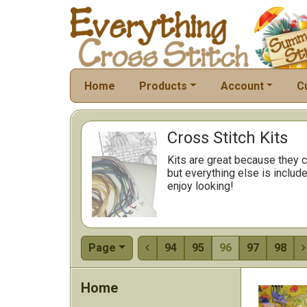
Home
Products
Account
C
Cross Stitch Kits
Kits are great because they c
but everything else is include
enjoy looking!
Page
94
95
96
97
98


Home