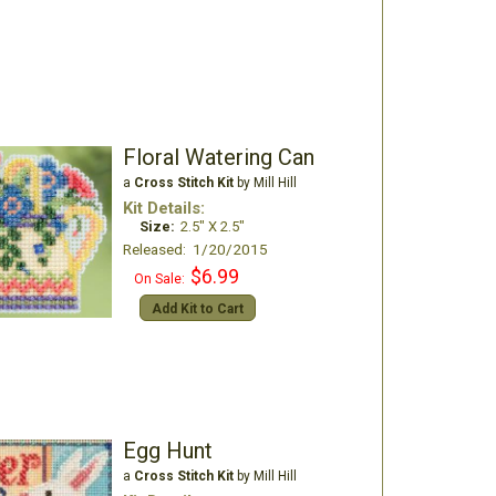
Floral Watering Can
a
Cross Stitch Kit
by Mill Hill
Kit Details:
Size:
2.5" X 2.5"
Released: 1/20/2015
$6.99
On Sale:
Add Kit to Cart
Egg Hunt
a
Cross Stitch Kit
by Mill Hill