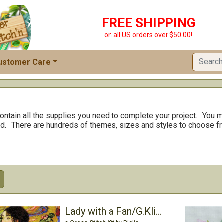
FREE SHIPPING
on all US orders over $50.00!
ustomer Care
ontain all the supplies you need to complete your project.
You m
d.
There are hundreds of themes, sizes and styles to choose f
Lady with a Fan/G.Klimt's Painting