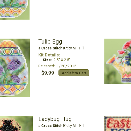
Tulip Egg
a
Cross Stitch Kit
by Mill Hill
Kit Details:
Size:
2.5" X 2.5"
Released: 1/20/2015
$9.99
Add Kit to Cart
Ladybug Hug
a
Cross Stitch Kit
by Mill Hill