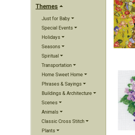
Themes
Just for Baby
Special Events
Holidays
Seasons
Spiritual
Transportation
Home Sweet Home
Phrases & Sayings
Buildings & Architecture
Scenes
Animals
Classic Cross Stitch
Plants