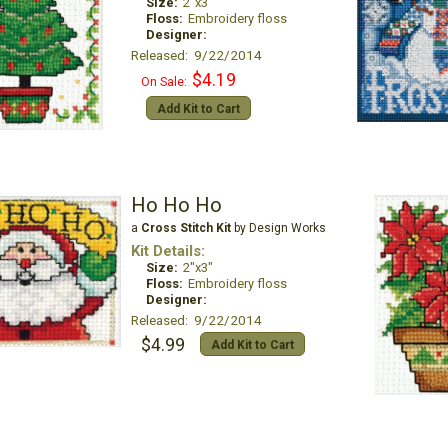
Size:
2"x3"
Floss:
Embroidery floss
Designer:
Released: 9/22/2014
$4.19
On Sale:
Add Kit to Cart
Ho Ho Ho
a
Cross Stitch Kit
by Design Works
Kit Details:
Size:
2"x3"
Floss:
Embroidery floss
Designer:
Released: 9/22/2014
$4.99
Add Kit to Cart