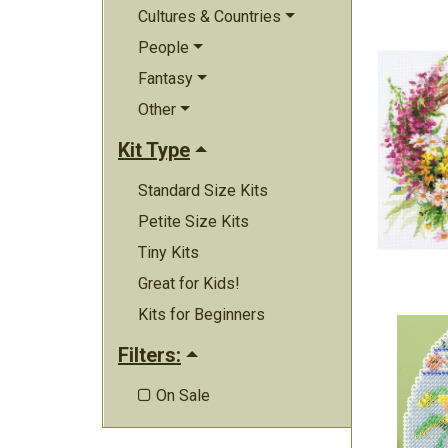
Cultures & Countries
People
Fantasy
Other
Kit Type
Standard Size Kits
Petite Size Kits
Tiny Kits
Great for Kids!
Kits for Beginners
Filters:
On Sale
