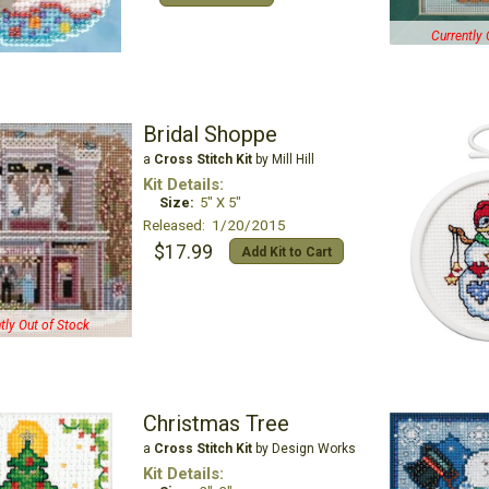
Currently 
Bridal Shoppe
a
Cross Stitch Kit
by Mill Hill
Kit Details:
Size:
5" X 5"
Released: 1/20/2015
$17.99
Add Kit to Cart
tly Out of Stock
Christmas Tree
a
Cross Stitch Kit
by Design Works
Kit Details: