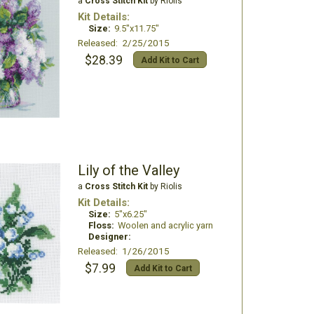
a
Cross Stitch Kit
by Riolis
Kit Details:
Size:
9.5"x11.75"
Released: 2/25/2015
$28.39
Add Kit to Cart
Lily of the Valley
a
Cross Stitch Kit
by Riolis
Kit Details:
Size:
5"x6.25"
Floss:
Woolen and acrylic yarn
Designer:
Released: 1/26/2015
$7.99
Add Kit to Cart