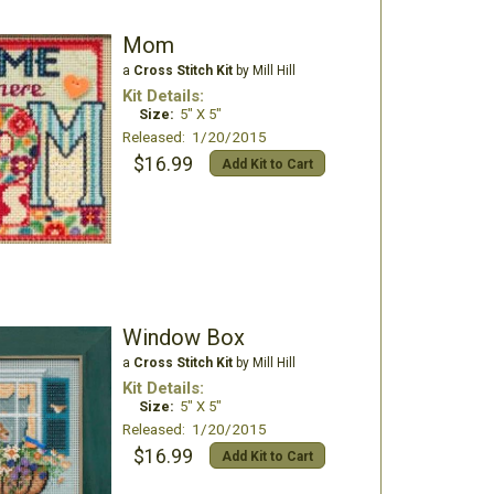
Mom
a
Cross Stitch Kit
by Mill Hill
Kit Details:
Size:
5" X 5"
Released: 1/20/2015
$16.99
Add Kit to Cart
Window Box
a
Cross Stitch Kit
by Mill Hill
Kit Details:
Size:
5" X 5"
Released: 1/20/2015
$16.99
Add Kit to Cart