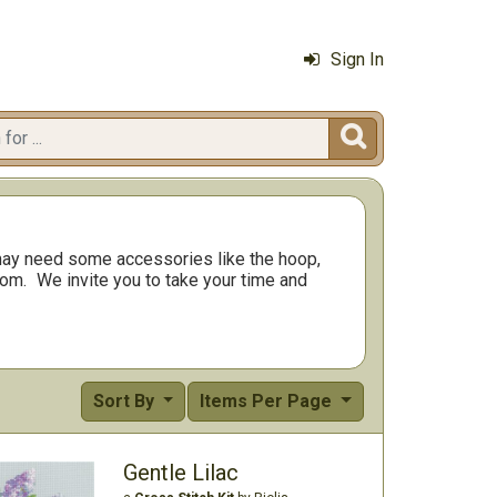
Sign In

ay need some accessories like the hoop,
rom.
We invite you to take your time and
Sort By
Items Per Page
Gentle Lilac