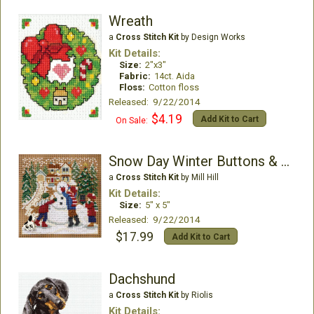
Wreath
a
Cross Stitch Kit
by Design Works
Kit Details:
Size:
2"x3"
Fabric:
14ct. Aida
Floss:
Cotton floss
Released: 9/22/2014
$4.19
Add Kit to Cart
On Sale:
Snow Day Winter Buttons & Beads
a
Cross Stitch Kit
by Mill Hill
Kit Details:
Size:
5" x 5"
Released: 9/22/2014
$17.99
Add Kit to Cart
Dachshund
a
Cross Stitch Kit
by Riolis
Kit Details: