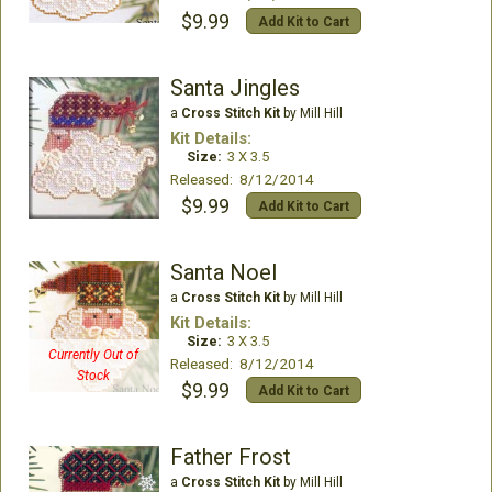
$9.99
Add Kit to Cart
Santa Jingles
a
Cross Stitch Kit
by Mill Hill
Kit Details:
Size:
3 X 3.5
Released: 8/12/2014
$9.99
Add Kit to Cart
Santa Noel
a
Cross Stitch Kit
by Mill Hill
Kit Details:
Size:
3 X 3.5
Currently Out of
Released: 8/12/2014
Stock
$9.99
Add Kit to Cart
Father Frost
a
Cross Stitch Kit
by Mill Hill