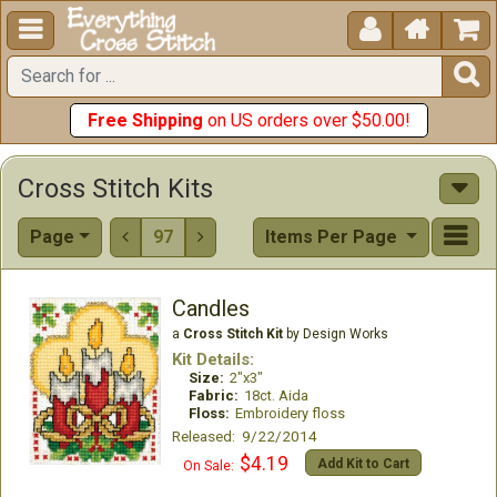





Free Shipping
on US orders over $50.00!
Cross Stitch Kits
Page
97
Items Per Page


Candles
a
Cross Stitch Kit
by Design Works
Kit Details:
Size:
2"x3"
Fabric:
18ct. Aida
Floss:
Embroidery floss
Released: 9/22/2014
$4.19
Add Kit to Cart
On Sale: