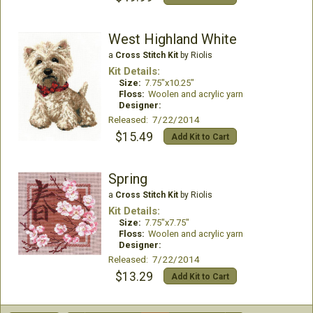
West Highland White
a
Cross Stitch Kit
by Riolis
Kit Details:
Size:
7.75"x10.25"
Floss:
Woolen and acrylic yarn
Designer:
Released: 7/22/2014
$15.49
Add Kit to Cart
Spring
a
Cross Stitch Kit
by Riolis
Kit Details:
Size:
7.75"x7.75"
Floss:
Woolen and acrylic yarn
Designer:
Released: 7/22/2014
$13.29
Add Kit to Cart