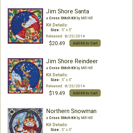
Jim Shore Santa
a
Cross Stitch Kit
by Mill Hill
Kit Details:
Size:
5" x 5"
Released: 8/25/2014
$20.49
Add Kit to Cart
Jim Shore Reindeer
a
Cross Stitch Kit
by Mill Hill
Kit Details:
Size:
5" x 5"
Released: 8/25/2014
$19.49
Add Kit to Cart
Northern Snowman
a
Cross Stitch Kit
by Mill Hill
Kit Details:
Size:
5" x 5"