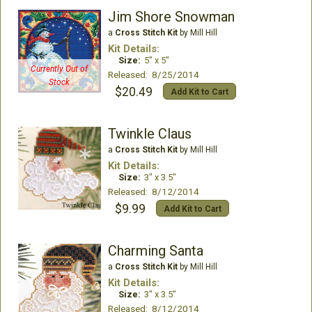
Jim Shore Snowman
a
Cross Stitch Kit
by Mill Hill
Kit Details:
Size:
5" x 5"
Currently Out of
Released: 8/25/2014
Stock
$20.49
Add Kit to Cart
Twinkle Claus
a
Cross Stitch Kit
by Mill Hill
Kit Details:
Size:
3" x 3.5"
Released: 8/12/2014
$9.99
Add Kit to Cart
Charming Santa
a
Cross Stitch Kit
by Mill Hill
Kit Details:
Size:
3" x 3.5"
Released: 8/12/2014