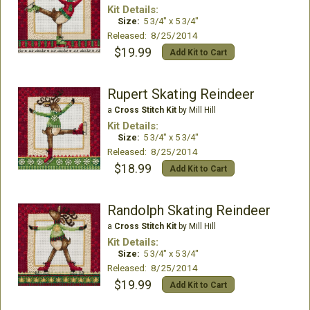
Kit Details:
Size:
5 3/4" x 5 3/4"
Released: 8/25/2014
$19.99
Add Kit to Cart
Rupert Skating Reindeer
a
Cross Stitch Kit
by Mill Hill
Kit Details:
Size:
5 3/4" x 5 3/4"
Released: 8/25/2014
$18.99
Add Kit to Cart
Randolph Skating Reindeer
a
Cross Stitch Kit
by Mill Hill
Kit Details:
Size:
5 3/4" x 5 3/4"
Released: 8/25/2014
$19.99
Add Kit to Cart