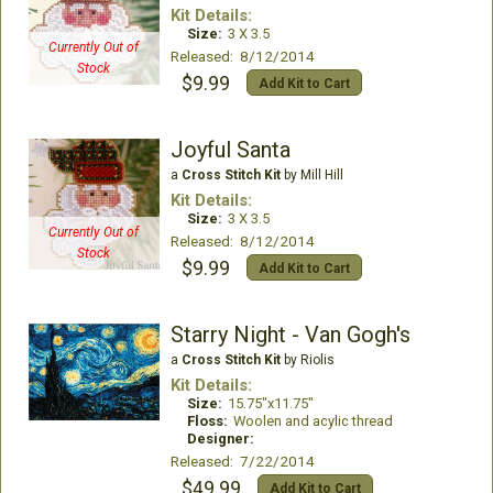
Kit Details:
Size:
3 X 3.5
Currently Out of
Released: 8/12/2014
Stock
$9.99
Add Kit to Cart
Joyful Santa
a
Cross Stitch Kit
by Mill Hill
Kit Details:
Size:
3 X 3.5
Currently Out of
Released: 8/12/2014
Stock
$9.99
Add Kit to Cart
Starry Night - Van Gogh's
a
Cross Stitch Kit
by Riolis
Kit Details:
Size:
15.75"x11.75"
Floss:
Woolen and acylic thread
Designer:
Released: 7/22/2014
$49.99
Add Kit to Cart