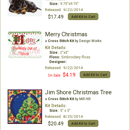
Size:
9.75"x9.75"
Released: 9/22/2014
$17.49
Add Kit to Cart
Merry Christmas
a
Cross Stitch Kit
by Design Works
Kit Details:
Currently Out of
Size:
2"x3"
Stock
Floss:
Embroidery floss
Designer:
Released: 9/22/2014
$4.19
Add Kit to Cart
On Sale:
Jim Shore Christmas Tree
a
Cross Stitch Kit
by Mill Hill
Kit Details:
Size:
5" x 5"
Released: 8/25/2014
$20.49
Add Kit to Cart