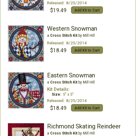
Released: 8/25/2014
$19.49
Add Kit to Cart
Western Snowman
a
Cross Stitch Kit
by Mill Hill
Released: 8/25/2014
$18.49
Add Kit to Cart
Eastern Snowman
a
Cross Stitch Kit
by Mill Hill
Kit Details:
Size:
5" x 5"
Released: 8/25/2014
$18.49
Add Kit to Cart
Richmond Skating Reindeer
a
Cross Stitch Kit
by Mill Hill