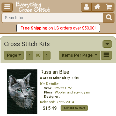





Free Shipping
on US orders over $50.00!
Cross Stitch Kits
Page
98
Items Per Page


Russian Blue
a
Cross Stitch Kit
by Riolis
Kit Details:
Size:
8.25"x11.75"
Floss:
Woolen and acrylic yarn
Designer:
Released: 7/22/2014
$15.49
Add Kit to Cart