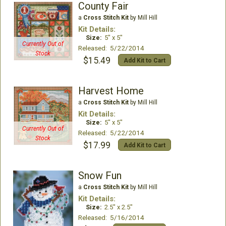
County Fair
a
Cross Stitch Kit
by Mill Hill
Kit Details:
Size:
5" x 5"
Currently Out of
Released: 5/22/2014
Stock
$15.49
Add Kit to Cart
Harvest Home
a
Cross Stitch Kit
by Mill Hill
Kit Details:
Size:
5" x 5"
Currently Out of
Released: 5/22/2014
Stock
$17.99
Add Kit to Cart
Snow Fun
a
Cross Stitch Kit
by Mill Hill
Kit Details:
Size:
2.5" x 2.5"
Released: 5/16/2014