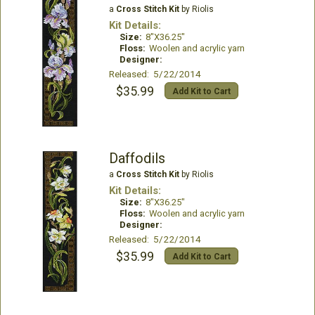
a
Cross Stitch Kit
by Riolis
Kit Details:
Size:
8"X36.25"
Floss:
Woolen and acrylic yarn
Designer:
Released: 5/22/2014
$35.99
Add Kit to Cart
Daffodils
a
Cross Stitch Kit
by Riolis
Kit Details:
Size:
8"X36.25"
Floss:
Woolen and acrylic yarn
Designer:
Released: 5/22/2014
$35.99
Add Kit to Cart