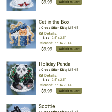
$9.99
Add Kit to Cart
Cat in the Box
a
Cross Stitch Kit
by Mill Hill
Kit Details:
Size:
2.5" x 2.5"
Released: 5/16/2014
$9.99
Add Kit to Cart
Holiday Panda
a
Cross Stitch Kit
by Mill Hill
Kit Details:
Size:
2.5" x 2.5"
Released: 5/16/2014
$9.99
Add Kit to Cart
Scottie