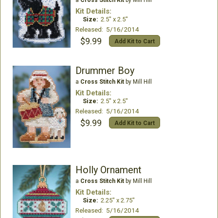
a
Cross Stitch Kit
by Mill Hill
Kit Details:
Size:
2.5" x 2.5"
Released: 5/16/2014
$9.99
Add Kit to Cart
Drummer Boy
a
Cross Stitch Kit
by Mill Hill
Kit Details:
Size:
2.5" x 2.5"
Released: 5/16/2014
$9.99
Add Kit to Cart
Holly Ornament
a
Cross Stitch Kit
by Mill Hill
Kit Details:
Size:
2.25" x 2.75"
Released: 5/16/2014