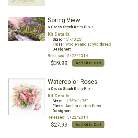
Spring View
a
Cross Stitch Kit
by Riolis
Kit Details:
Size:
15"x10.25"
Floss:
Woolen and acrylic thread
Designer:
Released: 5/22/2014
$39.99
Add Kit to Cart
Watercolor Roses
a
Cross Stitch Kit
by Riolis
Kit Details:
Size:
11.75"x11.75"
Floss:
Anchor cotton floss
Designer:
Released: 5/22/2014
$27.99
Add Kit to Cart