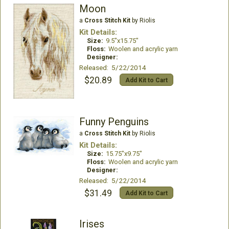
Moon
a
Cross Stitch Kit
by Riolis
Kit Details:
Size:
9.5"x15.75"
Floss:
Woolen and acrylic yarn
Designer:
Released: 5/22/2014
$20.89
Add Kit to Cart
Funny Penguins
a
Cross Stitch Kit
by Riolis
Kit Details:
Size:
15.75"x9.75"
Floss:
Woolen and acrylic yarn
Designer:
Released: 5/22/2014
$31.49
Add Kit to Cart
Irises