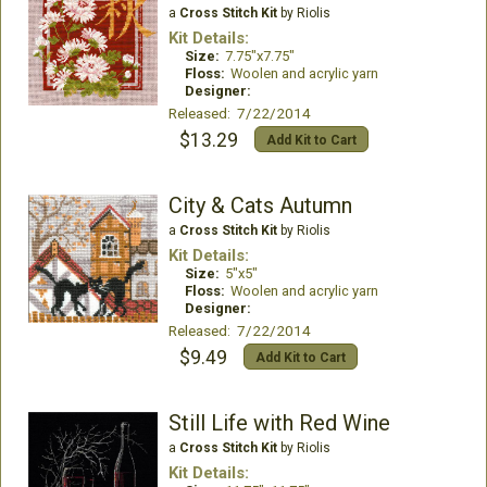
a
Cross Stitch Kit
by Riolis
Kit Details:
Size:
7.75"x7.75"
Floss:
Woolen and acrylic yarn
Designer:
Released: 7/22/2014
$13.29
Add Kit to Cart
City & Cats Autumn
a
Cross Stitch Kit
by Riolis
Kit Details:
Size:
5"x5"
Floss:
Woolen and acrylic yarn
Designer:
Released: 7/22/2014
$9.49
Add Kit to Cart
Still Life with Red Wine
a
Cross Stitch Kit
by Riolis
Kit Details: