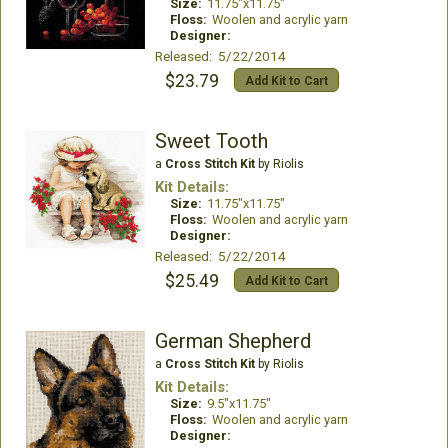
Size:
11.75"x11.75"
Floss:
Woolen and acrylic yarn
Designer:
Released: 5/22/2014
$23.79
Add Kit to Cart
Sweet Tooth
a
Cross Stitch Kit
by Riolis
Kit Details:
Size:
11.75"x11.75"
Floss:
Woolen and acrylic yarn
Designer:
Released: 5/22/2014
$25.49
Add Kit to Cart
German Shepherd
a
Cross Stitch Kit
by Riolis
Kit Details:
Size:
9.5"x11.75"
Floss:
Woolen and acrylic yarn
Designer: