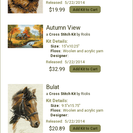
Released: 5/22/2014
$19.99
Add Kit to Cart
Autumn View
a
Cross Stitch Kit
by Riolis
Kit Details:
Size:
15"x10.25"
Floss:
Woolen and acrylic yarn
Designer:
Released: 5/22/2014
$32.99
Add Kit to Cart
Bulat
a
Cross Stitch Kit
by Riolis
Kit Details:
Size:
9.5"x15.75"
Floss:
Woolen and acrylic yarn
Designer:
Released: 5/22/2014
$20.89
Add Kit to Cart