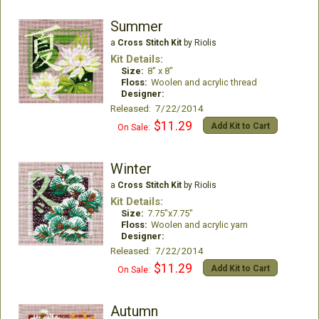
Summer
a
Cross Stitch Kit
by Riolis
Kit Details:
Size:
8" x 8"
Floss:
Woolen and acrylic thread
Designer:
Released: 7/22/2014
$11.29
Add Kit to Cart
On Sale:
Winter
a
Cross Stitch Kit
by Riolis
Kit Details:
Size:
7.75"x7.75"
Floss:
Woolen and acrylic yarn
Designer:
Released: 7/22/2014
$11.29
Add Kit to Cart
On Sale:
Autumn