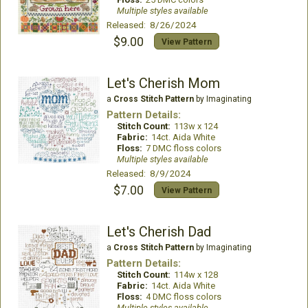
Multiple styles available
Released: 8/26/2024
$9.00
View Pattern
Let's Cherish Mom
a
Cross Stitch Pattern
by Imaginating
Pattern Details:
Stitch Count:
113w x 124
Fabric:
14ct. Aida White
Floss:
7 DMC floss colors
Multiple styles available
Released: 8/9/2024
$7.00
View Pattern
Let's Cherish Dad
a
Cross Stitch Pattern
by Imaginating
Pattern Details:
Stitch Count:
114w x 128
Fabric:
14ct. Aida White
Floss:
4 DMC floss colors
Multiple styles available