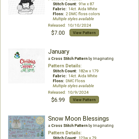
Stitch Count:
91w x 87
Fabric:
14ct. Aida White
Floss:
2 DMC floss colors
Multiple styles available
Released: 10/10/2024
$7.00
View Pattern
January
a
Cross Stitch Pattern
by Imaginating
Pattern Details:
Stitch Count:
182w x 179
Fabric:
14ct. Aida White
Floss:
DMC Floss
Multiple styles available
Released: 10/9/2024
$6.99
View Pattern
Snow Moon Blessings
a
Cross Stitch Pattern
by Imaginating
Pattern Details:
Stitch Count:
123w x 79