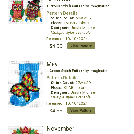
a
Cross Stitch Pattern
by Imaginating
Pattern Details:
Stitch Count:
50w x 36
Floss:
15 DMC colors
Designer:
Ursula Michael
Multiple styles available
Released: 10/10/2024
$4.99
View Pattern
May
a
Cross Stitch Pattern
by Imaginating
Pattern Details:
Stitch Count:
27w x 39
Floss:
8 DMC colors
Designer:
Ursula Michael
Multiple styles available
Released: 10/10/2024
$4.99
View Pattern
November