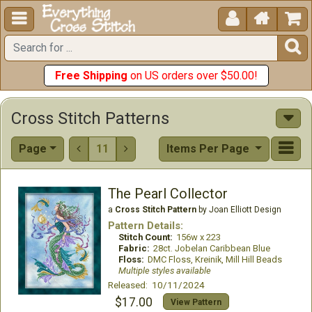





Free Shipping
on US orders over $50.00!
Cross Stitch Patterns
Page
11
Items Per Page


The Pearl Collector
a
Cross Stitch Pattern
by Joan Elliott Design
Pattern Details:
Stitch Count:
156w x 223
Fabric:
28ct. Jobelan Caribbean Blue
Floss:
DMC Floss, Kreinik, Mill Hill Beads
Multiple styles available
Released: 10/11/2024
$17.00
View Pattern