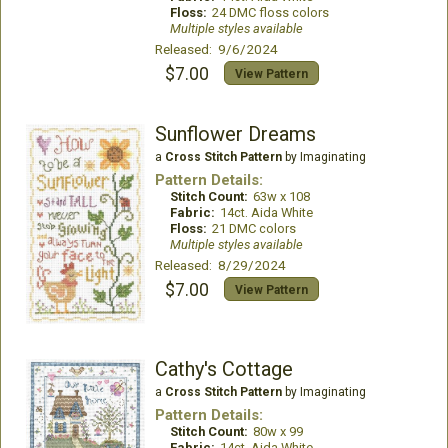
Floss:
24 DMC floss colors
Multiple styles available
Released: 9/6/2024
$7.00
View Pattern
Sunflower Dreams
a
Cross Stitch Pattern
by Imaginating
Pattern Details:
Stitch Count:
63w x 108
Fabric:
14ct. Aida White
Floss:
21 DMC colors
Multiple styles available
Released: 8/29/2024
$7.00
View Pattern
Cathy's Cottage
a
Cross Stitch Pattern
by Imaginating
Pattern Details:
Stitch Count:
80w x 99
Fabric:
14ct. Aida White