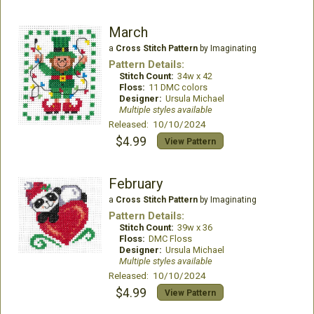
March
a
Cross Stitch Pattern
by Imaginating
Pattern Details:
Stitch Count:
34w x 42
Floss:
11 DMC colors
Designer:
Ursula Michael
Multiple styles available
Released: 10/10/2024
$4.99
View Pattern
February
a
Cross Stitch Pattern
by Imaginating
Pattern Details:
Stitch Count:
39w x 36
Floss:
DMC Floss
Designer:
Ursula Michael
Multiple styles available
Released: 10/10/2024
$4.99
View Pattern