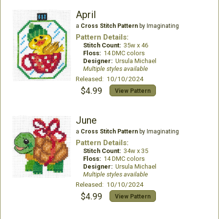
April
a
Cross Stitch Pattern
by Imaginating
Pattern Details:
Stitch Count:
35w x 46
Floss:
14 DMC colors
Designer:
Ursula Michael
Multiple styles available
Released: 10/10/2024
$4.99
View Pattern
June
a
Cross Stitch Pattern
by Imaginating
Pattern Details:
Stitch Count:
34w x 35
Floss:
14 DMC colors
Designer:
Ursula Michael
Multiple styles available
Released: 10/10/2024
$4.99
View Pattern