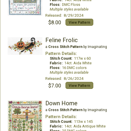
Floss:
DMC Floss
Multiple styles available
Released: 8/29/2024
$8.00
View Pattern
Feline Frolic
a
Cross Stitch Pattern
by Imaginating
Pattern Details:
Stitch Count:
117w x 60
Fabric:
14ct. Aida White
Floss:
16 DMC colors
Multiple styles available
Released: 8/26/2024
$7.00
View Pattern
Down Home
a
Cross Stitch Pattern
by Imaginating
Pattern Details:
Stitch Count:
113w x 145
Fabric:
14ct. Aida Antique White
Floss:
25 DMC colors