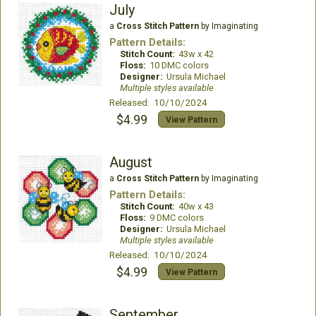
July
a
Cross Stitch Pattern
by Imaginating
Pattern Details:
Stitch Count:
43w x 42
Floss:
10 DMC colors
Designer:
Ursula Michael
Multiple styles available
Released: 10/10/2024
$4.99
View Pattern
August
a
Cross Stitch Pattern
by Imaginating
Pattern Details:
Stitch Count:
40w x 43
Floss:
9 DMC colors
Designer:
Ursula Michael
Multiple styles available
Released: 10/10/2024
$4.99
View Pattern
September