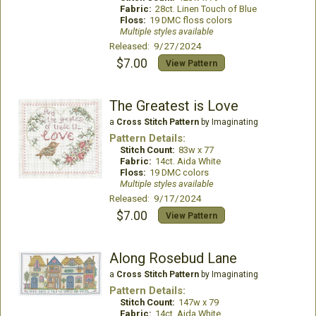
Fabric:
28ct. Linen Touch of Blue
Floss:
19 DMC floss colors
Multiple styles available
Released: 9/27/2024
$7.00
View Pattern
The Greatest is Love
a
Cross Stitch Pattern
by Imaginating
Pattern Details:
Stitch Count:
83w x 77
Fabric:
14ct. Aida White
Floss:
19 DMC colors
Multiple styles available
Released: 9/17/2024
$7.00
View Pattern
Along Rosebud Lane
a
Cross Stitch Pattern
by Imaginating
Pattern Details:
Stitch Count:
147w x 79
Fabric:
14ct. Aida White