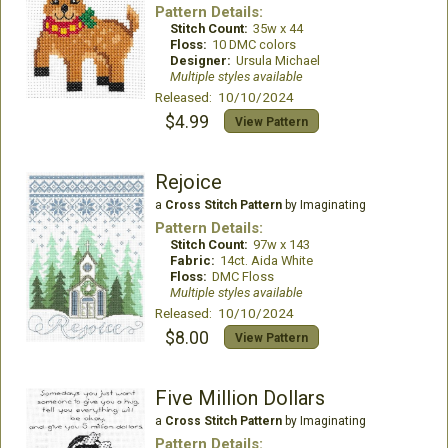
Pattern Details:
Stitch Count:
35w x 44
Floss:
10 DMC colors
Designer:
Ursula Michael
Multiple styles available
Released: 10/10/2024
$4.99
View Pattern
Rejoice
a
Cross Stitch Pattern
by Imaginating
Pattern Details:
Stitch Count:
97w x 143
Fabric:
14ct. Aida White
Floss:
DMC Floss
Multiple styles available
Released: 10/10/2024
$8.00
View Pattern
Five Million Dollars
a
Cross Stitch Pattern
by Imaginating
Pattern Details: