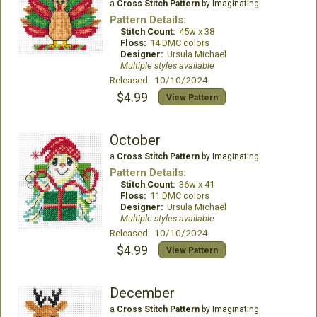
a
Cross Stitch Pattern
by Imaginating
Pattern Details:
Stitch Count:
45w x 38
Floss:
14 DMC colors
Designer:
Ursula Michael
Multiple styles available
Released: 10/10/2024
$4.99
View Pattern
October
a
Cross Stitch Pattern
by Imaginating
Pattern Details:
Stitch Count:
36w x 41
Floss:
11 DMC colors
Designer:
Ursula Michael
Multiple styles available
Released: 10/10/2024
$4.99
View Pattern
December
a
Cross Stitch Pattern
by Imaginating