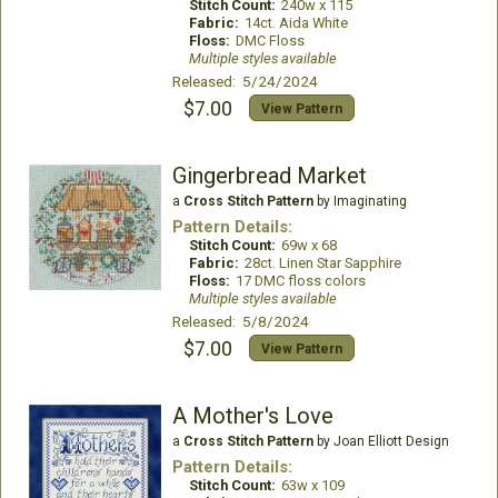
Stitch Count:
240w x 115
Fabric:
14ct. Aida White
Floss:
DMC Floss
Multiple styles available
Released: 5/24/2024
$7.00
View Pattern
Gingerbread Market
a
Cross Stitch Pattern
by Imaginating
Pattern Details:
Stitch Count:
69w x 68
Fabric:
28ct. Linen Star Sapphire
Floss:
17 DMC floss colors
Multiple styles available
Released: 5/8/2024
$7.00
View Pattern
A Mother's Love
a
Cross Stitch Pattern
by Joan Elliott Design
Pattern Details:
Stitch Count:
63w x 109