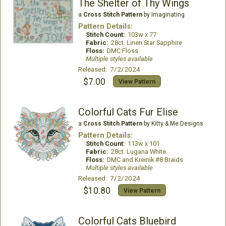
The Shelter of Thy Wings
a
Cross Stitch Pattern
by Imaginating
Pattern Details:
Stitch Count:
103w x 77
Fabric:
28ct. Linen Star Sapphire
Floss:
DMC Floss
Multiple styles available
Released: 7/2/2024
$7.00
View Pattern
Colorful Cats Fur Elise
a
Cross Stitch Pattern
by Kitty & Me Designs
Pattern Details:
Stitch Count:
113w x 101
Fabric:
28ct. Lugana White
Floss:
DMC and Kreinik #8 Braids
Multiple styles available
Released: 7/2/2024
$10.80
View Pattern
Colorful Cats Bluebird