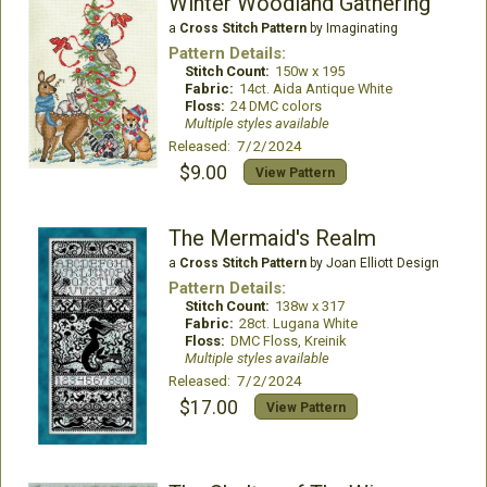
Winter Woodland Gathering
a
Cross Stitch Pattern
by Imaginating
Pattern Details:
Stitch Count:
150w x 195
Fabric:
14ct. Aida Antique White
Floss:
24 DMC colors
Multiple styles available
Released: 7/2/2024
$9.00
View Pattern
The Mermaid's Realm
a
Cross Stitch Pattern
by Joan Elliott Design
Pattern Details:
Stitch Count:
138w x 317
Fabric:
28ct. Lugana White
Floss:
DMC Floss, Kreinik
Multiple styles available
Released: 7/2/2024
$17.00
View Pattern