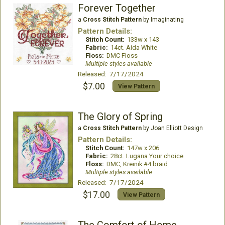
Forever Together
a
Cross Stitch Pattern
by Imaginating
Pattern Details:
Stitch Count:
133w x 143
Fabric:
14ct. Aida White
Floss:
DMC Floss
Multiple styles available
Released: 7/17/2024
$7.00
View Pattern
The Glory of Spring
a
Cross Stitch Pattern
by Joan Elliott Design
Pattern Details:
Stitch Count:
147w x 206
Fabric:
28ct. Lugana Your choice
Floss:
DMC, Kreinik #4 braid
Multiple styles available
Released: 7/17/2024
$17.00
View Pattern
The Comfort of Home