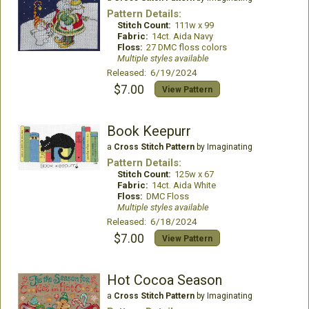
Pattern Details:
Stitch Count:
111w x 99
Fabric:
14ct. Aida Navy
Floss:
27 DMC floss colors
Multiple styles available
Released: 6/19/2024
$7.00
View Pattern
Book Keepurr
a
Cross Stitch Pattern
by Imaginating
Pattern Details:
Stitch Count:
125w x 67
Fabric:
14ct. Aida White
Floss:
DMC Floss
Multiple styles available
Released: 6/18/2024
$7.00
View Pattern
Hot Cocoa Season
a
Cross Stitch Pattern
by Imaginating