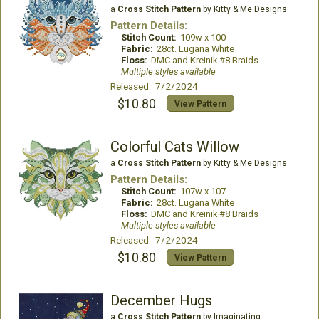
a
Cross Stitch Pattern
by Kitty & Me Designs
Pattern Details:
Stitch Count:
109w x 100
Fabric:
28ct. Lugana White
Floss:
DMC and Kreinik #8 Braids
Multiple styles available
Released: 7/2/2024
$10.80
View Pattern
Colorful Cats Willow
a
Cross Stitch Pattern
by Kitty & Me Designs
Pattern Details:
Stitch Count:
107w x 107
Fabric:
28ct. Lugana White
Floss:
DMC and Kreinik #8 Braids
Multiple styles available
Released: 7/2/2024
$10.80
View Pattern
December Hugs
a
Cross Stitch Pattern
by Imaginating