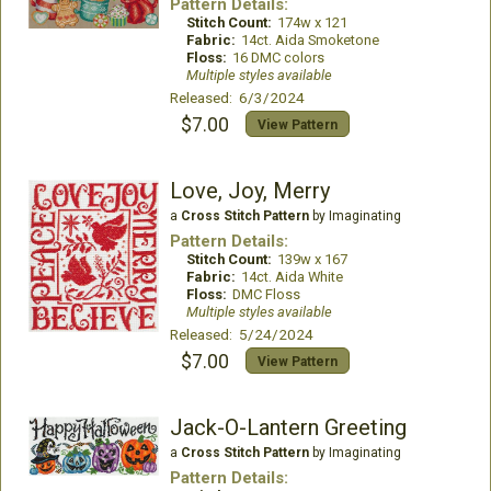
Pattern Details:
Stitch Count:
174w x 121
Fabric:
14ct. Aida Smoketone
Floss:
16 DMC colors
Multiple styles available
Released: 6/3/2024
$7.00
View Pattern
Love, Joy, Merry
a
Cross Stitch Pattern
by Imaginating
Pattern Details:
Stitch Count:
139w x 167
Fabric:
14ct. Aida White
Floss:
DMC Floss
Multiple styles available
Released: 5/24/2024
$7.00
View Pattern
Jack-O-Lantern Greeting
a
Cross Stitch Pattern
by Imaginating
Pattern Details: