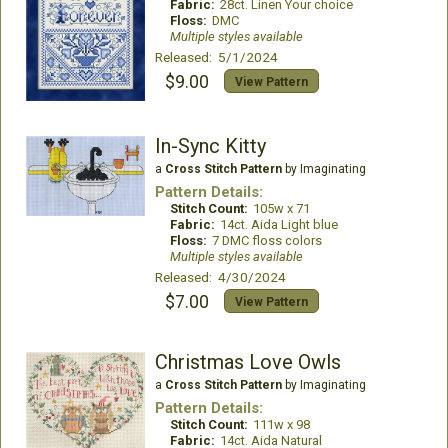
Fabric:
28ct. Linen Your choice
Floss:
DMC
Multiple styles available
Released: 5/1/2024
$9.00
View Pattern
In-Sync Kitty
a
Cross Stitch Pattern
by Imaginating
Pattern Details:
Stitch Count:
105w x 71
Fabric:
14ct. Aida Light blue
Floss:
7 DMC floss colors
Multiple styles available
Released: 4/30/2024
$7.00
View Pattern
Christmas Love Owls
a
Cross Stitch Pattern
by Imaginating
Pattern Details:
Stitch Count:
111w x 98
Fabric:
14ct. Aida Natural