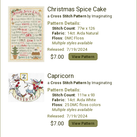
Christmas Spice Cake
a
Cross Stitch Pattern
by Imaginating
Pattern Details:
Stitch Count:
77w x 126
Fabric:
14ct. Aida Natural
Floss:
DMC Floss
Multiple styles available
Released: 7/19/2024
$7.00
View Pattern
Capricorn
a
Cross Stitch Pattern
by Imaginating
Pattern Details:
Stitch Count:
111w x 93
Fabric:
14ct. Aida White
Floss:
25 DMC floss colors
Multiple styles available
Released: 7/19/2024
$7.00
View Pattern