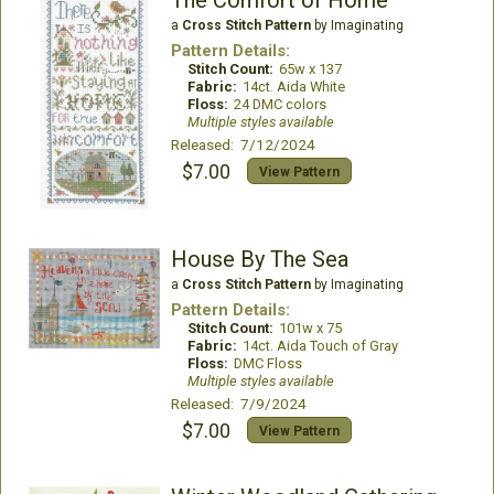
a
Cross Stitch Pattern
by Imaginating
Pattern Details:
Stitch Count:
65w x 137
Fabric:
14ct. Aida White
Floss:
24 DMC colors
Multiple styles available
Released: 7/12/2024
$7.00
View Pattern
House By The Sea
a
Cross Stitch Pattern
by Imaginating
Pattern Details:
Stitch Count:
101w x 75
Fabric:
14ct. Aida Touch of Gray
Floss:
DMC Floss
Multiple styles available
Released: 7/9/2024
$7.00
View Pattern