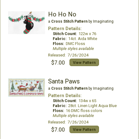
Ho Ho No
a
Cross Stitch Pattern
by Imaginating
Pattern Details:
Stitch Count:
122w x 76
Fabric:
14ct. Aida White
Floss:
DMC Floss
Multiple styles available
Released: 7/26/2024
$7.00
View Pattern
Santa Paws
a
Cross Stitch Pattern
by Imaginating
Pattern Details:
Stitch Count:
134w x 65
Fabric:
28ct. Linen Light Aqua Blue
Floss:
16 DMC floss colors
Multiple styles available
Released: 7/26/2024
$7.00
View Pattern