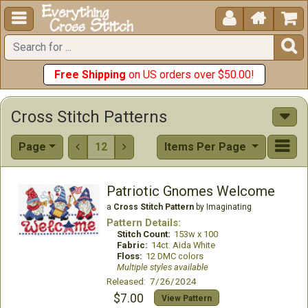





Free Shipping
on US orders over $50.00!
Cross Stitch Patterns
Page
12
Items Per Page


Patriotic Gnomes Welcome
a
Cross Stitch Pattern
by Imaginating
Pattern Details:
Stitch Count:
153w x 100
Fabric:
14ct. Aida White
Floss:
12 DMC colors
Multiple styles available
Released: 7/26/2024
$7.00
View Pattern