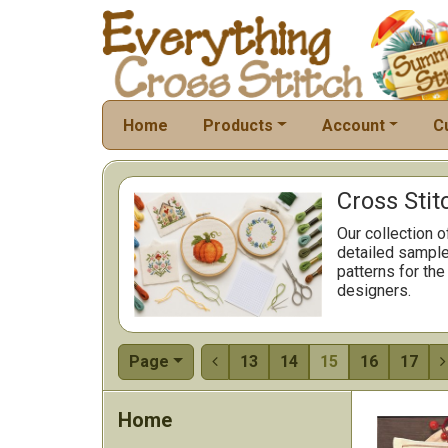
Home
Products
Account
C
Cross Stit
Our collection o
detailed sample
patterns for the
designers.
Page
13
14
15
16
17


Home