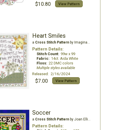
$10.80
View Pattern
Heart Smiles
a
Cross Stitch Pattern
by Imaginating
Pattern Details:
Stitch Count:
99w x 99
Fabric:
14ct. Aida White
Floss:
22 DMC colors
Multiple styles available
Released: 2/16/2024
$7.00
View Pattern
Soccer
a
Cross Stitch Pattern
by Joan Elliott Design
Pattern Details: