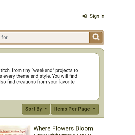
Sign In

titch, from tiny “weekend” projects to
 every theme and style. You will find
so find creations from your favorite
Sort By
Items Per Page
Where Flowers Bloom