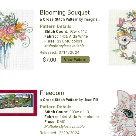
Blooming Bouquet
a
Cross Stitch Pattern
by Imaginating
Pattern Details:
Stitch Count:
92w x 112
Fabric:
14ct. Aida White
Floss:
33 DMC colors
Multiple styles available
Released: 3/11/2024
$7.00
View Pattern
Freedom
a
Cross Stitch Pattern
by Joan Elliott Design
Pattern Details:
Stitch Count:
303w x 113
Fabric:
14ct. Aida Your choice
Floss:
DMC
Multiple styles available
Released: 2/29/2024