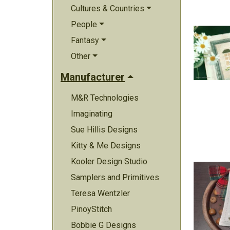
Cultures & Countries
People
Fantasy
Other
Manufacturer
M&R Technologies
Imaginating
Sue Hillis Designs
Kitty & Me Designs
Kooler Design Studio
Samplers and Primitives
Teresa Wentzler
PinoyStitch
Bobbie G Designs