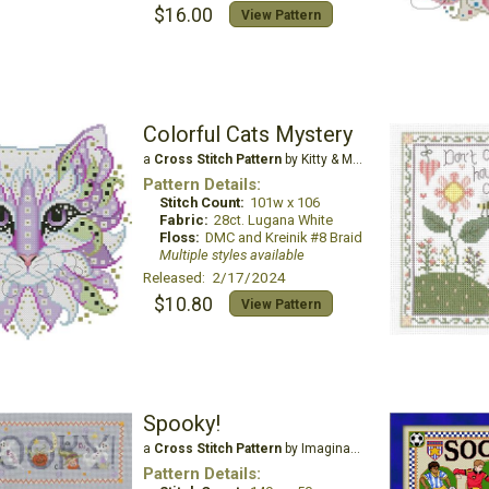
$16.00
View Pattern
Colorful Cats Mystery
a
Cross Stitch Pattern
by Kitty & Me Designs
Pattern Details:
Stitch Count:
101w x 106
Fabric:
28ct. Lugana White
Floss:
DMC and Kreinik #8 Braid
Multiple styles available
Released: 2/17/2024
$10.80
View Pattern
Spooky!
a
Cross Stitch Pattern
by Imaginating
Pattern Details: