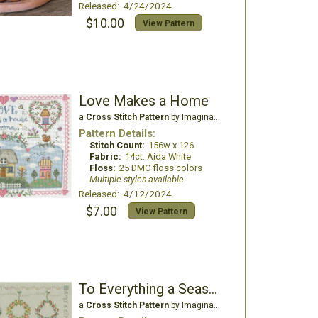
Released: 4/24/2024
$10.00
View Pattern
Love Makes a Home
a
Cross Stitch Pattern
by Imaginating
Pattern Details:
Stitch Count:
156w x 126
Fabric:
14ct. Aida White
Floss:
25 DMC floss colors
Multiple styles available
Released: 4/12/2024
$7.00
View Pattern
To Everything a Season
a
Cross Stitch Pattern
by Imaginating