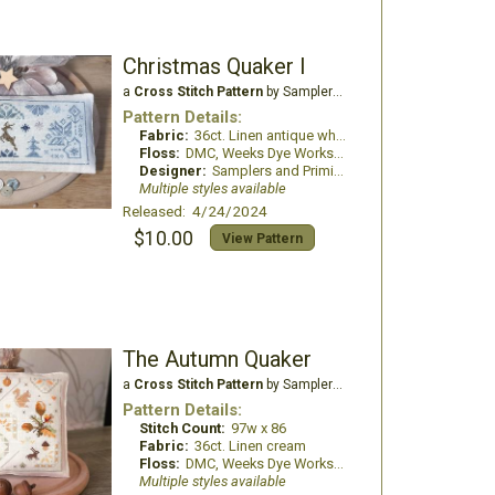
Christmas Quaker I
a
Cross Stitch Pattern
by Samplers and Primitives
Pattern Details:
Fabric:
36ct. Linen antique white
Floss:
DMC, Weeks Dye Works, Classic Colorworks
Designer:
Samplers and Primitives
Multiple styles available
Released: 4/24/2024
$10.00
View Pattern
The Autumn Quaker
a
Cross Stitch Pattern
by Samplers and Primitives
Pattern Details:
Stitch Count:
97w x 86
Fabric:
36ct. Linen cream
Floss:
DMC, Weeks Dye Works, The Gentle Arts sampler threads
Multiple styles available