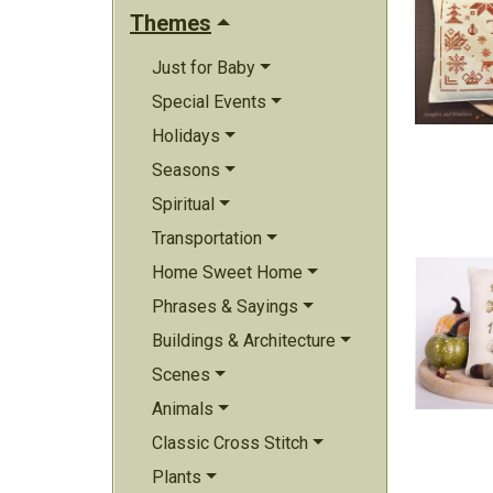
Themes
Just for Baby
Special Events
Holidays
Seasons
Spiritual
Transportation
Home Sweet Home
Phrases & Sayings
Buildings & Architecture
Scenes
Animals
Classic Cross Stitch
Plants