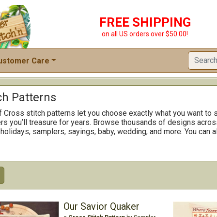
FREE SHIPPING
on all US orders over $50.00!
ustomer Care
ch Patterns
f Cross stitch patterns let you choose exactly what you want to s
rs you’ll treasure for years. Browse thousands of designs across
 holidays, samplers, sayings, baby, wedding, and more. You can al
Our Savior Quaker