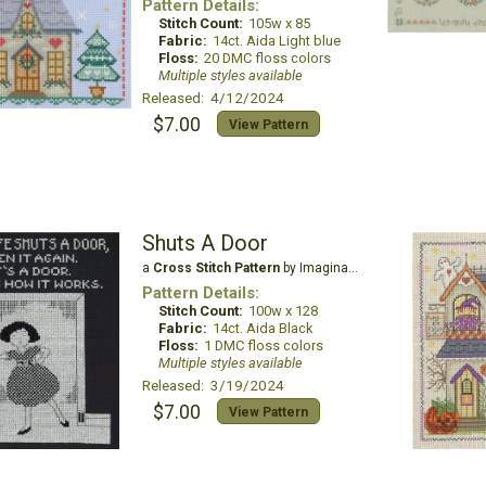
Pattern Details:
Stitch Count:
105w x 85
Fabric:
14ct. Aida Light blue
Floss:
20 DMC floss colors
Multiple styles available
Released: 4/12/2024
$7.00
View Pattern
Shuts A Door
a
Cross Stitch Pattern
by Imaginating
Pattern Details:
Stitch Count:
100w x 128
Fabric:
14ct. Aida Black
Floss:
1 DMC floss colors
Multiple styles available
Released: 3/19/2024
$7.00
View Pattern