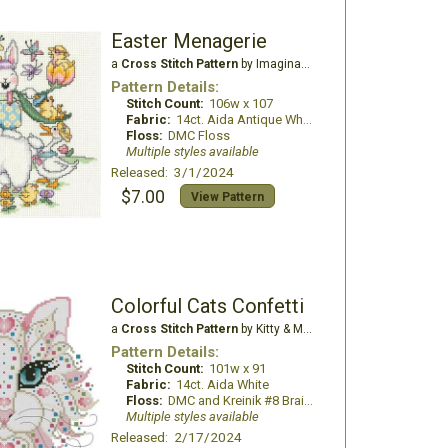
Easter Menagerie
a
Cross Stitch Pattern
by Imaginating
Pattern Details:
Stitch Count:
106w x 107
Fabric:
14ct. Aida Antique White
Floss:
DMC Floss
Multiple styles available
Released: 3/1/2024
$7.00
View Pattern
Colorful Cats Confetti
a
Cross Stitch Pattern
by Kitty & Me Designs
Pattern Details:
Stitch Count:
101w x 91
Fabric:
14ct. Aida White
Floss:
DMC and Kreinik #8 Braids
Multiple styles available
Released: 2/17/2024