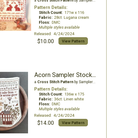
a
Cross Stitch Pattern
by Samplers and Primitives
Pattern Details:
Stitch Count:
171w x 116
Fabric:
28ct. Lugana cream
Floss:
DMC
Multiple styles available
Released: 4/24/2024
$10.00
View Pattern
Acorn Sampler Stocking
a
Cross Stitch Pattern
by Samplers and Primitives
Pattern Details:
Stitch Count:
136w x 175
Fabric:
36ct. Linen white
Floss:
DMC
Multiple styles available
Released: 4/24/2024
$14.00
View Pattern