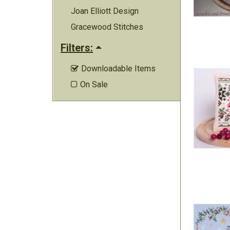
Joan Elliott Design
Gracewood Stitches
Filters:
Downloadable Items

On Sale
