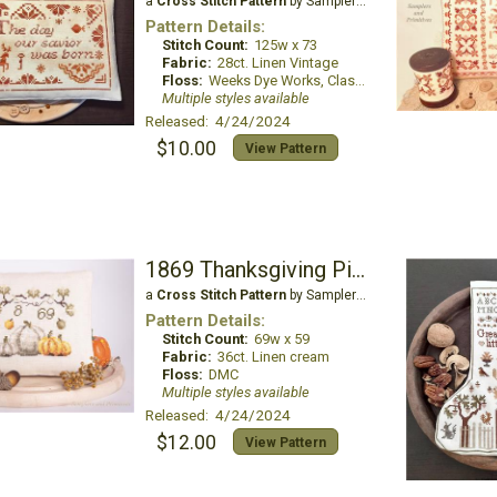
a
Cross Stitch Pattern
by Samplers and Primitives
Pattern Details:
Stitch Count:
125w x 73
Fabric:
28ct. Linen Vintage
Floss:
Weeks Dye Works, Classic Colorworks
Multiple styles available
Released: 4/24/2024
$10.00
View Pattern
1869 Thanksgiving Pincushion
a
Cross Stitch Pattern
by Samplers and Primitives
Pattern Details:
Stitch Count:
69w x 59
Fabric:
36ct. Linen cream
Floss:
DMC
Multiple styles available
Released: 4/24/2024
$12.00
View Pattern