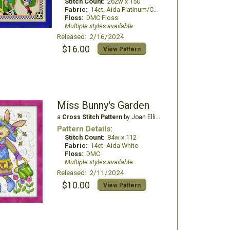
Stitch Count:
262w x 150
Fabric:
14ct. Aida Platinum/China White
Floss:
DMC Floss
Multiple styles available
Released: 2/16/2024
$16.00
View Pattern
Miss Bunny's Garden
a
Cross Stitch Pattern
by Joan Elliott Design
Pattern Details:
Stitch Count:
84w x 112
Fabric:
14ct. Aida White
Floss:
DMC
Multiple styles available
Released: 2/11/2024
$10.00
View Pattern