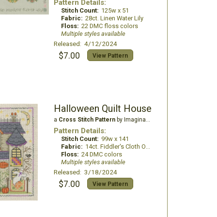
Pattern Details:
Stitch Count:
125w x 51
Fabric:
28ct. Linen Water Lily
Floss:
22 DMC floss colors
Multiple styles available
Released: 4/12/2024
$7.00
View Pattern
Halloween Quilt House
a
Cross Stitch Pattern
by Imaginating
Pattern Details:
Stitch Count:
99w x 141
Fabric:
14ct. Fiddler's Cloth Oatmeal Lite
Floss:
24 DMC colors
Multiple styles available
Released: 3/18/2024
$7.00
View Pattern