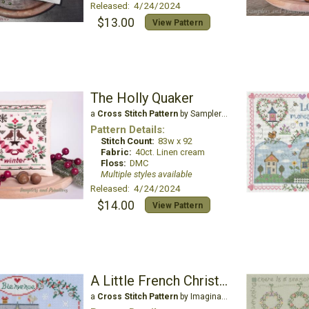
Released: 4/24/2024
$13.00
View Pattern
The Holly Quaker
a
Cross Stitch Pattern
by Samplers and Primitives
Pattern Details:
Stitch Count:
83w x 92
Fabric:
40ct. Linen cream
Floss:
DMC
Multiple styles available
Released: 4/24/2024
$14.00
View Pattern
A Little French Christmas
a
Cross Stitch Pattern
by Imaginating