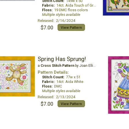
Stitch Count:
149w x 50
Fabric:
14ct. Aida Touch of Gray
Floss:
19 DMC floss colors
Multiple styles available
Released: 2/16/2024
$7.00
View Pattern
Spring Has Sprung!
a
Cross Stitch Pattern
by Joan Elliott Design
Pattern Details:
Stitch Count:
77w x 51
Fabric:
14ct. Aida White
Floss:
DMC
Multiple styles available
Released: 2/13/2024
$7.00
View Pattern