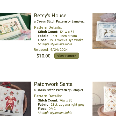
Betsy's House
a
Cross Stitch Pattern
by Samplers and Primitives
Pattern Details:
Stitch Count:
121w x 54
Fabric:
36ct. Linen cream
Floss:
DMC, Weeks Dye Works, Classic Colorworks, The Gentle Arts Sampler Threads
Multiple styles available
Released: 4/24/2024
$10.00
View Pattern
Patchwork Santa
a
Cross Stitch Pattern
by Samplers and Primitives
Pattern Details:
Stitch Count:
76w x 85
Fabric:
28ct. Lugana light grey
Floss:
DMC
Multiple styles available