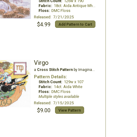
Stitch Count:
126w x 190
Fabric:
18ct. Aida Antique White
Floss:
DMC Floss
Released: 7/21/2025
$4.99
Add Pattern to Cart
Virgo
a
Cross Stitch Pattern
by Imaginating
Pattern Details:
Stitch Count:
129w x 107
Fabric:
14ct. Aida White
Floss:
DMC Floss
Multiple styles available
Released: 7/15/2025
$9.00
View Pattern