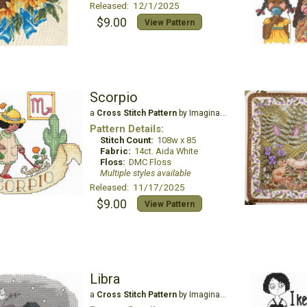
Released: 12/1/2025
$9.00
View Pattern
Scorpio
a
Cross Stitch Pattern
by Imaginating
Pattern Details:
Stitch Count:
108w x 85
Fabric:
14ct. Aida White
Floss:
DMC Floss
Multiple styles available
Released: 11/17/2025
$9.00
View Pattern
Libra
a
Cross Stitch Pattern
by Imaginating