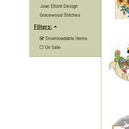
Joan Elliott Design
Gracewood Stitches
Filters:
Downloadable Items

On Sale
