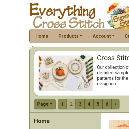
Home
Products
Account
C
Cross Stit
Our collection o
detailed sample
patterns for the
designers.
Page
1
2
3
4
5
6

Home