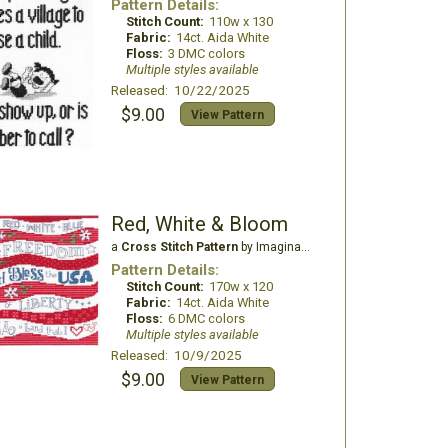
Pattern Details:
Stitch Count:
110w x 130
Fabric:
14ct. Aida White
Floss:
3 DMC colors
Multiple styles available
Released: 10/22/2025
$9.00
View Pattern
Red, White & Bloom
a
Cross Stitch Pattern
by Imaginating
Pattern Details:
Stitch Count:
170w x 120
Fabric:
14ct. Aida White
Floss:
6 DMC colors
Multiple styles available
Released: 10/9/2025
$9.00
View Pattern