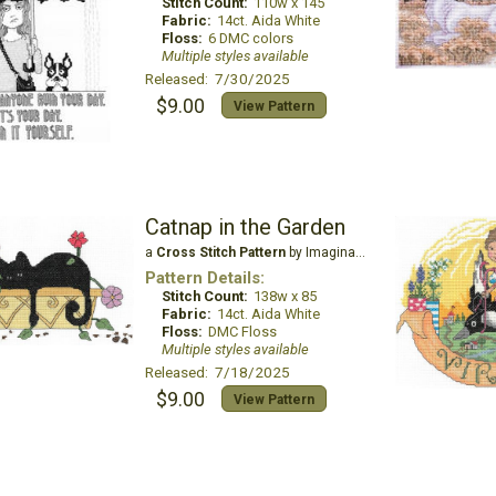
Stitch Count:
110w x 145
Fabric:
14ct. Aida White
Floss:
6 DMC colors
Multiple styles available
Released: 7/30/2025
$9.00
View Pattern
Catnap in the Garden
a
Cross Stitch Pattern
by Imaginating
Pattern Details:
Stitch Count:
138w x 85
Fabric:
14ct. Aida White
Floss:
DMC Floss
Multiple styles available
Released: 7/18/2025
$9.00
View Pattern