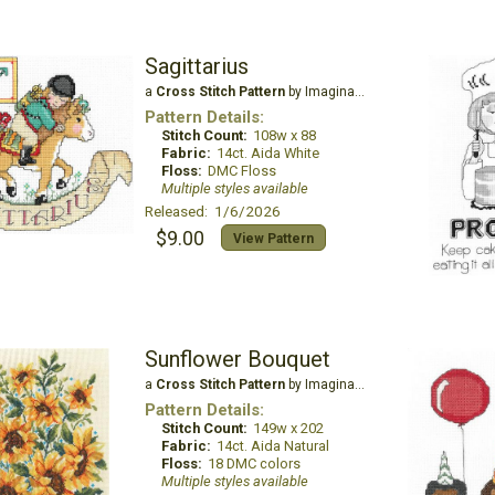
Sagittarius
a
Cross Stitch Pattern
by Imaginating
Pattern Details:
Stitch Count:
108w x 88
Fabric:
14ct. Aida White
Floss:
DMC Floss
Multiple styles available
Released: 1/6/2026
$9.00
View Pattern
Sunflower Bouquet
a
Cross Stitch Pattern
by Imaginating
Pattern Details:
Stitch Count:
149w x 202
Fabric:
14ct. Aida Natural
Floss:
18 DMC colors
Multiple styles available