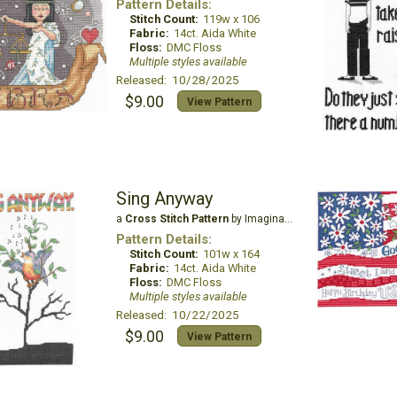
Pattern Details:
Stitch Count:
119w x 106
Fabric:
14ct. Aida White
Floss:
DMC Floss
Multiple styles available
Released: 10/28/2025
$9.00
View Pattern
Sing Anyway
a
Cross Stitch Pattern
by Imaginating
Pattern Details:
Stitch Count:
101w x 164
Fabric:
14ct. Aida White
Floss:
DMC Floss
Multiple styles available
Released: 10/22/2025
$9.00
View Pattern