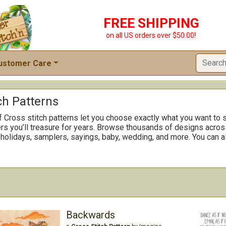
FREE SHIPPING
on all US orders over $50.00!
ustomer Care
ch Patterns
f Cross stitch patterns let you choose exactly what you want to s
rs you’ll treasure for years. Browse thousands of designs across
 holidays, samplers, sayings, baby, wedding, and more. You can al
Backwards