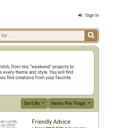
Sign In

titch, from tiny “weekend” projects to
 every theme and style. You will find
so find creations from your favorite
Sort By
Items Per Page
Friendly Advice