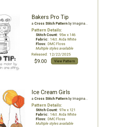
Bakers Pro Tip
a
Cross Stitch Pattern
by Imaginating
Pattern Details:
Stitch Count:
95w x 146
Fabric:
14ct. Aida White
Floss:
DMC Floss
Multiple styles available
Released: 12/22/2025
$9.00
View Pattern
Ice Cream Girls
a
Cross Stitch Pattern
by Imaginating
Pattern Details:
Stitch Count:
97w x 121
Fabric:
14ct. Aida White
Floss:
DMC Floss
Multiple styles available