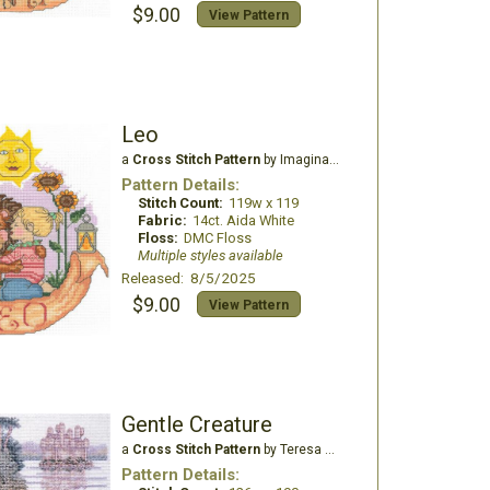
$9.00
View Pattern
Leo
a
Cross Stitch Pattern
by Imaginating
Pattern Details:
Stitch Count:
119w x 119
Fabric:
14ct. Aida White
Floss:
DMC Floss
Multiple styles available
Released: 8/5/2025
$9.00
View Pattern
Gentle Creature
a
Cross Stitch Pattern
by Teresa Wentzler
Pattern Details: