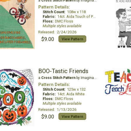
a
Cross Stitch Pattern
by Imaginating
Pattern Details:
Stitch Count:
108w x 118
Fabric:
14ct. Aida Touch of Peach
Floss:
DMC Floss
Multiple styles available
Released: 2/24/2026
$9.00
View Pattern
BOO-Tastic Friends
a
Cross Stitch Pattern
by Imaginating
Pattern Details:
Stitch Count:
125w x 132
Fabric:
14ct. Aida White
Floss:
DMC Floss
Multiple styles available
Released: 1/13/2026
$9.00
View Pattern