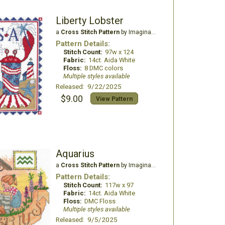
Liberty Lobster
a
Cross Stitch Pattern
by Imaginating
Pattern Details:
Stitch Count:
97w x 124
Fabric:
14ct. Aida White
Floss:
8 DMC colors
Multiple styles available
Released: 9/22/2025
$9.00
View Pattern
Aquarius
a
Cross Stitch Pattern
by Imaginating
Pattern Details:
Stitch Count:
117w x 97
Fabric:
14ct. Aida White
Floss:
DMC Floss
Multiple styles available
Released: 9/5/2025