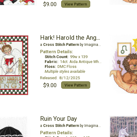
$9.00
View Pattern
Hark! Harold the Angel Sings
a
Cross Stitch Pattern
by Imaginating
Pattern Details:
Stitch Count:
99w x 139
Fabric:
14ct. Aida Antique White
Floss:
DMC Floss
Multiple styles available
Released: 8/12/2025
$9.00
View Pattern
Ruin Your Day
a
Cross Stitch Pattern
by Imaginating
Pattern Details: