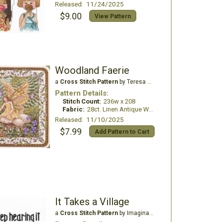
Released: 11/24/2025
$9.00
View Pattern
Woodland Faerie
a
Cross Stitch Pattern
by Teresa Wentzler
Pattern Details:
Stitch Count:
236w x 208
Fabric:
28ct. Linen Antique White
Released: 11/10/2025
$7.99
Add Pattern to Cart
It Takes a Village
a
Cross Stitch Pattern
by Imaginating