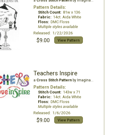
a
Cross Stitch Pattern
by Imaginating
Pattern Details:
Stitch Count:
81w x 136
Fabric:
14ct. Aida White
Floss:
DMC Floss
Multiple styles available
Released: 1/22/2026
$9.00
View Pattern
Teachers Inspire
a
Cross Stitch Pattern
by Imaginating
Pattern Details:
Stitch Count:
143w x 71
Fabric:
14ct. Aida White
Floss:
DMC Floss
Multiple styles available
Released: 1/6/2026
$9.00
View Pattern