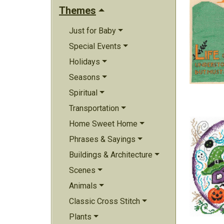
Themes
Just for Baby
Special Events
Holidays
Seasons
Spiritual
Transportation
Home Sweet Home
Phrases & Sayings
Buildings & Architecture
Scenes
Animals
Classic Cross Stitch
Plants