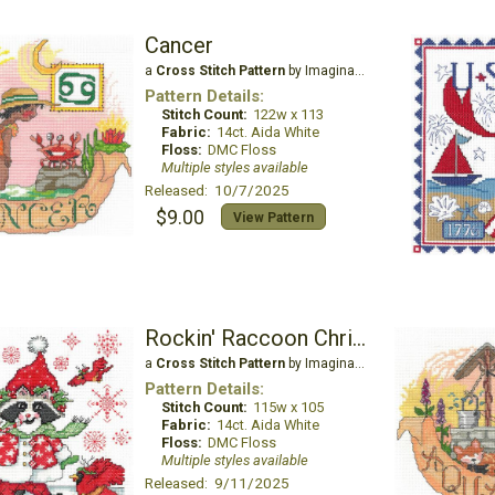
Cancer
a
Cross Stitch Pattern
by Imaginating
Pattern Details:
Stitch Count:
122w x 113
Fabric:
14ct. Aida White
Floss:
DMC Floss
Multiple styles available
Released: 10/7/2025
$9.00
View Pattern
Rockin' Raccoon Christmas
a
Cross Stitch Pattern
by Imaginating
Pattern Details:
Stitch Count:
115w x 105
Fabric:
14ct. Aida White
Floss:
DMC Floss
Multiple styles available
Released: 9/11/2025