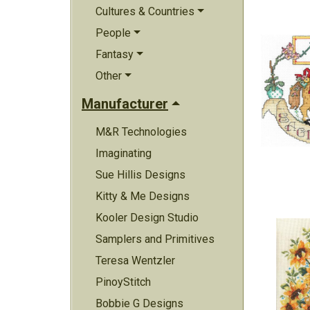
Cultures & Countries
People
Fantasy
Other
Manufacturer
M&R Technologies
Imaginating
Sue Hillis Designs
Kitty & Me Designs
Kooler Design Studio
Samplers and Primitives
Teresa Wentzler
PinoyStitch
Bobbie G Designs