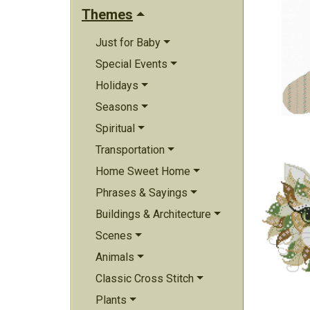
Themes
Just for Baby
Special Events
Holidays
Seasons
Spiritual
Transportation
Home Sweet Home
Phrases & Sayings
Buildings & Architecture
Scenes
Animals
Classic Cross Stitch
Plants