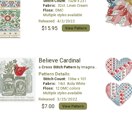
Stitch Count:
102w x 231
Fabric:
32ct. Linen Cream
Floss:
DMC
Multiple styles available
Released: 4/2/2022
$15.95
View Pattern
Believe Cardinal
a
Cross Stitch Pattern
by Imaginating
Pattern Details:
Stitch Count:
136w x 101
Fabric:
14ct. Aida White
Floss:
12 DMC colors
Multiple styles available
Released: 3/25/2022
$7.00
View Pattern