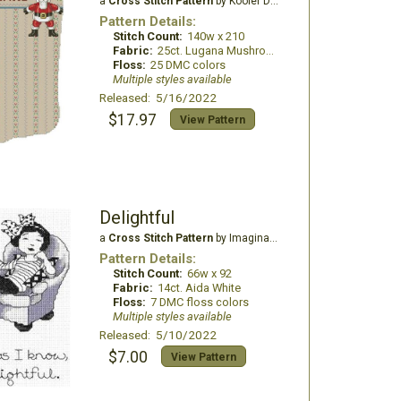
a
Cross Stitch Pattern
by Kooler Design Studio
Pattern Details:
Stitch Count:
140w x 210
Fabric:
25ct. Lugana Mushroom
Floss:
25 DMC colors
Multiple styles available
Released: 5/16/2022
$17.97
View Pattern
Delightful
a
Cross Stitch Pattern
by Imaginating
Pattern Details:
Stitch Count:
66w x 92
Fabric:
14ct. Aida White
Floss:
7 DMC floss colors
Multiple styles available
Released: 5/10/2022
$7.00
View Pattern