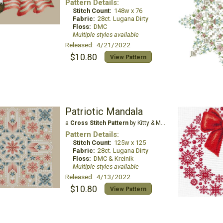
Pattern Details:
Stitch Count:
148w x 76
Fabric:
28ct. Lugana Dirty
Floss:
DMC
Multiple styles available
Released: 4/21/2022
$10.80
View Pattern
Patriotic Mandala
a
Cross Stitch Pattern
by Kitty & Me Designs
Pattern Details:
Stitch Count:
125w x 125
Fabric:
28ct. Lugana Dirty
Floss:
DMC & Kreinik
Multiple styles available
Released: 4/13/2022
$10.80
View Pattern