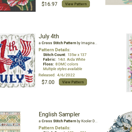
$16.97
View Pattern
July 4th
a
Cross Stitch Pattern
by Imaginating
Pattern Details:
Stitch Count:
135w x 137
Fabric:
14ct. Aida White
Floss:
8 DMC colors
Multiple styles available
Released: 4/6/2022
$7.00
View Pattern
English Sampler
a
Cross Stitch Pattern
by Kooler Design Studio
Pattern Details: