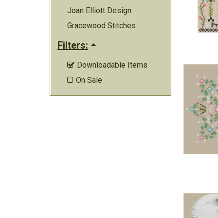
Joan Elliott Design
Gracewood Stitches
Filters:
Downloadable Items

On Sale
