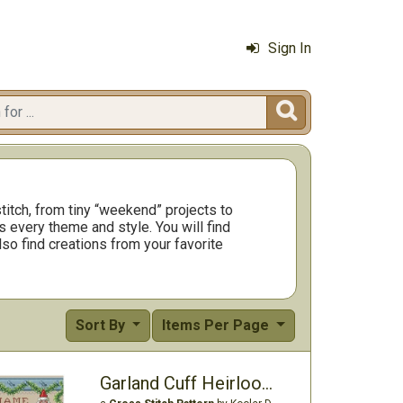
Sign In

titch, from tiny “weekend” projects to
 every theme and style. You will find
so find creations from your favorite
Sort By
Items Per Page
Garland Cuff Heirloom Stocking