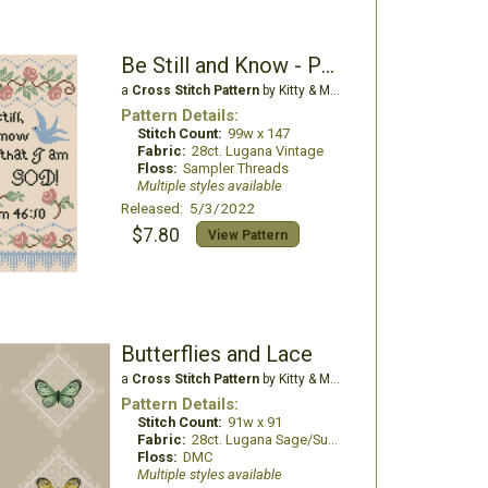
Be Still and Know - Psalm 46:10
a
Cross Stitch Pattern
by Kitty & Me Designs
Pattern Details:
Stitch Count:
99w x 147
Fabric:
28ct. Lugana Vintage
Floss:
Sampler Threads
Multiple styles available
Released: 5/3/2022
$7.80
View Pattern
Butterflies and Lace
a
Cross Stitch Pattern
by Kitty & Me Designs
Pattern Details:
Stitch Count:
91w x 91
Fabric:
28ct. Lugana Sage/Summer Khaki
Floss:
DMC
Multiple styles available