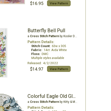
$16.95
View Pattern
Butterfly Bell Pull
a
Cross Stitch Pattern
by Kooler Design Studio
Pattern Details:
Stitch Count:
63w x 305
Fabric:
14ct. Aida White
Floss:
DMC
Multiple styles available
Released: 4/2/2022
$14.97
View Pattern
Colorful Eagle Old Glory
a
Cross Stitch Pattern
by Kitty & Me Designs
Pattern Details: