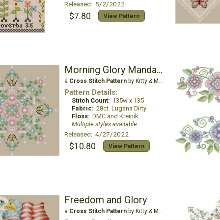
Released: 5/2/2022
$7.80
View Pattern
Morning Glory Mandala
a
Cross Stitch Pattern
by Kitty & Me Designs
Pattern Details:
Stitch Count:
135w x 135
Fabric:
28ct. Lugana Dirty
Floss:
DMC and Kreinik
Multiple styles available
Released: 4/27/2022
$10.80
View Pattern
Freedom and Glory
a
Cross Stitch Pattern
by Kitty & Me Designs