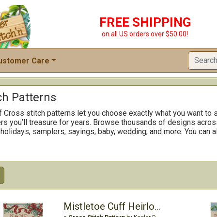
FREE SHIPPING
on all US orders over $50.00!
ustomer Care
ch Patterns
f Cross stitch patterns let you choose exactly what you want to s
rs you’ll treasure for years. Browse thousands of designs across
 holidays, samplers, sayings, baby, wedding, and more. You can al
Mistletoe Cuff Heirloom Stocking