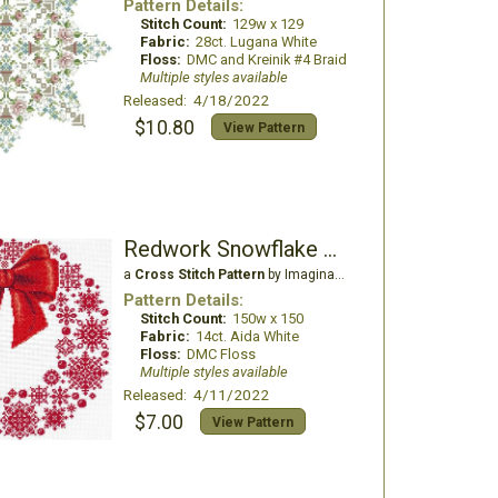
Pattern Details:
Stitch Count:
129w x 129
Fabric:
28ct. Lugana White
Floss:
DMC and Kreinik #4 Braid
Multiple styles available
Released: 4/18/2022
$10.80
View Pattern
Redwork Snowflake Wreath
a
Cross Stitch Pattern
by Imaginating
Pattern Details:
Stitch Count:
150w x 150
Fabric:
14ct. Aida White
Floss:
DMC Floss
Multiple styles available
Released: 4/11/2022
$7.00
View Pattern