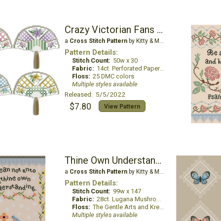
Crazy Victorian Fans Ornaments
a
Cross Stitch Pattern
by Kitty & Me Designs
Pattern Details:
Stitch Count:
50w x 30
Fabric:
14ct. Perforated Paper White
Floss:
25 DMC colors
Multiple styles available
Released: 5/5/2022
$7.80
View Pattern
Thine Own Understanding
a
Cross Stitch Pattern
by Kitty & Me Designs
Pattern Details:
Stitch Count:
99w x 147
Fabric:
28ct. Lugana Mushroom
Floss:
The Gentle Arts and Kreinik
Multiple styles available