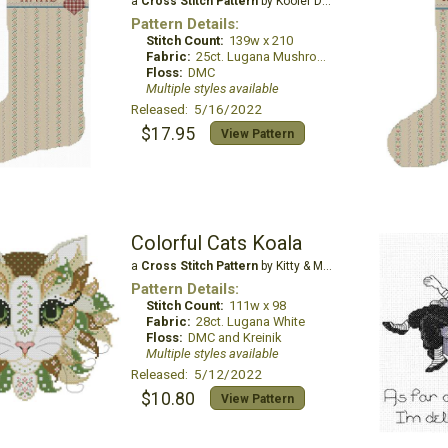
a
Cross Stitch Pattern
by Kooler Design Studio
Pattern Details:
Stitch Count:
139w x 210
Fabric:
25ct. Lugana Mushroom
Floss:
DMC
Multiple styles available
Released: 5/16/2022
$17.95
View Pattern
Colorful Cats Koala
a
Cross Stitch Pattern
by Kitty & Me Designs
Pattern Details:
Stitch Count:
111w x 98
Fabric:
28ct. Lugana White
Floss:
DMC and Kreinik
Multiple styles available
Released: 5/12/2022
$10.80
View Pattern