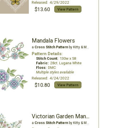
Released: 4/29/2022
$13.60
View Pattern
Mandala Flowers
a
Cross Stitch Pattern
by Kitty & Me Designs
Pattern Details:
Stitch Count:
130w x 58
Fabric:
28ct. Lugana White
Floss:
DMC
Multiple styles available
Released: 4/24/2022
$10.80
View Pattern
Victorian Garden Mandala
a
Cross Stitch Pattern
by Kitty & Me Designs