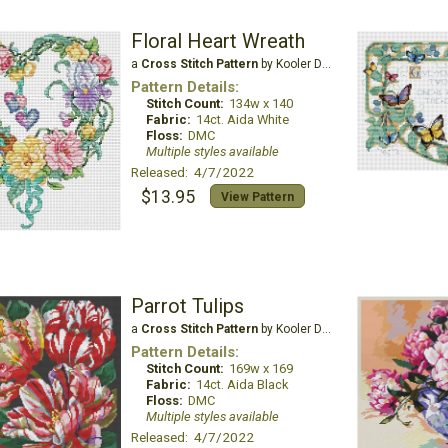
Floral Heart Wreath
a
Cross Stitch Pattern
by Kooler Design Studio
Pattern Details:
Stitch Count:
134w x 140
Fabric:
14ct. Aida White
Floss:
DMC
Multiple styles available
Released: 4/7/2022
$13.95
View Pattern
Parrot Tulips
a
Cross Stitch Pattern
by Kooler Design Studio
Pattern Details:
Stitch Count:
169w x 169
Fabric:
14ct. Aida Black
Floss:
DMC
Multiple styles available
Released: 4/7/2022