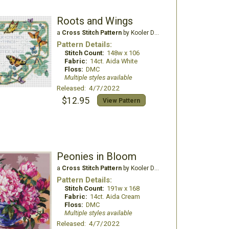
Roots and Wings
a
Cross Stitch Pattern
by Kooler Design Studio
Pattern Details:
Stitch Count:
148w x 106
Fabric:
14ct. Aida White
Floss:
DMC
Multiple styles available
Released: 4/7/2022
$12.95
View Pattern
Peonies in Bloom
a
Cross Stitch Pattern
by Kooler Design Studio
Pattern Details:
Stitch Count:
191w x 168
Fabric:
14ct. Aida Cream
Floss:
DMC
Multiple styles available
Released: 4/7/2022