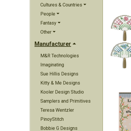
Cultures & Countries
People
Fantasy
Other
Manufacturer
M&R Technologies
Imaginating
Sue Hillis Designs
Kitty & Me Designs
Kooler Design Studio
Samplers and Primitives
Teresa Wentzler
PinoyStitch
Bobbie G Designs