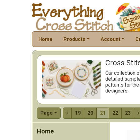
Home
Products
Account
C
Cross Stit
Our collection o
detailed sample
patterns for the
designers.
Page
19
20
21
22
23


Home