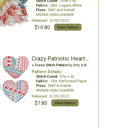
Stitch Count:
105w x 90
Fabric:
28ct. Lugana White
Floss:
DMC and Kreinik
Multiple styles available
Released: 3/30/2022
$10.80
View Pattern
Crazy Patriotic Hearts Ornaments
a
Cross Stitch Pattern
by Kitty & Me Designs
Pattern Details:
Stitch Count:
57w x 52
Fabric:
14ct. Perforated Paper White
Floss:
DMC & Kreinik
Multiple styles available
Released: 3/25/2022
$7.80
View Pattern