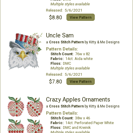
Multiple styles available
Released: 5/6/2021
$8.80
View Pattern
Uncle Sam
a
Cross Stitch Pattern
by Kitty & Me Designs
Pattern Details:
Stitch Count:
76w x 82
Fabric:
14ct. Aida white
Floss:
DMC
Multiple styles available
Released: 5/6/2021
$7.80
View Pattern
Crazy Apples Ornaments
a
Cross Stitch Pattern
by Kitty & Me Designs
Pattern Details:
Stitch Count:
38w x 46
Fabric:
14ct. Perforated Paper White
Floss:
DMC and Kreinik
Multiple styles available