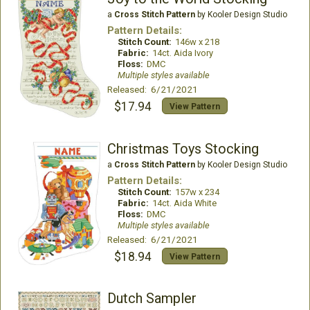
a
Cross Stitch Pattern
by Kooler Design Studio
Pattern Details:
Stitch Count:
146w x 218
Fabric:
14ct. Aida Ivory
Floss:
DMC
Multiple styles available
Released: 6/21/2021
$17.94
View Pattern
Christmas Toys Stocking
a
Cross Stitch Pattern
by Kooler Design Studio
Pattern Details:
Stitch Count:
157w x 234
Fabric:
14ct. Aida White
Floss:
DMC
Multiple styles available
Released: 6/21/2021
$18.94
View Pattern
Dutch Sampler