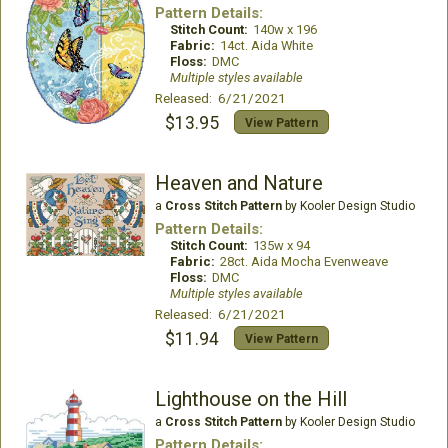
Pattern Details:
Stitch Count:
140w x 196
Fabric:
14ct. Aida White
Floss:
DMC
Multiple styles available
Released: 6/21/2021
$13.95
View Pattern
Heaven and Nature
a
Cross Stitch Pattern
by Kooler Design Studio
Pattern Details:
Stitch Count:
135w x 94
Fabric:
28ct. Aida Mocha Evenweave
Floss:
DMC
Multiple styles available
Released: 6/21/2021
$11.94
View Pattern
Lighthouse on the Hill
a
Cross Stitch Pattern
by Kooler Design Studio
Pattern Details: