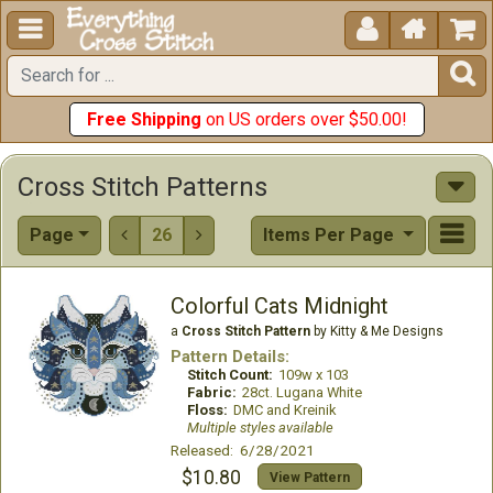





Free Shipping
on US orders over $50.00!
Cross Stitch Patterns
Page
26
Items Per Page


Colorful Cats Midnight
a
Cross Stitch Pattern
by Kitty & Me Designs
Pattern Details:
Stitch Count:
109w x 103
Fabric:
28ct. Lugana White
Floss:
DMC and Kreinik
Multiple styles available
Released: 6/28/2021
$10.80
View Pattern