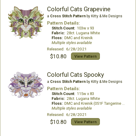
Colorful Cats Grapevine
a
Cross Stitch Pattern
by Kitty & Me Designs
Pattern Details:
Stitch Count:
103w x 93
Fabric:
28ct. Lugana White
Floss:
DMC and Kreinik
Multiple styles available
Released: 6/28/2021
$10.80
View Pattern
Colorful Cats Spooky
a
Cross Stitch Pattern
by Kitty & Me Designs
Pattern Details:
Stitch Count:
115w x 83
Fabric:
28ct. Lugana White
Floss:
DMC and Kreinik (051F Tangerine #4 Braid)
Multiple styles available
Released: 6/28/2021
$10.80
View Pattern