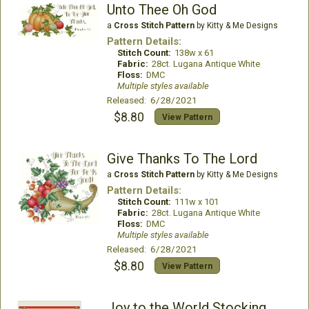
Unto Thee Oh God
a
Cross Stitch Pattern
by Kitty & Me Designs
Pattern Details:
Stitch Count:
138w x 61
Fabric:
28ct. Lugana Antique White
Floss:
DMC
Multiple styles available
Released: 6/28/2021
$8.80
View Pattern
Give Thanks To The Lord
a
Cross Stitch Pattern
by Kitty & Me Designs
Pattern Details:
Stitch Count:
111w x 101
Fabric:
28ct. Lugana Antique White
Floss:
DMC
Multiple styles available
Released: 6/28/2021
$8.80
View Pattern
Joy to the World Stocking