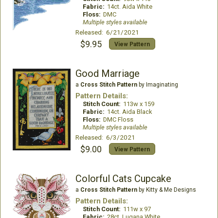
Fabric:
14ct. Aida White
Floss:
DMC
Multiple styles available
Released: 6/21/2021
$9.95
View Pattern
Good Marriage
a
Cross Stitch Pattern
by Imaginating
Pattern Details:
Stitch Count:
113w x 159
Fabric:
14ct. Aida Black
Floss:
DMC Floss
Multiple styles available
Released: 6/3/2021
$9.00
View Pattern
Colorful Cats Cupcake
a
Cross Stitch Pattern
by Kitty & Me Designs
Pattern Details:
Stitch Count:
111w x 97
Fabric:
28ct. Lugana White