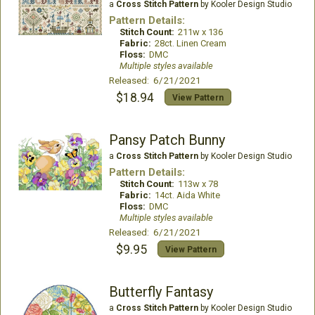
a
Cross Stitch Pattern
by Kooler Design Studio
Pattern Details:
Stitch Count:
211w x 136
Fabric:
28ct. Linen Cream
Floss:
DMC
Multiple styles available
Released: 6/21/2021
$18.94
View Pattern
Pansy Patch Bunny
a
Cross Stitch Pattern
by Kooler Design Studio
Pattern Details:
Stitch Count:
113w x 78
Fabric:
14ct. Aida White
Floss:
DMC
Multiple styles available
Released: 6/21/2021
$9.95
View Pattern
Butterfly Fantasy
a
Cross Stitch Pattern
by Kooler Design Studio