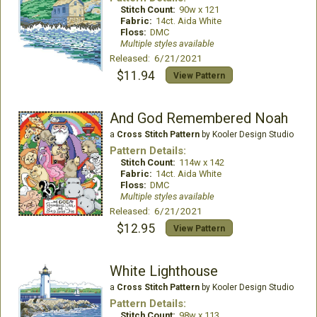
Stitch Count:
90w x 121
Fabric:
14ct. Aida White
Floss:
DMC
Multiple styles available
Released: 6/21/2021
$11.94
View Pattern
And God Remembered Noah
a
Cross Stitch Pattern
by Kooler Design Studio
Pattern Details:
Stitch Count:
114w x 142
Fabric:
14ct. Aida White
Floss:
DMC
Multiple styles available
Released: 6/21/2021
$12.95
View Pattern
White Lighthouse
a
Cross Stitch Pattern
by Kooler Design Studio
Pattern Details:
Stitch Count:
98w x 113