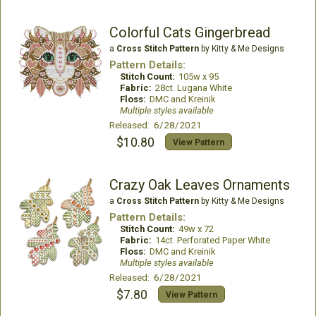
Colorful Cats Gingerbread
a
Cross Stitch Pattern
by Kitty & Me Designs
Pattern Details:
Stitch Count:
105w x 95
Fabric:
28ct. Lugana White
Floss:
DMC and Kreinik
Multiple styles available
Released: 6/28/2021
$10.80
View Pattern
Crazy Oak Leaves Ornaments
a
Cross Stitch Pattern
by Kitty & Me Designs
Pattern Details:
Stitch Count:
49w x 72
Fabric:
14ct. Perforated Paper White
Floss:
DMC and Kreinik
Multiple styles available
Released: 6/28/2021
$7.80
View Pattern