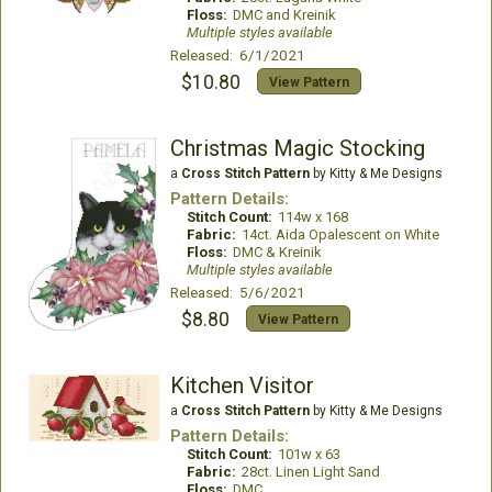
Floss:
DMC and Kreinik
Multiple styles available
Released: 6/1/2021
$10.80
View Pattern
Christmas Magic Stocking
a
Cross Stitch Pattern
by Kitty & Me Designs
Pattern Details:
Stitch Count:
114w x 168
Fabric:
14ct. Aida Opalescent on White
Floss:
DMC & Kreinik
Multiple styles available
Released: 5/6/2021
$8.80
View Pattern
Kitchen Visitor
a
Cross Stitch Pattern
by Kitty & Me Designs
Pattern Details:
Stitch Count:
101w x 63
Fabric:
28ct. Linen Light Sand
Floss:
DMC