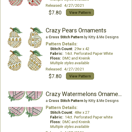
Released: 4/27/2021
$7.80
View Pattern
Crazy Pears Ornaments
a
Cross Stitch Pattern
by Kitty & Me Designs
Pattern Details:
Stitch Count:
29w x 42
Fabric:
14ct. Perforated Paper White
Floss:
DMC and Kreinik
Multiple styles available
Released: 4/27/2021
$7.80
View Pattern
Crazy Watermelons Ornaments
a
Cross Stitch Pattern
by Kitty & Me Designs
Pattern Details:
Stitch Count:
48w x 27
Fabric:
14ct. Perforated Paper white
Floss:
DMC and Kreinik
Multiple styles available