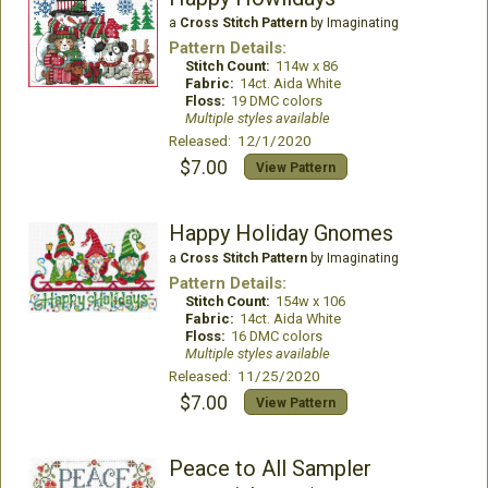
a
Cross Stitch Pattern
by Imaginating
Pattern Details:
Stitch Count:
114w x 86
Fabric:
14ct. Aida White
Floss:
19 DMC colors
Multiple styles available
Released: 12/1/2020
$7.00
View Pattern
Happy Holiday Gnomes
a
Cross Stitch Pattern
by Imaginating
Pattern Details:
Stitch Count:
154w x 106
Fabric:
14ct. Aida White
Floss:
16 DMC colors
Multiple styles available
Released: 11/25/2020
$7.00
View Pattern
Peace to All Sampler