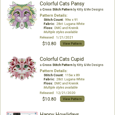
Colorful Cats Pansy
a
Cross Stitch Pattern
by Kitty & Me Designs
Pattern Details:
Stitch Count:
99w x 91
Fabric:
28ct. Lugana White
Floss:
DMC and Kreinik
Multiple styles available
Released: 1/21/2021
$10.80
View Pattern
Colorful Cats Cupid
a
Cross Stitch Pattern
by Kitty & Me Designs
Pattern Details:
Stitch Count:
115w x 89
Fabric:
28ct. Lugana White
Floss:
DMC and Kreinik
Multiple styles available
Released: 12/21/2020
$10.80
View Pattern
Happy Howlidays