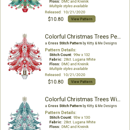
Floss:
DMC and Kreinik
Multiple styles available
Released: 10/21/2020
$10.80
View Pattern
Colorful Christmas Trees Peppermint
a
Cross Stitch Pattern
by Kitty & Me Designs
Pattern Details:
Stitch Count:
99w x 132
Fabric:
28ct. Lugana White
Floss:
DMC and Kreinik
Multiple styles available
Released: 10/21/2020
$10.80
View Pattern
Colorful Christmas Trees Winterberry
a
Cross Stitch Pattern
by Kitty & Me Designs
Pattern Details:
Stitch Count:
93w x 130
Fabric:
28ct. Lugana White
Floss:
DMC and Kreinik