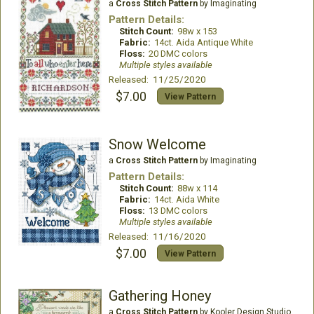
a
Cross Stitch Pattern
by Imaginating
Pattern Details:
Stitch Count:
98w x 153
Fabric:
14ct. Aida Antique White
Floss:
20 DMC colors
Multiple styles available
Released: 11/25/2020
$7.00
View Pattern
Snow Welcome
a
Cross Stitch Pattern
by Imaginating
Pattern Details:
Stitch Count:
88w x 114
Fabric:
14ct. Aida White
Floss:
13 DMC colors
Multiple styles available
Released: 11/16/2020
$7.00
View Pattern
Gathering Honey
a
Cross Stitch Pattern
by Kooler Design Studio