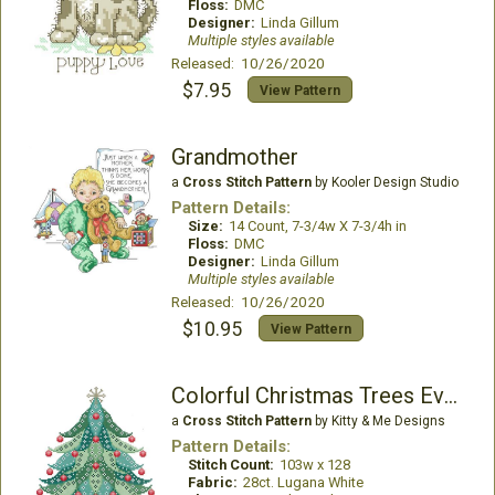
Floss:
DMC
Designer:
Linda Gillum
Multiple styles available
Released: 10/26/2020
$7.95
View Pattern
Grandmother
a
Cross Stitch Pattern
by Kooler Design Studio
Pattern Details:
Size:
14 Count, 7-3/4w X 7-3/4h in
Floss:
DMC
Designer:
Linda Gillum
Multiple styles available
Released: 10/26/2020
$10.95
View Pattern
Colorful Christmas Trees Evergreen
a
Cross Stitch Pattern
by Kitty & Me Designs
Pattern Details:
Stitch Count:
103w x 128
Fabric:
28ct. Lugana White