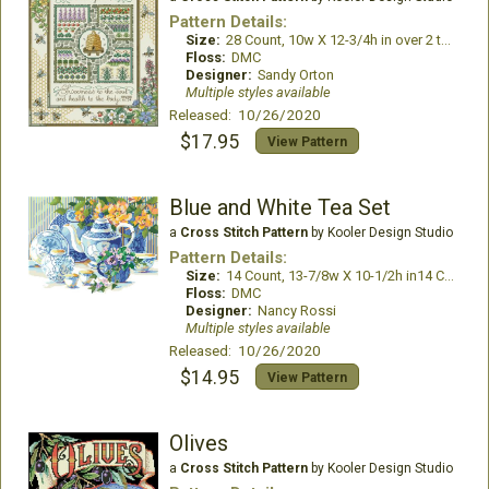
Pattern Details:
Size:
28 Count, 10w X 12-3/4h in over 2 threads
Floss:
DMC
Designer:
Sandy Orton
Multiple styles available
Released: 10/26/2020
$17.95
View Pattern
Blue and White Tea Set
a
Cross Stitch Pattern
by Kooler Design Studio
Pattern Details:
Size:
14 Count, 13-7/8w X 10-1/2h in14 Count, 13-7/8w X 10-1/2h in
Floss:
DMC
Designer:
Nancy Rossi
Multiple styles available
Released: 10/26/2020
$14.95
View Pattern
Olives
a
Cross Stitch Pattern
by Kooler Design Studio