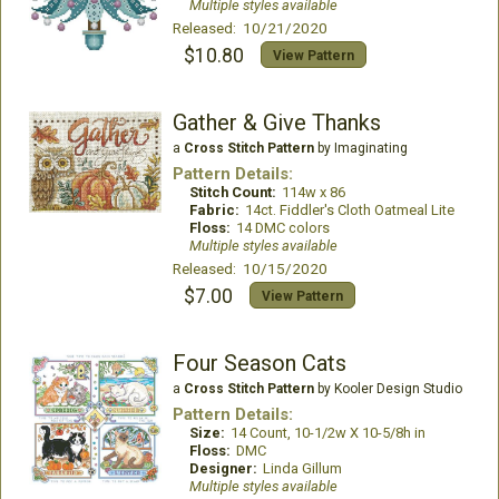
Multiple styles available
Released: 10/21/2020
$10.80
View Pattern
Gather & Give Thanks
a
Cross Stitch Pattern
by Imaginating
Pattern Details:
Stitch Count:
114w x 86
Fabric:
14ct. Fiddler's Cloth Oatmeal Lite
Floss:
14 DMC colors
Multiple styles available
Released: 10/15/2020
$7.00
View Pattern
Four Season Cats
a
Cross Stitch Pattern
by Kooler Design Studio
Pattern Details:
Size:
14 Count, 10-1/2w X 10-5/8h in
Floss:
DMC
Designer:
Linda Gillum
Multiple styles available