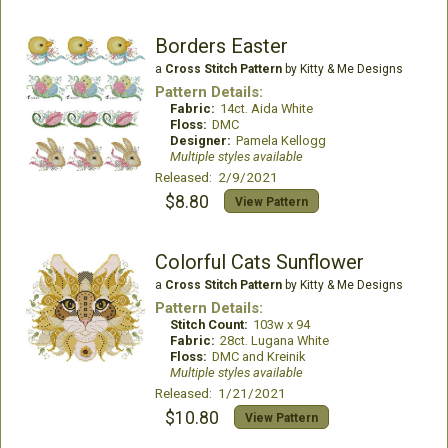
Borders Easter
a
Cross Stitch Pattern
by Kitty & Me Designs
Pattern Details:
Fabric:
14ct. Aida White
Floss:
DMC
Designer:
Pamela Kellogg
Multiple styles available
Released: 2/9/2021
$8.80
View Pattern
Colorful Cats Sunflower
a
Cross Stitch Pattern
by Kitty & Me Designs
Pattern Details:
Stitch Count:
103w x 94
Fabric:
28ct. Lugana White
Floss:
DMC and Kreinik
Multiple styles available
Released: 1/21/2021
$10.80
View Pattern