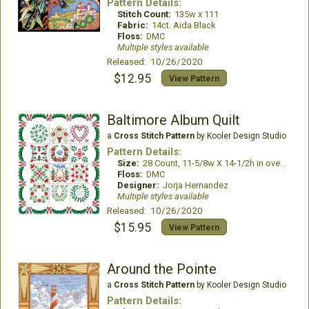
Pattern Details:
Stitch Count:
135w x 111
Fabric:
14ct. Aida Black
Floss:
DMC
Multiple styles available
Released: 10/26/2020
$12.95
View Pattern
Baltimore Album Quilt
a
Cross Stitch Pattern
by Kooler Design Studio
Pattern Details:
Size:
28 Count, 11-5/8w X 14-1/2h in over 2 threads28 Count, 11-5/8w X 14-1/2h in over 2 threads
Floss:
DMC
Designer:
Jorja Hernandez
Multiple styles available
Released: 10/26/2020
$15.95
View Pattern
Around the Pointe
a
Cross Stitch Pattern
by Kooler Design Studio
Pattern Details: