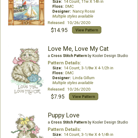
Size:
14 Count, 11w X 14h in
Floss:
DMC
Designer:
Nancy Rossi
Multiple styles available
Released: 10/26/2020
$14.95
View Pattern
Love Me, Love My Cat
a
Cross Stitch Pattern
by Kooler Design Studio
Pattern Details:
Size:
14 Count, 3-1/8w X 4-1/2h in
Floss:
DMC
Designer:
Linda Gillum
Multiple styles available
Released: 10/26/2020
$7.95
View Pattern
Puppy Love
a
Cross Stitch Pattern
by Kooler Design Studio
Pattern Details:
Size:
14 Count, 3-1/4w X 4-1/4h in