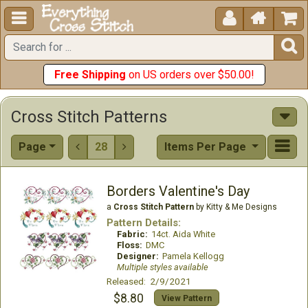





Free Shipping
on US orders over $50.00!
Cross Stitch Patterns
Page
28
Items Per Page


Borders Valentine's Day
a
Cross Stitch Pattern
by Kitty & Me Designs
Pattern Details:
Fabric:
14ct. Aida White
Floss:
DMC
Designer:
Pamela Kellogg
Multiple styles available
Released: 2/9/2021
$8.80
View Pattern