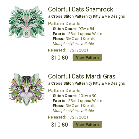
Colorful Cats Shamrock
a
Cross Stitch Pattern
by Kitty & Me Designs
Pattern Details:
Stitch Count:
97w x 84
Fabric:
28ct. Lugana White
Floss:
DMC and Kreinik
Multiple styles available
Released: 1/21/2021
$10.80
View Pattern
Colorful Cats Mardi Gras
a
Cross Stitch Pattern
by Kitty & Me Designs
Pattern Details:
Stitch Count:
101w x 90
Fabric:
28ct. Lugana White
Floss:
DMC and Kreinik
Multiple styles available
Released: 1/21/2021
$10.80
View Pattern