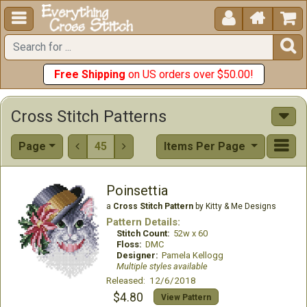





Free Shipping
on US orders over $50.00!
Cross Stitch Patterns
Page
45
Items Per Page


Poinsettia
a
Cross Stitch Pattern
by Kitty & Me Designs
Pattern Details:
Stitch Count:
52w x 60
Floss:
DMC
Designer:
Pamela Kellogg
Multiple styles available
Released: 12/6/2018
$4.80
View Pattern