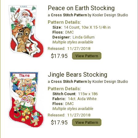
Peace on Earth Stocking
a
Cross Stitch Pattern
by Kooler Design Studio
Pattern Details:
Size:
14 Count, 10w X 15-1/4h in
Floss:
DMC
Designer:
Linda Gillum
Multiple styles available
Released: 11/27/2018
$17.95
View Pattern
Jingle Bears Stocking
a
Cross Stitch Pattern
by Kooler Design Studio
Pattern Details:
Stitch Count:
115w x 186
Fabric:
14ct. Aida White
Floss:
DMC
Multiple styles available
Released: 11/27/2018
$17.95
View Pattern