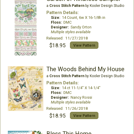
a
Cross Stitch Pattern
by Kooler Design Studio
Pattern Details:
Size:
14 Count, 6w X 16-1/8h in
Floss:
DMC
Designer:
Sandy Orton
Multiple styles available
Released: 11/27/2018
$18.95
View Pattern
The Woods Behind My House
a
Cross Stitch Pattern
by Kooler Design Studio
Pattern Details:
Size:
14 ct 11-1/4" X 14-1/4"
Floss:
DMC
Designer:
Nancy Rossi
Multiple styles available
Released: 11/26/2018
$18.95
View Pattern
Bless This Home