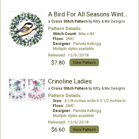
A Bird For All Seasons Winter Chickadee
a
Cross Stitch Pattern
by Kitty & Me Designs
Pattern Details:
Stitch Count:
84w x 84
Floss:
DMC
Designer:
Pamela Kellogg
Multiple styles available
Released: 12/6/2018
$7.80
View Pattern
Crinoline Ladies
a
Cross Stitch Pattern
by Kitty & Me Designs
Pattern Details:
Size:
4 1/8 inches wide X 5 1/2 inches high
Floss:
DMC
Designer:
Pamela Kellogg
Multiple styles available
Released: 12/6/2018
$6.60
View Pattern