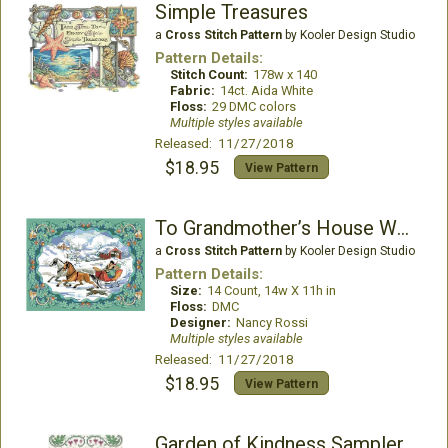
Simple Treasures
a
Cross Stitch Pattern
by Kooler Design Studio
Pattern Details:
Stitch Count:
178w x 140
Fabric:
14ct. Aida White
Floss:
29 DMC colors
Multiple styles available
Released: 11/27/2018
$18.95
View Pattern
To Grandmother’s House We Go Picture
a
Cross Stitch Pattern
by Kooler Design Studio
Pattern Details:
Size:
14 Count, 14w X 11h in
Floss:
DMC
Designer:
Nancy Rossi
Multiple styles available
Released: 11/27/2018
$18.95
View Pattern
Garden of Kindness Sampler