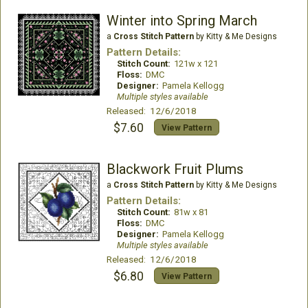
Winter into Spring March
a
Cross Stitch Pattern
by Kitty & Me Designs
Pattern Details:
Stitch Count:
121w x 121
Floss:
DMC
Designer:
Pamela Kellogg
Multiple styles available
Released: 12/6/2018
$7.60
View Pattern
Blackwork Fruit Plums
a
Cross Stitch Pattern
by Kitty & Me Designs
Pattern Details:
Stitch Count:
81w x 81
Floss:
DMC
Designer:
Pamela Kellogg
Multiple styles available
Released: 12/6/2018
$6.80
View Pattern