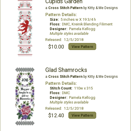
Cupids Garden
a
Cross Stitch Pattern
by Kitty & Me Designs
Pattern Details:
Size:
5 inches w X 19 3/4 h
Floss:
DMC, Kreinik Blending Filiment
Designer:
Pamela Kellogg
Multiple styles available
Released: 12/5/2018
$10.00
View Pattern
Glad Shamrocks
a
Cross Stitch Pattern
by Kitty & Me Designs
Pattern Details:
Stitch Count:
110w x 315
Floss:
DMC
Designer:
Pamela Kellogg
Multiple styles available
Released: 12/5/2018
$12.40
View Pattern