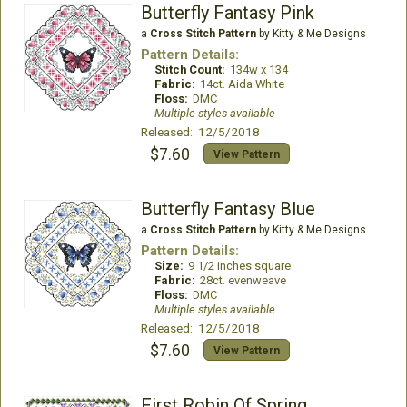
Butterfly Fantasy Pink
a
Cross Stitch Pattern
by Kitty & Me Designs
Pattern Details:
Stitch Count:
134w x 134
Fabric:
14ct. Aida White
Floss:
DMC
Multiple styles available
Released: 12/5/2018
$7.60
View Pattern
Butterfly Fantasy Blue
a
Cross Stitch Pattern
by Kitty & Me Designs
Pattern Details:
Size:
9 1/2 inches square
Fabric:
28ct. evenweave
Floss:
DMC
Multiple styles available
Released: 12/5/2018
$7.60
View Pattern
First Robin Of Spring