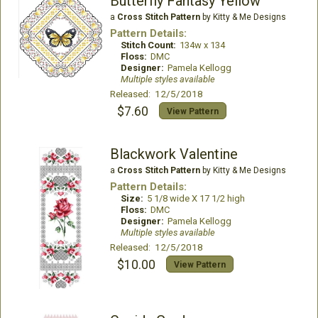
Butterfly Fantasy Yellow
a
Cross Stitch Pattern
by Kitty & Me Designs
Pattern Details:
Stitch Count:
134w x 134
Floss:
DMC
Designer:
Pamela Kellogg
Multiple styles available
Released: 12/5/2018
$7.60
View Pattern
Blackwork Valentine
a
Cross Stitch Pattern
by Kitty & Me Designs
Pattern Details:
Size:
5 1/8 wide X 17 1/2 high
Floss:
DMC
Designer:
Pamela Kellogg
Multiple styles available
Released: 12/5/2018
$10.00
View Pattern