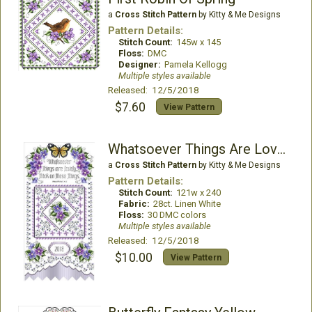
a
Cross Stitch Pattern
by Kitty & Me Designs
Pattern Details:
Stitch Count:
145w x 145
Floss:
DMC
Designer:
Pamela Kellogg
Multiple styles available
Released: 12/5/2018
$7.60
View Pattern
Whatsoever Things Are Lovely
a
Cross Stitch Pattern
by Kitty & Me Designs
Pattern Details:
Stitch Count:
121w x 240
Fabric:
28ct. Linen White
Floss:
30 DMC colors
Multiple styles available
Released: 12/5/2018
$10.00
View Pattern