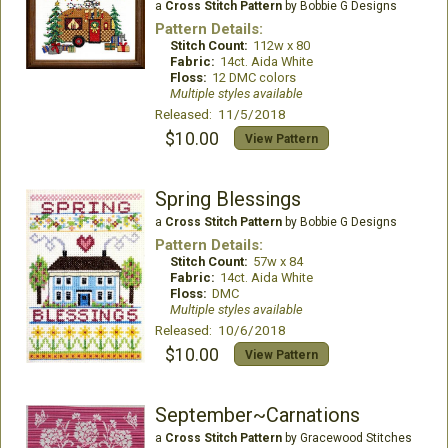
a
Cross Stitch Pattern
by Bobbie G Designs
Pattern Details:
Stitch Count:
112w x 80
Fabric:
14ct. Aida White
Floss:
12 DMC colors
Multiple styles available
Released: 11/5/2018
$10.00
View Pattern
Spring Blessings
a
Cross Stitch Pattern
by Bobbie G Designs
Pattern Details:
Stitch Count:
57w x 84
Fabric:
14ct. Aida White
Floss:
DMC
Multiple styles available
Released: 10/6/2018
$10.00
View Pattern
September~Carnations
a
Cross Stitch Pattern
by Gracewood Stitches