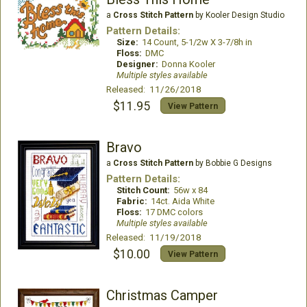
a
Cross Stitch Pattern
by Kooler Design Studio
Pattern Details:
Size:
14 Count, 5-1/2w X 3-7/8h in
Floss:
DMC
Designer:
Donna Kooler
Multiple styles available
Released: 11/26/2018
$11.95
View Pattern
Bravo
a
Cross Stitch Pattern
by Bobbie G Designs
Pattern Details:
Stitch Count:
56w x 84
Fabric:
14ct. Aida White
Floss:
17 DMC colors
Multiple styles available
Released: 11/19/2018
$10.00
View Pattern
Christmas Camper