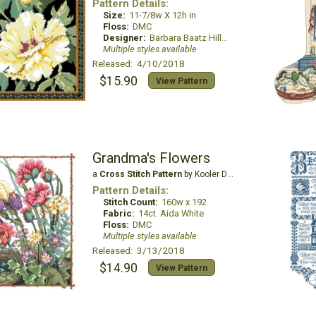
Pattern Details:
Size:
11-7/8w X 12h in
Floss:
DMC
Designer:
Barbara Baatz Hillman
Multiple styles available
Released: 4/10/2018
$15.90
View Pattern
Grandma's Flowers
a
Cross Stitch Pattern
by Kooler Design Studio
Pattern Details:
Stitch Count:
160w x 192
Fabric:
14ct. Aida White
Floss:
DMC
Multiple styles available
Released: 3/13/2018
$14.90
View Pattern