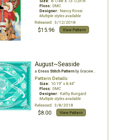
Size:
8-1/4w X 13-1/2h in
Floss:
DMC
Designer:
Nancy Rossi
Multiple styles available
Released: 3/12/2018
$15.96
View Pattern
August~Seaside
a
Cross Stitch Pattern
by Gracewood Stitches
Pattern Details:
Size:
10.19" x 8.44"
Floss:
DMC
Designer:
Kathy Bungard
Multiple styles available
Released: 3/8/2018
$8.00
View Pattern