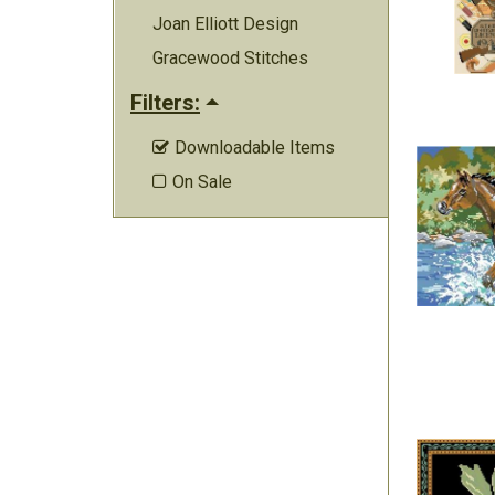
Joan Elliott Design
Gracewood Stitches
Filters:
Downloadable Items

On Sale
