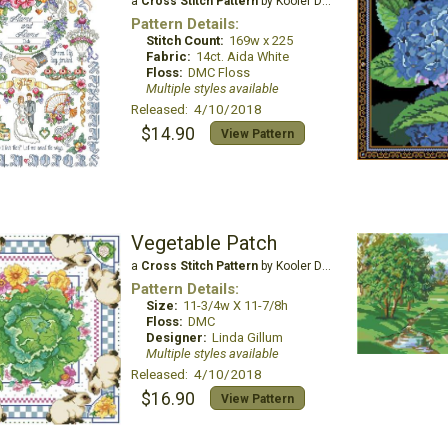
a
Cross Stitch Pattern
by Kooler Design Studio
Pattern Details:
Stitch Count:
169w x 225
Fabric:
14ct. Aida White
Floss:
DMC Floss
Multiple styles available
Released: 4/10/2018
$14.90
View Pattern
Vegetable Patch
a
Cross Stitch Pattern
by Kooler Design Studio
Pattern Details:
Size:
11-3/4w X 11-7/8h
Floss:
DMC
Designer:
Linda Gillum
Multiple styles available
Released: 4/10/2018
$16.90
View Pattern