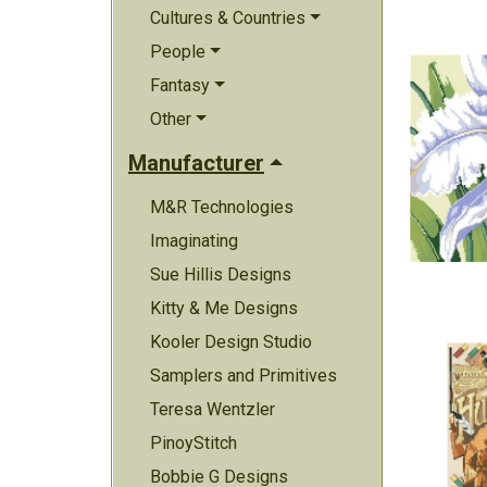
Cultures & Countries
People
Fantasy
Other
Manufacturer
M&R Technologies
Imaginating
Sue Hillis Designs
Kitty & Me Designs
Kooler Design Studio
Samplers and Primitives
Teresa Wentzler
PinoyStitch
Bobbie G Designs