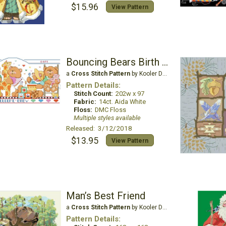
$15.96
View Pattern
Bouncing Bears Birth Record
a
Cross Stitch Pattern
by Kooler Design Studio
Pattern Details:
Stitch Count:
202w x 97
Fabric:
14ct. Aida White
Floss:
DMC Floss
Multiple styles available
Released: 3/12/2018
$13.95
View Pattern
Man’s Best Friend
a
Cross Stitch Pattern
by Kooler Design Studio
Pattern Details: