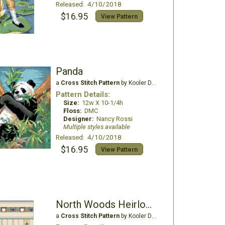
Released: 4/10/2018
$16.95
View Pattern
Panda
a
Cross Stitch Pattern
by Kooler Design Studio
Pattern Details:
Size:
12w X 10-1/4h
Floss:
DMC
Designer:
Nancy Rossi
Multiple styles available
Released: 4/10/2018
$16.95
View Pattern
North Woods Heirloom Christmas Stocking
a
Cross Stitch Pattern
by Kooler Design Studio