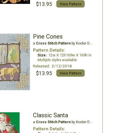
$13.95
View Pattern
Pine Cones
a
Cross Stitch Pattern
by Kooler Design Studio
Pattern Details:
Size:
12w X 12h169w X 169h in
Multiple styles available
Released: 3/12/2018
$13.95
View Pattern
Classic Santa
a
Cross Stitch Pattern
by Kooler Design Studio
Pattern Details: