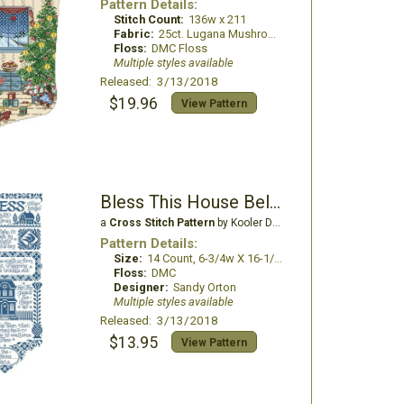
Pattern Details:
Stitch Count:
136w x 211
Fabric:
25ct. Lugana Mushroom
Floss:
DMC Floss
Multiple styles available
Released: 3/13/2018
$19.96
View Pattern
Bless This House Bell Pull
a
Cross Stitch Pattern
by Kooler Design Studio
Pattern Details:
Size:
14 Count, 6-3/4w X 16-1/4h in
Floss:
DMC
Designer:
Sandy Orton
Multiple styles available
Released: 3/13/2018
$13.95
View Pattern