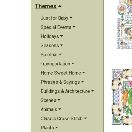
Themes
Just for Baby
Special Events
Holidays
Seasons
Spiritual
Transportation
Home Sweet Home
Phrases & Sayings
Buildings & Architecture
Scenes
Animals
Classic Cross Stitch
Plants