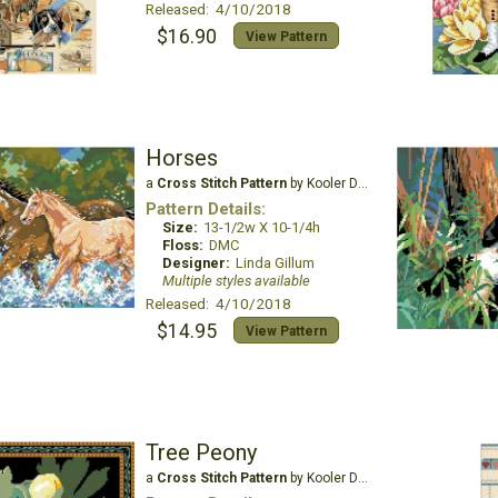
Released: 4/10/2018
$16.90
View Pattern
Horses
a
Cross Stitch Pattern
by Kooler Design Studio
Pattern Details:
Size:
13-1/2w X 10-1/4h
Floss:
DMC
Designer:
Linda Gillum
Multiple styles available
Released: 4/10/2018
$14.95
View Pattern
Tree Peony
a
Cross Stitch Pattern
by Kooler Design Studio