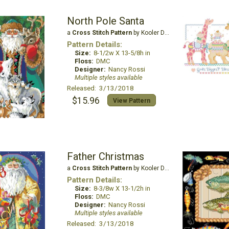
North Pole Santa
a
Cross Stitch Pattern
by Kooler Design Studio
Pattern Details:
Size:
8-1/2w X 13-5/8h in
Floss:
DMC
Designer:
Nancy Rossi
Multiple styles available
Released: 3/13/2018
$15.96
View Pattern
Father Christmas
a
Cross Stitch Pattern
by Kooler Design Studio
Pattern Details:
Size:
8-3/8w X 13-1/2h in
Floss:
DMC
Designer:
Nancy Rossi
Multiple styles available
Released: 3/13/2018