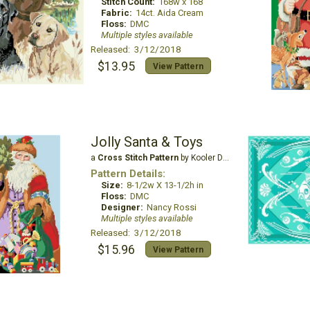
Stitch Count:
168w x 168
Fabric:
14ct. Aida Cream
Floss:
DMC
Multiple styles available
Released: 3/12/2018
$13.95
View Pattern
Jolly Santa & Toys
a
Cross Stitch Pattern
by Kooler Design Studio
Pattern Details:
Size:
8-1/2w X 13-1/2h in
Floss:
DMC
Designer:
Nancy Rossi
Multiple styles available
Released: 3/12/2018
$15.96
View Pattern