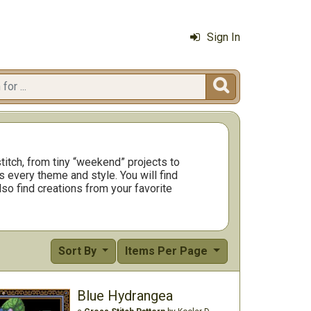
Sign In

titch, from tiny “weekend” projects to
 every theme and style. You will find
so find creations from your favorite
Sort By
Items Per Page
Blue Hydrangea