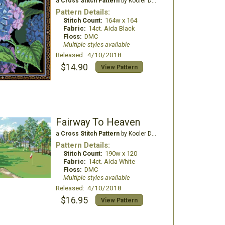
a
Cross Stitch Pattern
by Kooler Design Studio
Pattern Details:
Stitch Count:
164w x 164
Fabric:
14ct. Aida Black
Floss:
DMC
Multiple styles available
Released: 4/10/2018
$14.90
View Pattern
Fairway To Heaven
a
Cross Stitch Pattern
by Kooler Design Studio
Pattern Details:
Stitch Count:
190w x 120
Fabric:
14ct. Aida White
Floss:
DMC
Multiple styles available
Released: 4/10/2018
$16.95
View Pattern