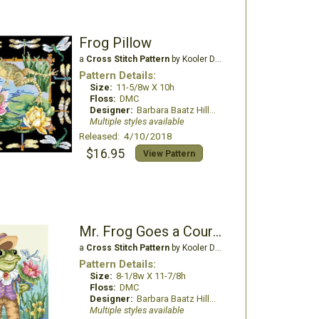
Frog Pillow
a
Cross Stitch Pattern
by Kooler Design Studio
Pattern Details:
Size:
11-5/8w X 10h
Floss:
DMC
Designer:
Barbara Baatz Hillman
Multiple styles available
Released: 4/10/2018
$16.95
View Pattern
Mr. Frog Goes a Courting
a
Cross Stitch Pattern
by Kooler Design Studio
Pattern Details:
Size:
8-1/8w X 11-7/8h
Floss:
DMC
Designer:
Barbara Baatz Hillman
Multiple styles available