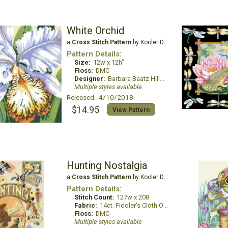
White Orchid
a
Cross Stitch Pattern
by Kooler Design Studio
Pattern Details:
Size:
12w x 12h"
Floss:
DMC
Designer:
Barbara Baatz Hillman
Multiple styles available
Released: 4/10/2018
$14.95
View Pattern
Hunting Nostalgia
a
Cross Stitch Pattern
by Kooler Design Studio
Pattern Details:
Stitch Count:
127w x 208
Fabric:
14ct. Fiddler's Cloth Oatmeal Lite
Floss:
DMC
Multiple styles available