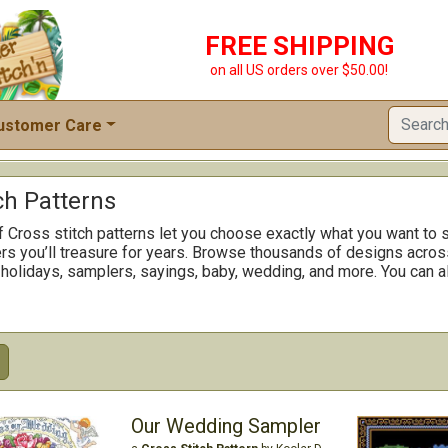
FREE SHIPPING
on all US orders over $50.00!
ustomer Care
ch Patterns
f Cross stitch patterns let you choose exactly what you want to s
rs you’ll treasure for years. Browse thousands of designs across
 holidays, samplers, sayings, baby, wedding, and more. You can al
Our Wedding Sampler