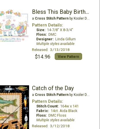
Bless This Baby Birth Record
a
Cross Stitch Pattern
by Kooler Design Studio
Pattern Details:
Size:
14-7/8" X 8-3/4"
Floss:
DMC
Designer:
Linda Gillum
Multiple styles available
Released: 3/13/2018
$14.96
View Pattern
Catch of the Day
a
Cross Stitch Pattern
by Kooler Design Studio
Pattern Details:
Stitch Count:
164w x 141
Fabric:
14ct. Aida Black
Floss:
DMC Floss
Multiple styles available
Released: 3/12/2018