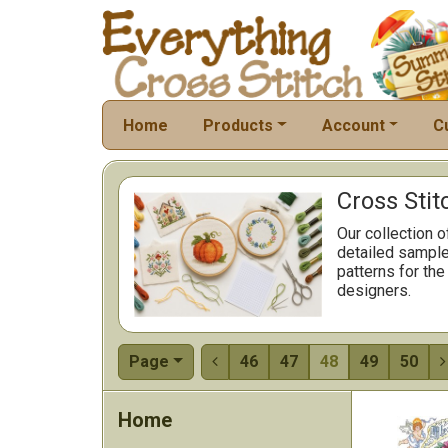
Home
Products
Account
C
Cross Stit
Our collection o
detailed sample
patterns for the
designers.
Page
46
47
48
49
50


Home