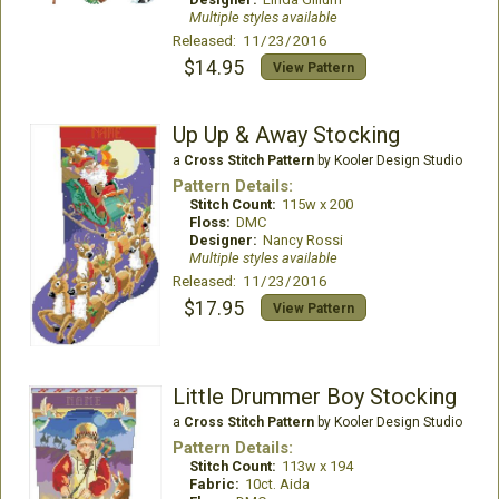
Multiple styles available
Released: 11/23/2016
$14.95
View Pattern
Up Up & Away Stocking
a
Cross Stitch Pattern
by Kooler Design Studio
Pattern Details:
Stitch Count:
115w x 200
Floss:
DMC
Designer:
Nancy Rossi
Multiple styles available
Released: 11/23/2016
$17.95
View Pattern
Little Drummer Boy Stocking
a
Cross Stitch Pattern
by Kooler Design Studio
Pattern Details:
Stitch Count:
113w x 194
Fabric:
10ct. Aida