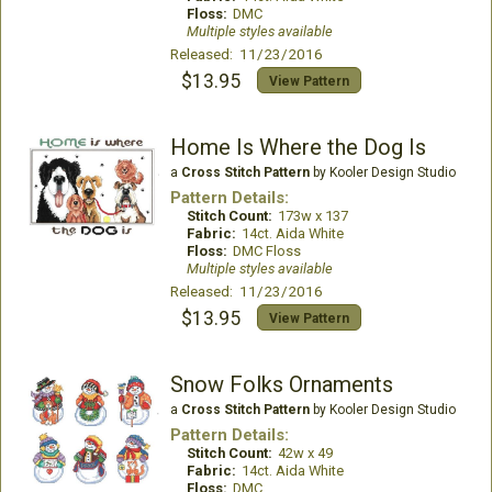
Floss:
DMC
Multiple styles available
Released: 11/23/2016
$13.95
View Pattern
Home Is Where the Dog Is
a
Cross Stitch Pattern
by Kooler Design Studio
Pattern Details:
Stitch Count:
173w x 137
Fabric:
14ct. Aida White
Floss:
DMC Floss
Multiple styles available
Released: 11/23/2016
$13.95
View Pattern
Snow Folks Ornaments
a
Cross Stitch Pattern
by Kooler Design Studio
Pattern Details:
Stitch Count:
42w x 49
Fabric:
14ct. Aida White
Floss:
DMC