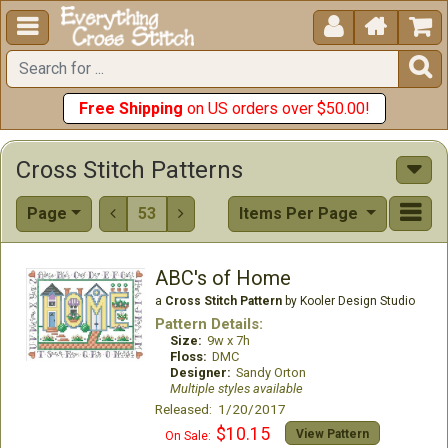





Free Shipping
on US orders over $50.00!
Cross Stitch Patterns
Page
53
Items Per Page


ABC's of Home
a
Cross Stitch Pattern
by Kooler Design Studio
Pattern Details:
Size:
9w x 7h
Floss:
DMC
Designer:
Sandy Orton
Multiple styles available
Released: 1/20/2017
$10.15
View Pattern
On Sale: