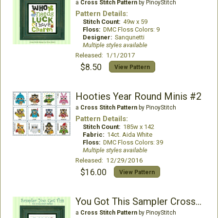
a
Cross Stitch Pattern
by PinoyStitch
Pattern Details:
Stitch Count:
49w x 59
Floss:
DMC Floss Colors: 9
Designer:
Sanqunetti
Multiple styles available
Released: 1/1/2017
$8.50
View Pattern
Hooties Year Round Minis #2
a
Cross Stitch Pattern
by PinoyStitch
Pattern Details:
Stitch Count:
185w x 142
Fabric:
14ct. Aida White
Floss:
DMC Floss Colors: 39
Multiple styles available
Released: 12/29/2016
$16.00
View Pattern
You Got This Sampler Cross Stitch
a
Cross Stitch Pattern
by PinoyStitch