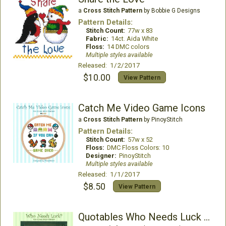
a
Cross Stitch Pattern
by Bobbie G Designs
Pattern Details:
Stitch Count:
77w x 83
Fabric:
14ct. Aida White
Floss:
14 DMC colors
Multiple styles available
Released: 1/2/2017
$10.00
View Pattern
Catch Me Video Game Icons
a
Cross Stitch Pattern
by PinoyStitch
Pattern Details:
Stitch Count:
57w x 52
Floss:
DMC Floss Colors: 10
Designer:
PinoyStitch
Multiple styles available
Released: 1/1/2017
$8.50
View Pattern
Quotables Who Needs Luck St. Patrick Cross Stitch