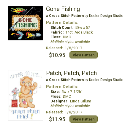
Gone Fishing
a
Cross Stitch Pattern
by Kooler Design Studio
Pattern Details:
Stitch Count:
58w x 57
Fabric:
14ct. Aida Black
Floss:
DMC
Multiple styles available
Released: 1/8/2017
$10.95
View Pattern
Patch, Patch, Patch
a
Cross Stitch Pattern
by Kooler Design Studio
Pattern Details:
Size:
5w x 7-1/2h"
Floss:
DMC
Designer:
Linda Gillum
Multiple styles available
Released: 1/8/2017
$11.95
View Pattern