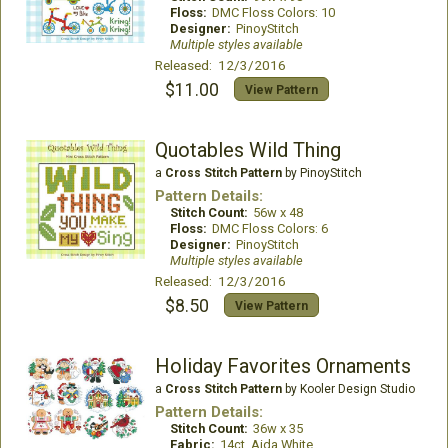
Floss:
DMC Floss Colors: 10
Designer:
PinoyStitch
Multiple styles available
Released: 12/3/2016
$11.00
View Pattern
Quotables Wild Thing
a
Cross Stitch Pattern
by PinoyStitch
Pattern Details:
Stitch Count:
56w x 48
Floss:
DMC Floss Colors: 6
Designer:
PinoyStitch
Multiple styles available
Released: 12/3/2016
$8.50
View Pattern
Holiday Favorites Ornaments
a
Cross Stitch Pattern
by Kooler Design Studio
Pattern Details:
Stitch Count:
36w x 35
Fabric:
14ct. Aida White