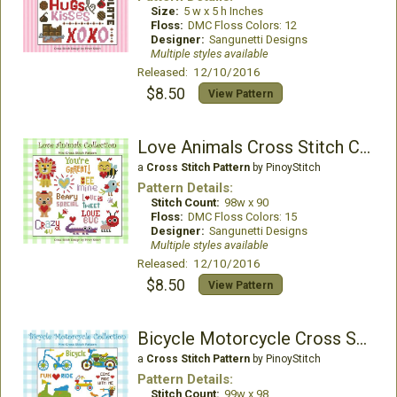
Size:
5 w x 5 h Inches
Floss:
DMC Floss Colors: 12
Designer:
Sangunetti Designs
Multiple styles available
Released: 12/10/2016
$8.50
View Pattern
Love Animals Cross Stitch Collection
a
Cross Stitch Pattern
by PinoyStitch
Pattern Details:
Stitch Count:
98w x 90
Floss:
DMC Floss Colors: 15
Designer:
Sangunetti Designs
Multiple styles available
Released: 12/10/2016
$8.50
View Pattern
Bicycle Motorcycle Cross Stitch Pattern
a
Cross Stitch Pattern
by PinoyStitch
Pattern Details:
Stitch Count:
99w x 98