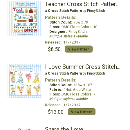
Teacher Cross Stitch Pattern Sampler
a
Cross Stitch Pattern
by PinoyStitch
Pattern Details:
Stitch Count:
75w x 79
Floss:
DMC Floss Colors: 10
Designer:
PinoyStitch
Multiple styles available
Released: 1/7/2017
$8.50
View Pattern
I Love Summer Cross Stitch Collection
a
Cross Stitch Pattern
by PinoyStitch
Pattern Details:
Stitch Count:
136w x 107
Fabric:
14ct. Aida White
Floss:
DMC Floss Colors: 7
Multiple styles available
Released: 1/7/2017
$13.00
View Pattern
Share the Love