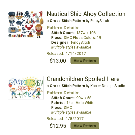
Nautical Ship Ahoy Collection
a
Cross Stitch Pattern
by PinoyStitch
Pattern Details:
Stitch Count:
137w x 106
Floss:
DMC Floss Colors: 19
Designer:
PinoyStitch
Multiple styles available
Released: 1/14/2017
$13.00
View Pattern
Grandchildren Spoiled Here
a
Cross Stitch Pattern
by Kooler Design Studio
Pattern Details:
Stitch Count:
90w x 58
Fabric:
14ct. Aida White
Floss:
DMC
Multiple styles available
Released: 1/8/2017
$12.95
View Pattern