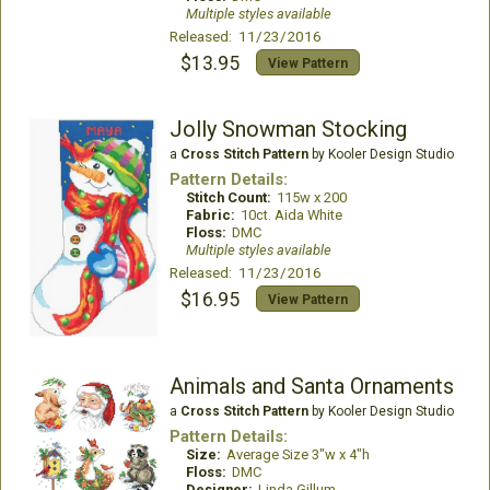
Multiple styles available
Released: 11/23/2016
$13.95
View Pattern
Jolly Snowman Stocking
a
Cross Stitch Pattern
by Kooler Design Studio
Pattern Details:
Stitch Count:
115w x 200
Fabric:
10ct. Aida White
Floss:
DMC
Multiple styles available
Released: 11/23/2016
$16.95
View Pattern
Animals and Santa Ornaments
a
Cross Stitch Pattern
by Kooler Design Studio
Pattern Details:
Size:
Average Size 3"w x 4"h
Floss:
DMC
Designer:
Linda Gillum