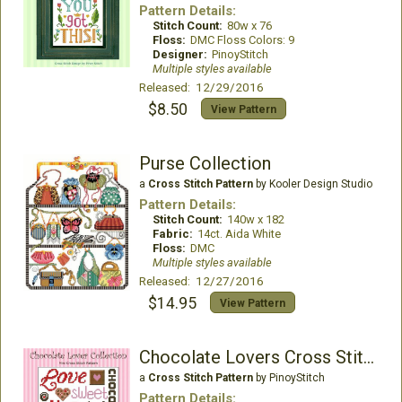
Pattern Details:
Stitch Count:
80w x 76
Floss:
DMC Floss Colors: 9
Designer:
PinoyStitch
Multiple styles available
Released: 12/29/2016
$8.50
View Pattern
Purse Collection
a
Cross Stitch Pattern
by Kooler Design Studio
Pattern Details:
Stitch Count:
140w x 182
Fabric:
14ct. Aida White
Floss:
DMC
Multiple styles available
Released: 12/27/2016
$14.95
View Pattern
Chocolate Lovers Cross Stitch Collection
a
Cross Stitch Pattern
by PinoyStitch
Pattern Details: