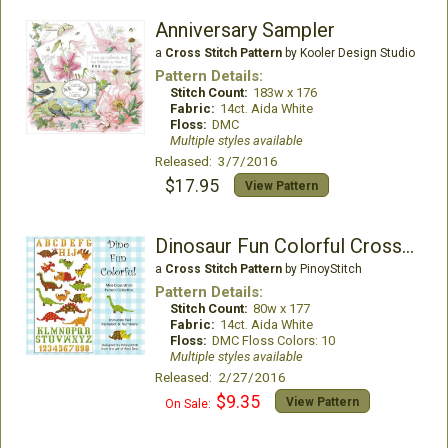
Anniversary Sampler
a
Cross Stitch Pattern
by Kooler Design Studio
Pattern Details:
Stitch Count:
183w x 176
Fabric:
14ct. Aida White
Floss:
DMC
Multiple styles available
Released: 3/7/2016
$17.95
View Pattern
Dinosaur Fun Colorful Cross Stitch
a
Cross Stitch Pattern
by PinoyStitch
Pattern Details:
Stitch Count:
80w x 177
Fabric:
14ct. Aida White
Floss:
DMC Floss Colors: 10
Multiple styles available
Released: 2/27/2016
$9.35
View Pattern
On Sale: