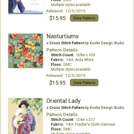
Multiple styles available
Released: 12/5/2015
$15.95
View Pattern
Nasturtiums
a
Cross Stitch Pattern
by Kooler Design Studio
Pattern Details:
Stitch Count:
169w x 169
Fabric:
14ct. Aida White
Floss:
DMC
Multiple styles available
Released: 12/5/2015
$15.95
View Pattern
Oriental Lady
a
Cross Stitch Pattern
by Kooler Design Studio
Pattern Details:
Stitch Count:
124w x 217
Fabric:
14ct. Fiddler's Cloth Oatmeal
Floss:
DMC
Multiple styles available