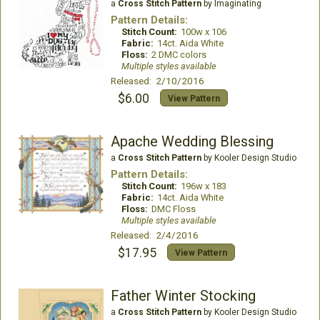
a
Cross Stitch Pattern
by Imaginating
Pattern Details:
Stitch Count:
100w x 106
Fabric:
14ct. Aida White
Floss:
2 DMC colors
Multiple styles available
Released: 2/10/2016
$6.00
View Pattern
Apache Wedding Blessing
a
Cross Stitch Pattern
by Kooler Design Studio
Pattern Details:
Stitch Count:
196w x 183
Fabric:
14ct. Aida White
Floss:
DMC Floss
Multiple styles available
Released: 2/4/2016
$17.95
View Pattern
Father Winter Stocking
a
Cross Stitch Pattern
by Kooler Design Studio