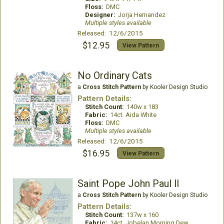
Floss:
DMC
Designer:
Jorja Hernandez
Multiple styles available
Released: 12/6/2015
$12.95
View Pattern
No Ordinary Cats
a
Cross Stitch Pattern
by Kooler Design Studio
Pattern Details:
Stitch Count:
140w x 183
Fabric:
14ct. Aida White
Floss:
DMC
Multiple styles available
Released: 12/6/2015
$16.95
View Pattern
Saint Pope John Paul ll
a
Cross Stitch Pattern
by Kooler Design Studio
Pattern Details:
Stitch Count:
137w x 160
Fabric:
14ct. Jobelan Morning Dew