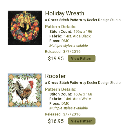
Holiday Wreath
a
Cross Stitch Pattern
by Kooler Design Studio
Pattern Details:
Stitch Count:
196w x 196
Fabric:
14ct. Aida Black
Floss:
DMC
Multiple styles available
Released: 3/7/2016
$19.95
View Pattern
Rooster
a
Cross Stitch Pattern
by Kooler Design Studio
Pattern Details:
Stitch Count:
168w x 168
Fabric:
14ct. Aida White
Floss:
DMC
Multiple styles available
Released: 3/7/2016
$16.95
View Pattern