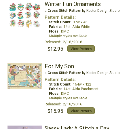
Winter Fun Ornaments
a
Cross Stitch Pattern
by Kooler Design Studio
Pattern Details:
Stitch Count:
37w x 45
Fabric:
14ct. Aida White
Floss:
DMC
Multiple styles available
Released: 2/18/2016
$12.95
View Pattern
For My Son
a
Cross Stitch Pattern
by Kooler Design Studio
Pattern Details:
Stitch Count:
164w x 122
Fabric:
14ct. Aida Parchment
Floss:
DMC
Multiple styles available
Released: 2/18/2016
$15.95
View Pattern
Sassy Lady A Stitch a Day