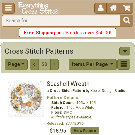





Free Shipping
on US orders over $50.00!
Cross Stitch Patterns
Page
58
Items Per Page


Seashell Wreath
a
Cross Stitch Pattern
by Kooler Design Studio
Pattern Details:
Stitch Count:
195w x 195
Fabric:
14ct. Aida White
Floss:
DMC
Multiple styles available
Released: 3/7/2016
$18.95
View Pattern