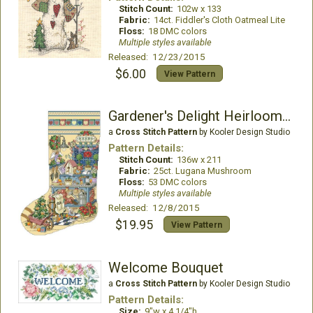
Stitch Count:
102w x 133
Fabric:
14ct. Fiddler's Cloth Oatmeal Lite
Floss:
18 DMC colors
Multiple styles available
Released: 12/23/2015
$6.00
View Pattern
Gardener's Delight Heirloom Stocking
a
Cross Stitch Pattern
by Kooler Design Studio
Pattern Details:
Stitch Count:
136w x 211
Fabric:
25ct. Lugana Mushroom
Floss:
53 DMC colors
Multiple styles available
Released: 12/8/2015
$19.95
View Pattern
Welcome Bouquet
a
Cross Stitch Pattern
by Kooler Design Studio
Pattern Details:
Size:
9"w x 4 1/4"h