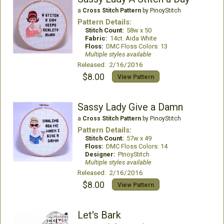
a
Cross Stitch Pattern
by PinoyStitch
Pattern Details:
Stitch Count:
58w x 50
Fabric:
14ct. Aida White
Floss:
DMC Floss Colors: 13
Multiple styles available
Released: 2/16/2016
$8.00
View Pattern
Sassy Lady Give a Damn
a
Cross Stitch Pattern
by PinoyStitch
Pattern Details:
Stitch Count:
57w x 49
Floss:
DMC Floss Colors: 14
Designer:
PInoyStitch
Multiple styles available
Released: 2/16/2016
$8.00
View Pattern
Let's Bark