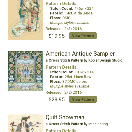
Pattern Details:
Stitch Count:
145w x 224
Fabric:
14ct. Aida Beige
Floss:
DMC
Multiple styles available
Released: 2/3/2016
$19.95
View Pattern
American Antique Sampler
a
Cross Stitch Pattern
by Kooler Design Studio
Pattern Details:
Stitch Count:
183w x 214
Fabric:
25ct. Linen Raw
Floss:
37 DMC colors
Multiple styles available
Released: 2/2/2016
$23.95
View Pattern
Quilt Snowman
a
Cross Stitch Pattern
by Imaginating
Pattern Details: