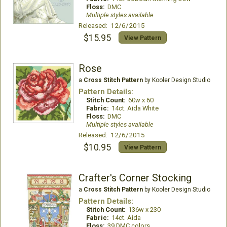
Floss:
DMC
Multiple styles available
Released: 12/6/2015
$15.95
View Pattern
Rose
a
Cross Stitch Pattern
by Kooler Design Studio
Pattern Details:
Stitch Count:
60w x 60
Fabric:
14ct. Aida White
Floss:
DMC
Multiple styles available
Released: 12/6/2015
$10.95
View Pattern
Crafter's Corner Stocking
a
Cross Stitch Pattern
by Kooler Design Studio
Pattern Details:
Stitch Count:
136w x 230
Fabric:
14ct. Aida
Floss:
39 DMC colors