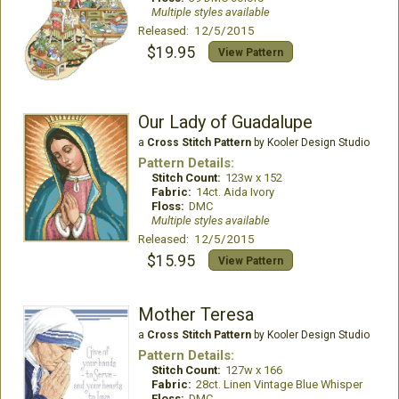
Multiple styles available
Released: 12/5/2015
$19.95
View Pattern
Our Lady of Guadalupe
a
Cross Stitch Pattern
by Kooler Design Studio
Pattern Details:
Stitch Count:
123w x 152
Fabric:
14ct. Aida Ivory
Floss:
DMC
Multiple styles available
Released: 12/5/2015
$15.95
View Pattern
Mother Teresa
a
Cross Stitch Pattern
by Kooler Design Studio
Pattern Details:
Stitch Count:
127w x 166
Fabric:
28ct. Linen Vintage Blue Whisper
Floss:
DMC