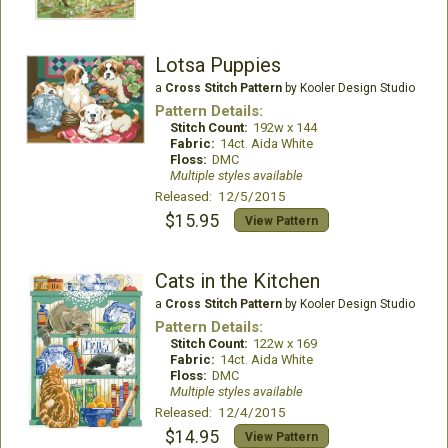
Lotsa Puppies
a
Cross Stitch Pattern
by Kooler Design Studio
Pattern Details:
Stitch Count:
192w x 144
Fabric:
14ct. Aida White
Floss:
DMC
Multiple styles available
Released: 12/5/2015
$15.95
View Pattern
Cats in the Kitchen
a
Cross Stitch Pattern
by Kooler Design Studio
Pattern Details:
Stitch Count:
122w x 169
Fabric:
14ct. Aida White
Floss:
DMC
Multiple styles available
Released: 12/4/2015
$14.95
View Pattern