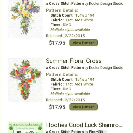
a
Cross Stitch Pattern
by Kooler Design Studio
Pattern Details:
Stitch Count:
154w x 194
Fabric:
14ct. Aida White
Floss:
DMC
Multiple styles available
Released: 2/22/2015
$17.95
View Pattern
Summer Floral Cross
a
Cross Stitch Pattern
by Kooler Design Studio
Pattern Details:
Stitch Count:
154w x 194
Fabric:
14ct. Aida White
Floss:
DMC
Multiple styles available
Released: 2/22/2015
$17.95
View Pattern
Hooties Good Luck Shamrock
a
Cross Stitch Pattern
by PinoyStitch