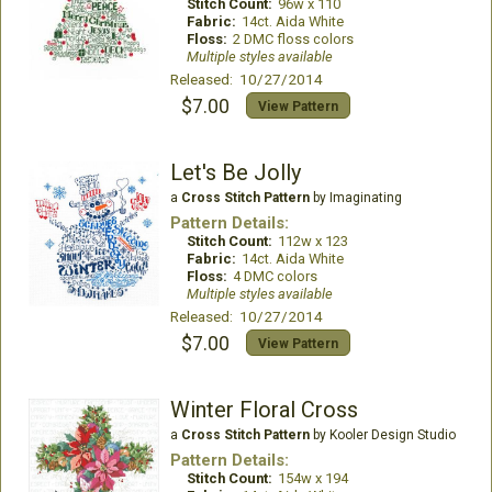
Stitch Count:
96w x 110
Fabric:
14ct. Aida White
Floss:
2 DMC floss colors
Multiple styles available
Released: 10/27/2014
$7.00
View Pattern
Let's Be Jolly
a
Cross Stitch Pattern
by Imaginating
Pattern Details:
Stitch Count:
112w x 123
Fabric:
14ct. Aida White
Floss:
4 DMC colors
Multiple styles available
Released: 10/27/2014
$7.00
View Pattern
Winter Floral Cross
a
Cross Stitch Pattern
by Kooler Design Studio
Pattern Details:
Stitch Count:
154w x 194