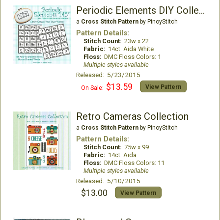
Periodic Elements DIY Collection
a
Cross Stitch Pattern
by PinoyStitch
Pattern Details:
Stitch Count:
23w x 22
Fabric:
14ct. Aida White
Floss:
DMC Floss Colors: 1
Multiple styles available
Released: 5/23/2015
$13.59
View Pattern
On Sale:
Retro Cameras Collection
a
Cross Stitch Pattern
by PinoyStitch
Pattern Details:
Stitch Count:
75w x 99
Fabric:
14ct. Aida
Floss:
DMC Floss Colors: 11
Multiple styles available
Released: 5/10/2015
$13.00
View Pattern