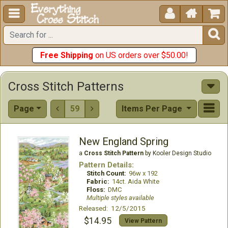





Free Shipping
on US orders over $50.00!
Cross Stitch Patterns
Page
59
Items Per Page


New England Spring
a
Cross Stitch Pattern
by Kooler Design Studio
Pattern Details:
Stitch Count:
96w x 192
Fabric:
14ct. Aida White
Floss:
DMC
Multiple styles available
Released: 12/5/2015
$14.95
View Pattern