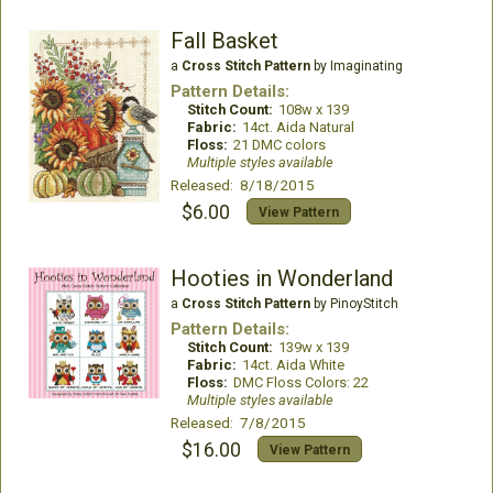
Fall Basket
a
Cross Stitch Pattern
by Imaginating
Pattern Details:
Stitch Count:
108w x 139
Fabric:
14ct. Aida Natural
Floss:
21 DMC colors
Multiple styles available
Released: 8/18/2015
$6.00
View Pattern
Hooties in Wonderland
a
Cross Stitch Pattern
by PinoyStitch
Pattern Details:
Stitch Count:
139w x 139
Fabric:
14ct. Aida White
Floss:
DMC Floss Colors: 22
Multiple styles available
Released: 7/8/2015
$16.00
View Pattern