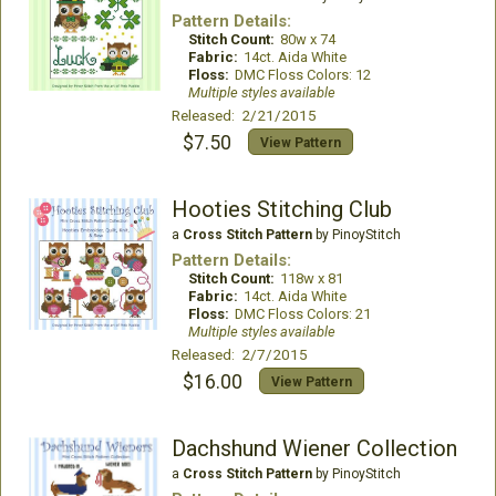
Pattern Details:
Stitch Count:
80w x 74
Fabric:
14ct. Aida White
Floss:
DMC Floss Colors: 12
Multiple styles available
Released: 2/21/2015
$7.50
View Pattern
Hooties Stitching Club
a
Cross Stitch Pattern
by PinoyStitch
Pattern Details:
Stitch Count:
118w x 81
Fabric:
14ct. Aida White
Floss:
DMC Floss Colors: 21
Multiple styles available
Released: 2/7/2015
$16.00
View Pattern
Dachshund Wiener Collection
a
Cross Stitch Pattern
by PinoyStitch