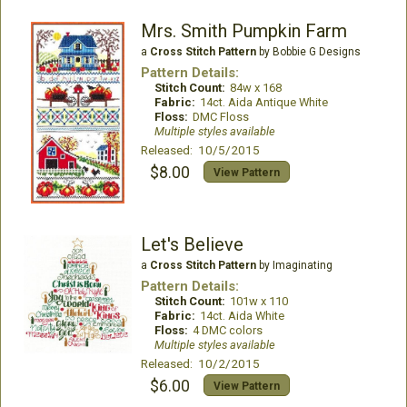
Mrs. Smith Pumpkin Farm
a
Cross Stitch Pattern
by Bobbie G Designs
Pattern Details:
Stitch Count:
84w x 168
Fabric:
14ct. Aida Antique White
Floss:
DMC Floss
Multiple styles available
Released: 10/5/2015
$8.00
View Pattern
Let's Believe
a
Cross Stitch Pattern
by Imaginating
Pattern Details:
Stitch Count:
101w x 110
Fabric:
14ct. Aida White
Floss:
4 DMC colors
Multiple styles available
Released: 10/2/2015
$6.00
View Pattern