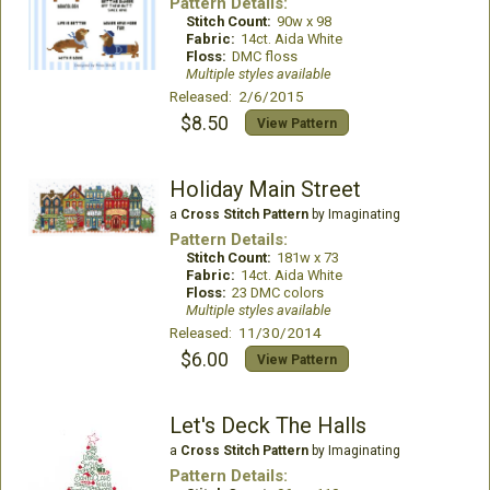
Pattern Details:
Stitch Count:
90w x 98
Fabric:
14ct. Aida White
Floss:
DMC floss
Multiple styles available
Released: 2/6/2015
$8.50
View Pattern
Holiday Main Street
a
Cross Stitch Pattern
by Imaginating
Pattern Details:
Stitch Count:
181w x 73
Fabric:
14ct. Aida White
Floss:
23 DMC colors
Multiple styles available
Released: 11/30/2014
$6.00
View Pattern
Let's Deck The Halls
a
Cross Stitch Pattern
by Imaginating
Pattern Details: