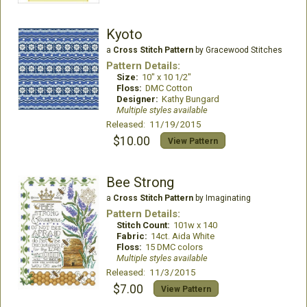
Kyoto
a
Cross Stitch Pattern
by Gracewood Stitches
Pattern Details:
Size:
10" x 10 1/2"
Floss:
DMC Cotton
Designer:
Kathy Bungard
Multiple styles available
Released: 11/19/2015
$10.00
View Pattern
Bee Strong
a
Cross Stitch Pattern
by Imaginating
Pattern Details:
Stitch Count:
101w x 140
Fabric:
14ct. Aida White
Floss:
15 DMC colors
Multiple styles available
Released: 11/3/2015
$7.00
View Pattern