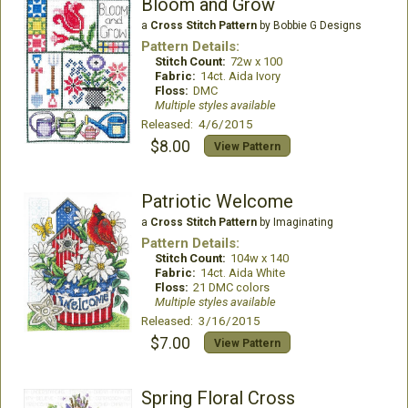
Bloom and Grow
a
Cross Stitch Pattern
by Bobbie G Designs
Pattern Details:
Stitch Count:
72w x 100
Fabric:
14ct. Aida Ivory
Floss:
DMC
Multiple styles available
Released: 4/6/2015
$8.00
View Pattern
Patriotic Welcome
a
Cross Stitch Pattern
by Imaginating
Pattern Details:
Stitch Count:
104w x 140
Fabric:
14ct. Aida White
Floss:
21 DMC colors
Multiple styles available
Released: 3/16/2015
$7.00
View Pattern
Spring Floral Cross