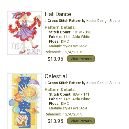
Hat Dance
a
Cross Stitch Pattern
by Kooler Design Studio
Pattern Details:
Stitch Count:
101w x 130
Fabric:
14ct. Aida White
Floss:
DMC
Multiple styles available
Released: 12/4/2015
$13.95
View Pattern
Celestial
a
Cross Stitch Pattern
by Kooler Design Studio
Pattern Details:
Stitch Count:
83w x 141
Fabric:
14ct. Aida White
Floss:
DMC
Multiple styles available
Released: 12/4/2015
$13.95
View Pattern