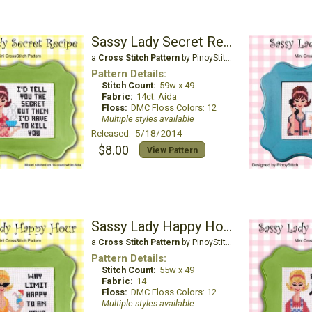
Sassy Lady Secret Recipe
a
Cross Stitch Pattern
by PinoyStitch
Pattern Details:
Stitch Count:
59w x 49
Fabric:
14ct. Aida
Floss:
DMC Floss Colors: 12
Multiple styles available
Released: 5/18/2014
$8.00
View Pattern
Sassy Lady Happy Hour
a
Cross Stitch Pattern
by PinoyStitch
Pattern Details:
Stitch Count:
55w x 49
Fabric:
14
Floss:
DMC Floss Colors: 12
Multiple styles available