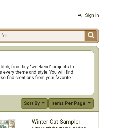
Sign In

titch, from tiny “weekend” projects to
 every theme and style. You will find
so find creations from your favorite
Sort By
Items Per Page
Winter Cat Sampler