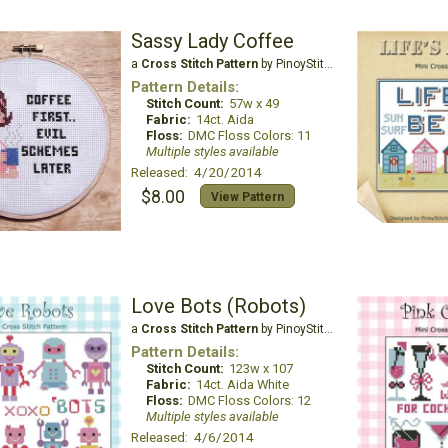
Sassy Lady Coffee
a
Cross Stitch Pattern
by PinoyStitch
Pattern Details:
Stitch Count:
57w x 49
Fabric:
14ct. Aida
Floss:
DMC Floss Colors: 11
Multiple styles available
Released: 4/20/2014
$8.00
View Pattern
Love Bots (Robots)
a
Cross Stitch Pattern
by PinoyStitch
Pattern Details:
Stitch Count:
123w x 107
Fabric:
14ct. Aida White
Floss:
DMC Floss Colors: 12
Multiple styles available
Released: 4/6/2014