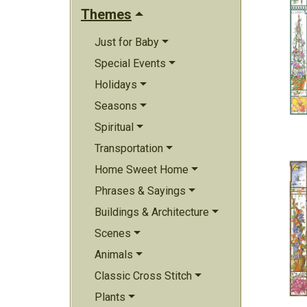
Themes
Just for Baby
Special Events
Holidays
Seasons
Spiritual
Transportation
Home Sweet Home
Phrases & Sayings
Buildings & Architecture
Scenes
Animals
Classic Cross Stitch
Plants