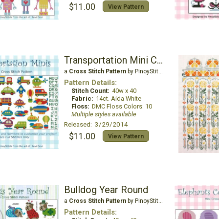
$11.00
View Pattern
Transportation Mini Collection
a
Cross Stitch Pattern
by PinoyStitch
Pattern Details:
Stitch Count:
40w x 40
Fabric:
14ct. Aida White
Floss:
DMC Floss Colors: 10
Multiple styles available
Released: 3/29/2014
$11.00
View Pattern
Bulldog Year Round
a
Cross Stitch Pattern
by PinoyStitch
Pattern Details: