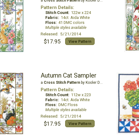
a
Cross Stitch Pattern
by Kooler Design Studio
Pattern Details:
Stitch Count:
122w x 224
Fabric:
14ct. Aida White
Floss:
41 DMC colors
Multiple styles available
Released: 5/21/2014
$17.95
View Pattern
Autumn Cat Sampler
a
Cross Stitch Pattern
by Kooler Design Studio
Pattern Details:
Stitch Count:
112w x 223
Fabric:
14ct. Aida White
Floss:
DMC Floss
Multiple styles available
Released: 5/21/2014
$17.95
View Pattern