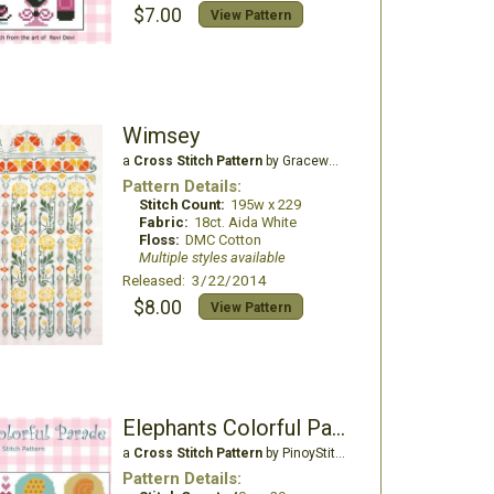
$7.00
View Pattern
Wimsey
a
Cross Stitch Pattern
by Gracewood Stitches
Pattern Details:
Stitch Count:
195w x 229
Fabric:
18ct. Aida White
Floss:
DMC Cotton
Multiple styles available
Released: 3/22/2014
$8.00
View Pattern
Elephants Colorful Parade
a
Cross Stitch Pattern
by PinoyStitch
Pattern Details: