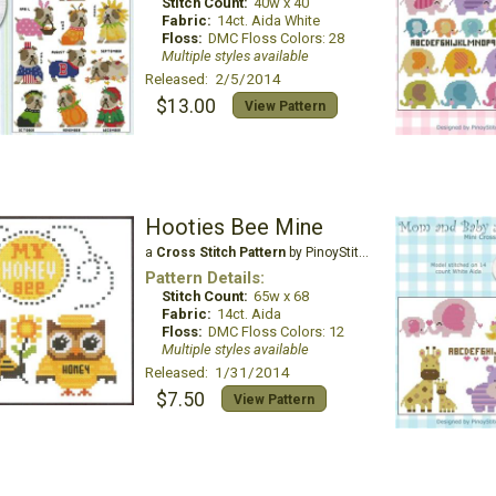
Stitch Count:
40w x 40
Fabric:
14ct. Aida White
Floss:
DMC Floss Colors: 28
Multiple styles available
Released: 2/5/2014
$13.00
View Pattern
Hooties Bee Mine
a
Cross Stitch Pattern
by PinoyStitch
Pattern Details:
Stitch Count:
65w x 68
Fabric:
14ct. Aida
Floss:
DMC Floss Colors: 12
Multiple styles available
Released: 1/31/2014
$7.50
View Pattern