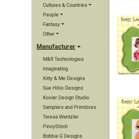
Cultures & Countries
People
Fantasy
Other
Manufacturer
M&R Technologies
Imaginating
Kitty & Me Designs
Sue Hillis Designs
Kooler Design Studio
Samplers and Primitives
Teresa Wentzler
PinoyStitch
Bobbie G Designs