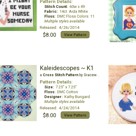
Pattern Details:
Stitch Count:
60w x 49
Fabric:
14ct. Aida White
Floss:
DMC Floss Colors: 11
Multiple styles available
Released: 4/26/2014
$8.00
View Pattern
Kaleidescopes ~ K1
a
Cross Stitch Pattern
by Gracewood Stitches
Pattern Details:
Size:
7.25" x 7.25"
Floss:
DMC Cotton
Designer:
Kathy Bungard
Multiple styles available
Released: 4/24/2014
$8.00
View Pattern