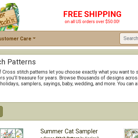
FREE SHIPPING
on all US orders over $50.00!
ustomer Care
ch Patterns
f Cross stitch patterns let you choose exactly what you want to s
rs you’ll treasure for years. Browse thousands of designs across
 holidays, samplers, sayings, baby, wedding, and more. You can al
Summer Cat Sampler