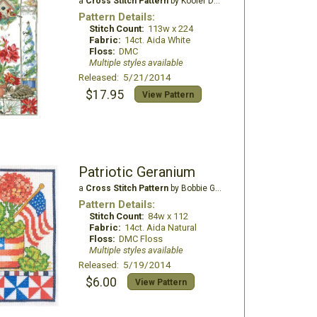
a
Cross Stitch Pattern
by Kooler Design Studio
Pattern Details:
Stitch Count:
113w x 224
Fabric:
14ct. Aida White
Floss:
DMC
Multiple styles available
Released: 5/21/2014
$17.95
View Pattern
Patriotic Geranium
a
Cross Stitch Pattern
by Bobbie G Designs
Pattern Details:
Stitch Count:
84w x 112
Fabric:
14ct. Aida Natural
Floss:
DMC Floss
Multiple styles available
Released: 5/19/2014
$6.00
View Pattern