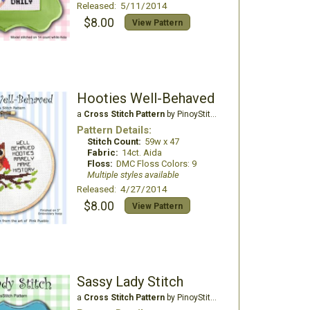
Released: 5/11/2014
$8.00
View Pattern
Hooties Well-Behaved
a
Cross Stitch Pattern
by PinoyStitch
Pattern Details:
Stitch Count:
59w x 47
Fabric:
14ct. Aida
Floss:
DMC Floss Colors: 9
Multiple styles available
Released: 4/27/2014
$8.00
View Pattern
Sassy Lady Stitch
a
Cross Stitch Pattern
by PinoyStitch