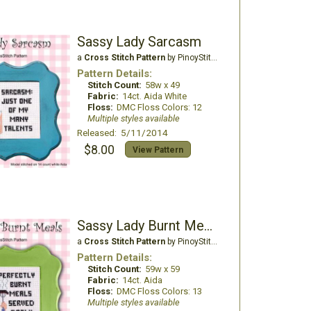
Sassy Lady Sarcasm
a
Cross Stitch Pattern
by PinoyStitch
Pattern Details:
Stitch Count:
58w x 49
Fabric:
14ct. Aida White
Floss:
DMC Floss Colors: 12
Multiple styles available
Released: 5/11/2014
$8.00
View Pattern
Sassy Lady Burnt Meals
a
Cross Stitch Pattern
by PinoyStitch
Pattern Details:
Stitch Count:
59w x 59
Fabric:
14ct. Aida
Floss:
DMC Floss Colors: 13
Multiple styles available