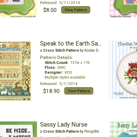
Released: 5/11/2014
$8.00
View Pattern
Speak to the Earth Sampler
a
Cross Stitch Pattern
by Kooler Design Studio
Pattern Details:
Stitch Count:
137w x 176
Floss:
DMC
Designer:
KDS
Multiple styles available
Released: 5/1/2014
$18.90
View Pattern
Sassy Lady Nurse
a
Cross Stitch Pattern
by PinoyStitch