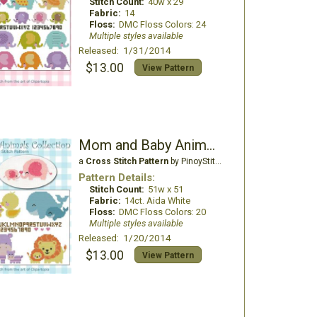
Stitch Count:
40w x 29
Fabric:
14
Floss:
DMC Floss Colors: 24
Multiple styles available
Released: 1/31/2014
$13.00
View Pattern
Mom and Baby Animals Collection
a
Cross Stitch Pattern
by PinoyStitch
Pattern Details:
Stitch Count:
51w x 51
Fabric:
14ct. Aida White
Floss:
DMC Floss Colors: 20
Multiple styles available
Released: 1/20/2014
$13.00
View Pattern