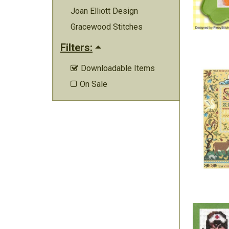
Joan Elliott Design
Gracewood Stitches
Filters:
Downloadable Items

On Sale
