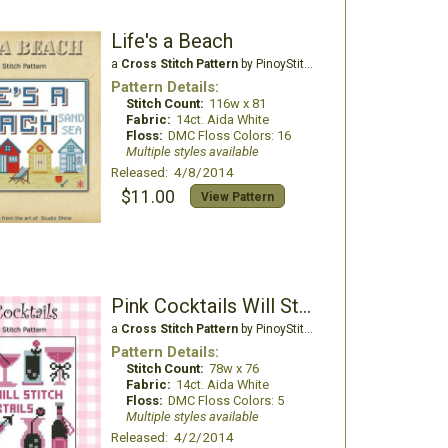
Life's a Beach
a
Cross Stitch Pattern
by PinoyStitch
Pattern Details:
Stitch Count:
116w x 81
Fabric:
14ct. Aida White
Floss:
DMC Floss Colors: 16
Multiple styles available
Released: 4/8/2014
$11.00
View Pattern
Pink Cocktails Will Stitch for Cocktail
a
Cross Stitch Pattern
by PinoyStitch
Pattern Details:
Stitch Count:
78w x 76
Fabric:
14ct. Aida White
Floss:
DMC Floss Colors: 5
Multiple styles available
Released: 4/2/2014