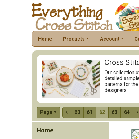
Home
Products
Account
C
Cross Stit
Our collection o
detailed sample
patterns for the
designers.
Page
60
61
62
63
64


Home