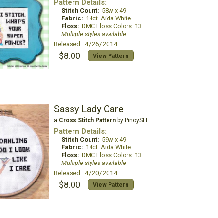
Pattern Details:
Stitch Count:
58w x 49
Fabric:
14ct. Aida White
Floss:
DMC Floss Colors: 13
Multiple styles available
Released: 4/26/2014
$8.00
View Pattern
Sassy Lady Care
a
Cross Stitch Pattern
by PinoyStitch
Pattern Details:
Stitch Count:
59w x 49
Fabric:
14ct. Aida White
Floss:
DMC Floss Colors: 13
Multiple styles available
Released: 4/20/2014
$8.00
View Pattern