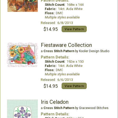
Pattern Details:
Stitch Count:
168w x 144
Fabric:
14ct. Aida White
Floss:
DMC
Multiple styles available
Released: 6/8/2013
$14.95
View Pattern
Fiestaware Collection
a
Cross Stitch Pattern
by Kooler Design Studio
Pattern Details:
Stitch Count:
192w x 150
Fabric:
14ct. Aida White
Floss:
DMC
Multiple styles available
Released: 6/6/2013
$14.95
View Pattern
Iris Celadon
a
Cross Stitch Pattern
by Gracewood Stitches
Pattern Details: