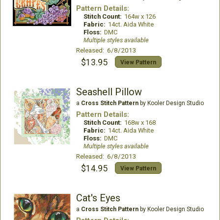
Pattern Details:
Stitch Count:
164w x 126
Fabric:
14ct. Aida White
Floss:
DMC
Multiple styles available
Released: 6/8/2013
$13.95
View Pattern
Seashell Pillow
a
Cross Stitch Pattern
by Kooler Design Studio
Pattern Details:
Stitch Count:
168w x 168
Fabric:
14ct. Aida White
Floss:
DMC
Multiple styles available
Released: 6/8/2013
$14.95
View Pattern
Cat's Eyes
a
Cross Stitch Pattern
by Kooler Design Studio