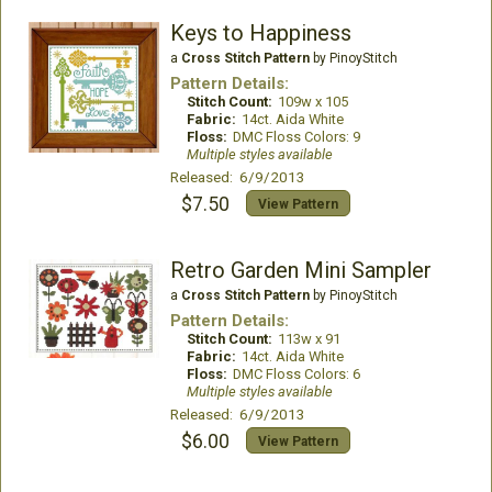
Keys to Happiness
a
Cross Stitch Pattern
by PinoyStitch
Pattern Details:
Stitch Count:
109w x 105
Fabric:
14ct. Aida White
Floss:
DMC Floss Colors: 9
Multiple styles available
Released: 6/9/2013
$7.50
View Pattern
Retro Garden Mini Sampler
a
Cross Stitch Pattern
by PinoyStitch
Pattern Details:
Stitch Count:
113w x 91
Fabric:
14ct. Aida White
Floss:
DMC Floss Colors: 6
Multiple styles available
Released: 6/9/2013
$6.00
View Pattern