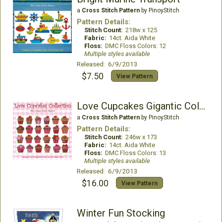
a
Cross Stitch Pattern
by PinoyStitch
Pattern Details:
Stitch Count:
218w x 125
Fabric:
14ct. Aida White
Floss:
DMC Floss Colors: 12
Multiple styles available
Released: 6/9/2013
$7.50
View Pattern
Love Cupcakes Gigantic Collection
a
Cross Stitch Pattern
by PinoyStitch
Pattern Details:
Stitch Count:
246w x 173
Fabric:
14ct. Aida White
Floss:
DMC Floss Colors: 13
Multiple styles available
Released: 6/9/2013
$16.00
View Pattern
Winter Fun Stocking