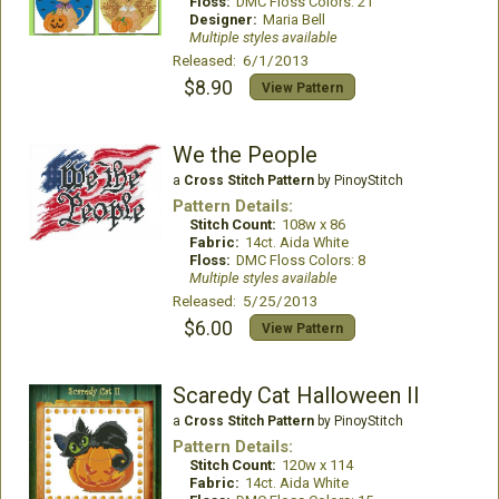
Floss:
DMC Floss Colors: 21
Designer:
Maria Bell
Multiple styles available
Released: 6/1/2013
$8.90
View Pattern
We the People
a
Cross Stitch Pattern
by PinoyStitch
Pattern Details:
Stitch Count:
108w x 86
Fabric:
14ct. Aida White
Floss:
DMC Floss Colors: 8
Multiple styles available
Released: 5/25/2013
$6.00
View Pattern
Scaredy Cat Halloween II
a
Cross Stitch Pattern
by PinoyStitch
Pattern Details:
Stitch Count:
120w x 114
Fabric:
14ct. Aida White