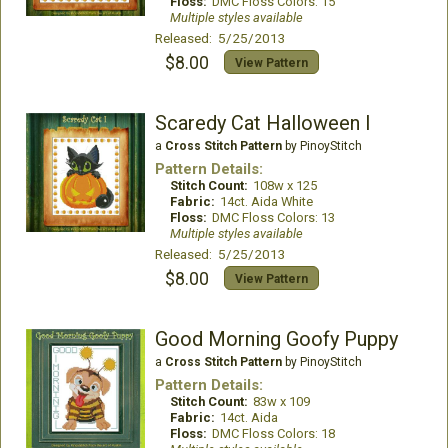
Floss:
DMC Floss Colors: 15
Multiple styles available
Released: 5/25/2013
$8.00
View Pattern
Scaredy Cat Halloween I
a
Cross Stitch Pattern
by PinoyStitch
Pattern Details:
Stitch Count:
108w x 125
Fabric:
14ct. Aida White
Floss:
DMC Floss Colors: 13
Multiple styles available
Released: 5/25/2013
$8.00
View Pattern
Good Morning Goofy Puppy
a
Cross Stitch Pattern
by PinoyStitch
Pattern Details:
Stitch Count:
83w x 109
Fabric:
14ct. Aida
Floss:
DMC Floss Colors: 18