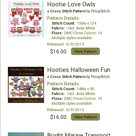
Hootie Love Owls
a
Cross Stitch Pattern
by PinoyStitch
Pattern Details:
Stitch Count:
150w x 124
Fabric:
14ct. Aida White
Floss:
DMC Floss Colors: 14
Multiple styles available
Released: 6/9/2013
$16.00
View Pattern
Hooties Halloween Fun
a
Cross Stitch Pattern
by PinoyStitch
Pattern Details:
Stitch Count:
148w x 90
Fabric:
14ct. Aida White
Floss:
DMC Floss Colors: 19
Multiple styles available
Released: 6/9/2013
$16.00
View Pattern
Bright Marine Transport