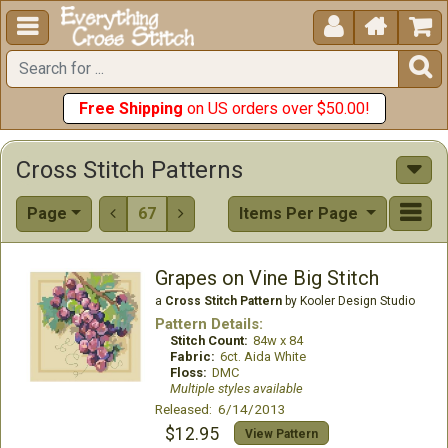





Free Shipping
on US orders over $50.00!
Cross Stitch Patterns
Page
67
Items Per Page


Grapes on Vine Big Stitch
a
Cross Stitch Pattern
by Kooler Design Studio
Pattern Details:
Stitch Count:
84w x 84
Fabric:
6ct. Aida White
Floss:
DMC
Multiple styles available
Released: 6/14/2013
$12.95
View Pattern