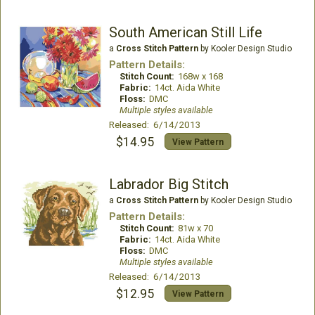
South American Still Life
a
Cross Stitch Pattern
by Kooler Design Studio
Pattern Details:
Stitch Count:
168w x 168
Fabric:
14ct. Aida White
Floss:
DMC
Multiple styles available
Released: 6/14/2013
$14.95
View Pattern
Labrador Big Stitch
a
Cross Stitch Pattern
by Kooler Design Studio
Pattern Details:
Stitch Count:
81w x 70
Fabric:
14ct. Aida White
Floss:
DMC
Multiple styles available
Released: 6/14/2013
$12.95
View Pattern