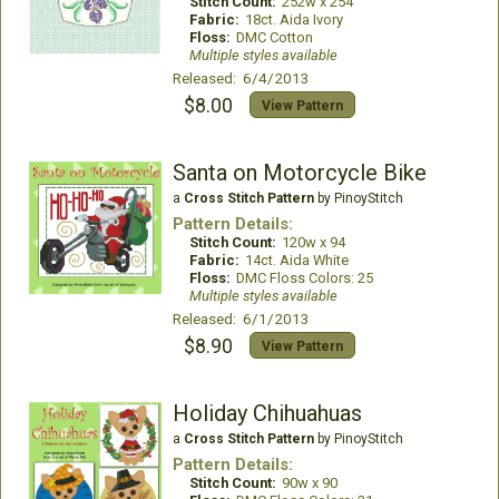
Stitch Count:
252w x 254
Fabric:
18ct. Aida Ivory
Floss:
DMC Cotton
Multiple styles available
Released: 6/4/2013
$8.00
View Pattern
Santa on Motorcycle Bike
a
Cross Stitch Pattern
by PinoyStitch
Pattern Details:
Stitch Count:
120w x 94
Fabric:
14ct. Aida White
Floss:
DMC Floss Colors: 25
Multiple styles available
Released: 6/1/2013
$8.90
View Pattern
Holiday Chihuahuas
a
Cross Stitch Pattern
by PinoyStitch
Pattern Details:
Stitch Count:
90w x 90