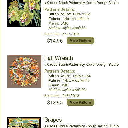
a
Cross Stitch Pattern
by Kooler Design Studio
Pattern Details:
Stitch Count:
164w x 164
Fabric:
14ct. Aida Black
Floss:
DMC
Multiple styles available
Released: 6/8/2013
$14.95
View Pattern
Fall Wreath
a
Cross Stitch Pattern
by Kooler Design Studio
Pattern Details:
Stitch Count:
160w x 154
Fabric:
14ct. Aida White
Floss:
DMC
Multiple styles available
Released: 6/8/2013
$13.95
View Pattern
Grapes
a
Cross Stitch Pattern
by Kooler Design Studio