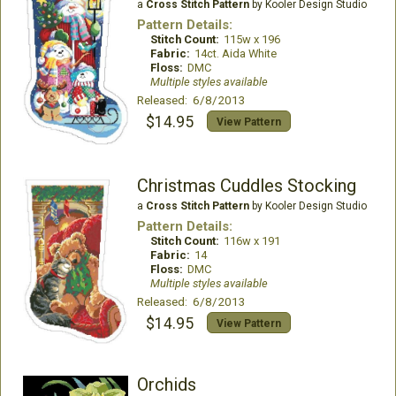
a
Cross Stitch Pattern
by Kooler Design Studio
Pattern Details:
Stitch Count:
115w x 196
Fabric:
14ct. Aida White
Floss:
DMC
Multiple styles available
Released: 6/8/2013
$14.95
View Pattern
Christmas Cuddles Stocking
a
Cross Stitch Pattern
by Kooler Design Studio
Pattern Details:
Stitch Count:
116w x 191
Fabric:
14
Floss:
DMC
Multiple styles available
Released: 6/8/2013
$14.95
View Pattern
Orchids