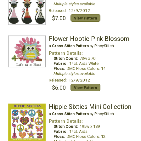
Multiple styles available
Released: 12/9/2012
$7.00
View Pattern
Flower Hootie Pink Blossom
a
Cross Stitch Pattern
by PinoyStitch
Pattern Details:
Stitch Count:
73w x 70
Fabric:
14ct. Aida White
Floss:
DMC Floss Colors: 14
Multiple styles available
Released: 12/9/2012
$6.00
View Pattern
Hippie Sixties Mini Collection
a
Cross Stitch Pattern
by PinoyStitch
Pattern Details:
Stitch Count:
195w x 189
Fabric:
14ct. Aida
Floss:
DMC Floss Colors: 12