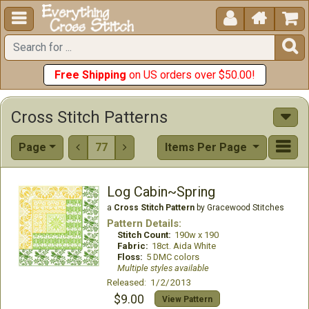





Free Shipping
on US orders over $50.00!
Cross Stitch Patterns
Page
77
Items Per Page


Log Cabin~Spring
a
Cross Stitch Pattern
by Gracewood Stitches
Pattern Details:
Stitch Count:
190w x 190
Fabric:
18ct. Aida White
Floss:
5 DMC colors
Multiple styles available
Released: 1/2/2013
$9.00
View Pattern