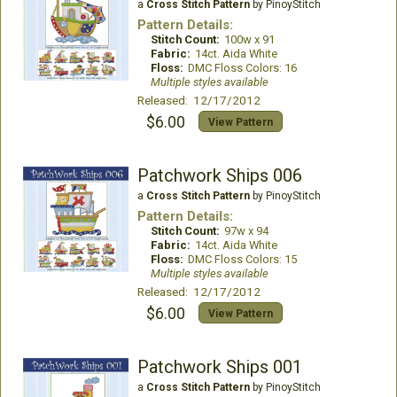
a
Cross Stitch Pattern
by PinoyStitch
Pattern Details:
Stitch Count:
100w x 91
Fabric:
14ct. Aida White
Floss:
DMC Floss Colors: 16
Multiple styles available
Released: 12/17/2012
$6.00
View Pattern
Patchwork Ships 006
a
Cross Stitch Pattern
by PinoyStitch
Pattern Details:
Stitch Count:
97w x 94
Fabric:
14ct. Aida White
Floss:
DMC Floss Colors: 15
Multiple styles available
Released: 12/17/2012
$6.00
View Pattern
Patchwork Ships 001
a
Cross Stitch Pattern
by PinoyStitch