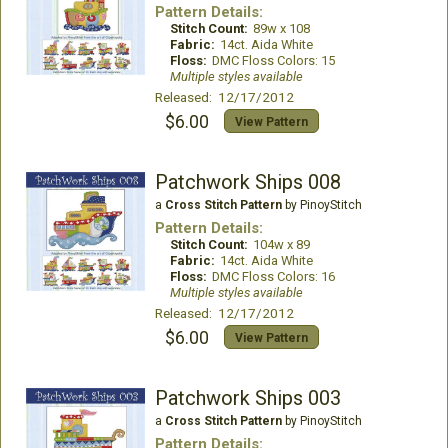
Pattern Details:
Stitch Count:
89w x 108
Fabric:
14ct. Aida White
Floss:
DMC Floss Colors: 15
Multiple styles available
Released: 12/17/2012
$6.00
View Pattern
Patchwork Ships 008
a
Cross Stitch Pattern
by PinoyStitch
Pattern Details:
Stitch Count:
104w x 89
Fabric:
14ct. Aida White
Floss:
DMC Floss Colors: 16
Multiple styles available
Released: 12/17/2012
$6.00
View Pattern
Patchwork Ships 003
a
Cross Stitch Pattern
by PinoyStitch
Pattern Details: