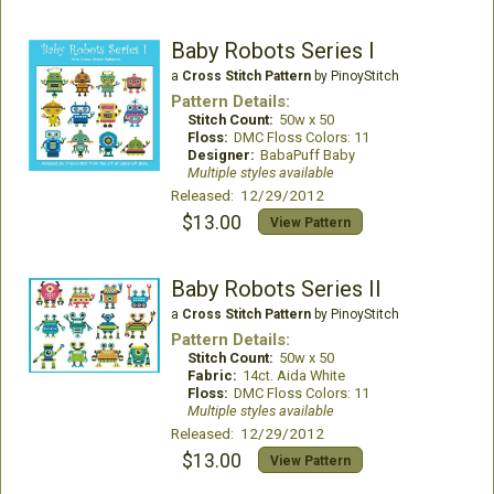
Baby Robots Series I
a
Cross Stitch Pattern
by PinoyStitch
Pattern Details:
Stitch Count:
50w x 50
Floss:
DMC Floss Colors: 11
Designer:
BabaPuff Baby
Multiple styles available
Released: 12/29/2012
$13.00
View Pattern
Baby Robots Series II
a
Cross Stitch Pattern
by PinoyStitch
Pattern Details:
Stitch Count:
50w x 50
Fabric:
14ct. Aida White
Floss:
DMC Floss Colors: 11
Multiple styles available
Released: 12/29/2012
$13.00
View Pattern