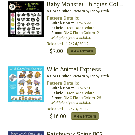
Baby Monster Thingies Collection II
a
Cross Stitch Pattern
by PinoyStitch
Pattern Details:
Stitch Count:
44w x 44
Fabric:
18ct. Aida White
Floss:
DMC Floss Colors: 2
Multiple styles available
Released: 12/24/2012
$7.00
View Pattern
Wild Animal Express
a
Cross Stitch Pattern
by PinoyStitch
Pattern Details:
Stitch Count:
50w x 50
Fabric:
14ct. Aida White
Floss:
DMC Floss Colors: 26
Multiple styles available
Released: 12/23/2012
$16.00
View Pattern
Patchwork Ships 002