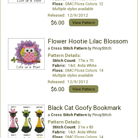
Floss:
DMC Floss Colors: 12
Multiple styles available
Released: 12/9/2012
$6.00
View Pattern
Flower Hootie Lilac Blossom
a
Cross Stitch Pattern
by PinoyStitch
Pattern Details:
Stitch Count:
77w x 70
Fabric:
14ct. Aida White
Floss:
DMC Floss Colors: 14
Multiple styles available
Released: 12/9/2012
$6.00
View Pattern
Black Cat Goofy Bookmark
a
Cross Stitch Pattern
by PinoyStitch
Pattern Details:
Stitch Count:
31w x 83
Fabric:
14ct. Aida White
Floss:
DMC Floss Colors: 14