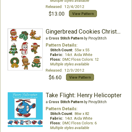
Multiple styles available
Released: 12/4/2012
$13.00
View Pattern
Gingerbread Cookies Christmas
a
Cross Stitch Pattern
by PinoyStitch
Pattern Details:
Stitch Count:
55w x 55
Fabric:
14ct. Aida White
Floss:
DMC Floss Colors: 12
Multiple styles available
Released: 12/3/2012
$6.60
View Pattern
Take Flight: Henry Helicopter
a
Cross Stitch Pattern
by PinoyStitch
Pattern Details:
Stitch Count:
86w x 82
Fabric:
14ct. Aida White
Floss:
DMC Floss Colors: 6
Multiple styles available