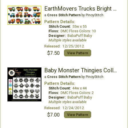
EarthMovers Trucks Bright Colors
a
Cross Stitch Pattern
by PinoyStitch
Pattern Details:
Stitch Count:
55w x 55
Floss:
DMC Floss Colors: 10
Designer:
BabaPuff Baby
Multiple styles available
Released: 12/25/2012
$7.50
View Pattern
Baby Monster Thingies Collection I
a
Cross Stitch Pattern
by PinoyStitch
Pattern Details:
Stitch Count:
44w x 44
Floss:
DMC Floss Colors: 2
Designer:
BabaPuff Baby
Multiple styles available
Released: 12/24/2012
$7.00
View Pattern