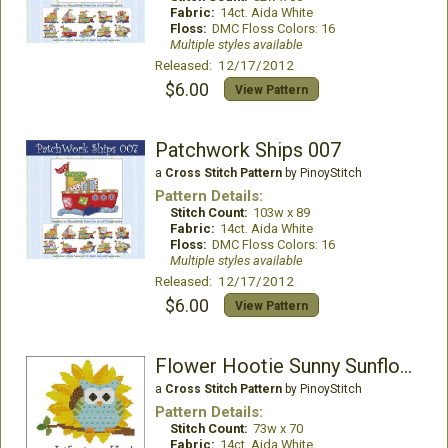
Fabric:
14ct. Aida White
Floss:
DMC Floss Colors: 16
Multiple styles available
Released: 12/17/2012
$6.00
View Pattern
Patchwork Ships 007
a
Cross Stitch Pattern
by PinoyStitch
Pattern Details:
Stitch Count:
103w x 89
Fabric:
14ct. Aida White
Floss:
DMC Floss Colors: 16
Multiple styles available
Released: 12/17/2012
$6.00
View Pattern
Flower Hootie Sunny Sunflower
a
Cross Stitch Pattern
by PinoyStitch
Pattern Details:
Stitch Count:
73w x 70
Fabric:
14ct. Aida White