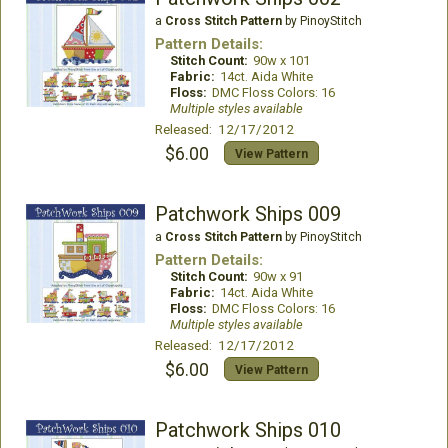
a
Cross Stitch Pattern
by PinoyStitch
Pattern Details:
Stitch Count:
90w x 101
Fabric:
14ct. Aida White
Floss:
DMC Floss Colors: 16
Multiple styles available
Released: 12/17/2012
$6.00
View Pattern
Patchwork Ships 009
a
Cross Stitch Pattern
by PinoyStitch
Pattern Details:
Stitch Count:
90w x 91
Fabric:
14ct. Aida White
Floss:
DMC Floss Colors: 16
Multiple styles available
Released: 12/17/2012
$6.00
View Pattern
Patchwork Ships 010