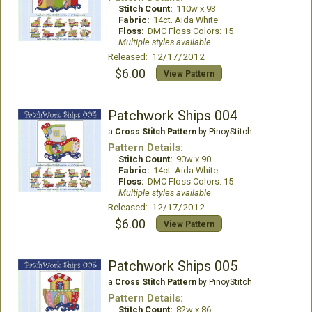
Stitch Count:
110w x 93
Fabric:
14ct. Aida White
Floss:
DMC Floss Colors: 15
Multiple styles available
Released: 12/17/2012
$6.00
View Pattern
Patchwork Ships 004
a
Cross Stitch Pattern
by PinoyStitch
Pattern Details:
Stitch Count:
90w x 90
Fabric:
14ct. Aida White
Floss:
DMC Floss Colors: 15
Multiple styles available
Released: 12/17/2012
$6.00
View Pattern
Patchwork Ships 005
a
Cross Stitch Pattern
by PinoyStitch
Pattern Details:
Stitch Count:
82w x 86