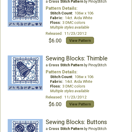
a
Cross Stitch Pattern
by PinoyStitch
Pattern Details:
Stitch Count:
106w x 106
Fabric:
14ct. Aida White
Floss:
3 DMC colors
Multiple styles available
Released: 11/23/2012
$6.00
View Pattern
Sewing Blocks: Thimble
a
Cross Stitch Pattern
by PinoyStitch
Pattern Details:
Stitch Count:
106w x 106
Fabric:
14ct. Aida White
Floss:
3 DMC colors
Multiple styles available
Released: 11/23/2012
$6.00
View Pattern
Sewing Blocks: Buttons
a
Cross Stitch Pattern
by PinoyStitch