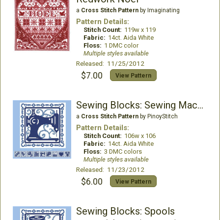
a
Cross Stitch Pattern
by Imaginating
Pattern Details:
Stitch Count:
119w x 119
Fabric:
14ct. Aida White
Floss:
1 DMC color
Multiple styles available
Released: 11/25/2012
$7.00
View Pattern
Sewing Blocks: Sewing Machine
a
Cross Stitch Pattern
by PinoyStitch
Pattern Details:
Stitch Count:
106w x 106
Fabric:
14ct. Aida White
Floss:
3 DMC colors
Multiple styles available
Released: 11/23/2012
$6.00
View Pattern
Sewing Blocks: Spools