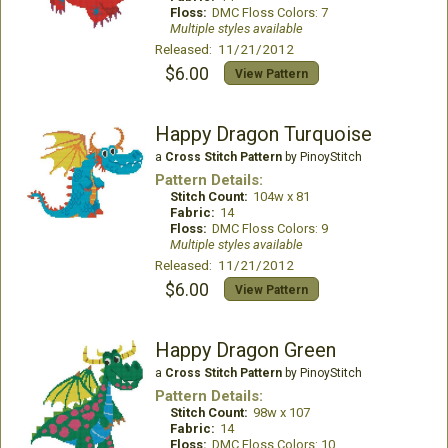
Floss:
DMC Floss Colors: 7
Multiple styles available
Released: 11/21/2012
$6.00
View Pattern
Happy Dragon Turquoise
a
Cross Stitch Pattern
by PinoyStitch
Pattern Details:
Stitch Count:
104w x 81
Fabric:
14
Floss:
DMC Floss Colors: 9
Multiple styles available
Released: 11/21/2012
$6.00
View Pattern
Happy Dragon Green
a
Cross Stitch Pattern
by PinoyStitch
Pattern Details:
Stitch Count:
98w x 107
Fabric:
14
Floss:
DMC Floss Colors: 10