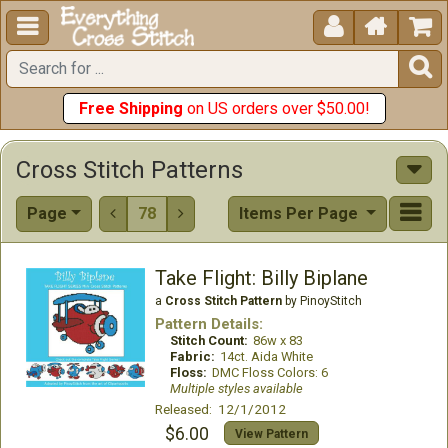





Free Shipping
on US orders over $50.00!
Cross Stitch Patterns
Page
78
Items Per Page


Take Flight: Billy Biplane
a
Cross Stitch Pattern
by PinoyStitch
Pattern Details:
Stitch Count:
86w x 83
Fabric:
14ct. Aida White
Floss:
DMC Floss Colors: 6
Multiple styles available
Released: 12/1/2012
$6.00
View Pattern