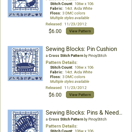
Stitch Count:
106w x 106
Fabric:
14ct. Aida White
Floss:
3 DMC colors
Multiple styles available
Released: 11/23/2012
$6.00
View Pattern
Sewing Blocks: Pin Cushion
a
Cross Stitch Pattern
by PinoyStitch
Pattern Details:
Stitch Count:
106w x 106
Fabric:
14ct. Aida White
Floss:
3 DMC colors
Multiple styles available
Released: 11/23/2012
$6.00
View Pattern
Sewing Blocks: Pins & Needles
a
Cross Stitch Pattern
by PinoyStitch
Pattern Details:
Stitch Count:
106w x 106