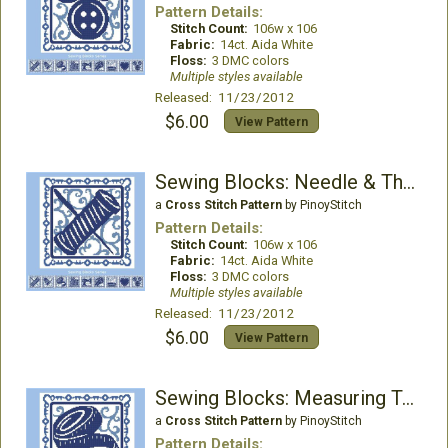
Pattern Details:
Stitch Count:
106w x 106
Fabric:
14ct. Aida White
Floss:
3 DMC colors
Multiple styles available
Released: 11/23/2012
$6.00
View Pattern
Sewing Blocks: Needle & Thread
a
Cross Stitch Pattern
by PinoyStitch
Pattern Details:
Stitch Count:
106w x 106
Fabric:
14ct. Aida White
Floss:
3 DMC colors
Multiple styles available
Released: 11/23/2012
$6.00
View Pattern
Sewing Blocks: Measuring Tape
a
Cross Stitch Pattern
by PinoyStitch
Pattern Details: