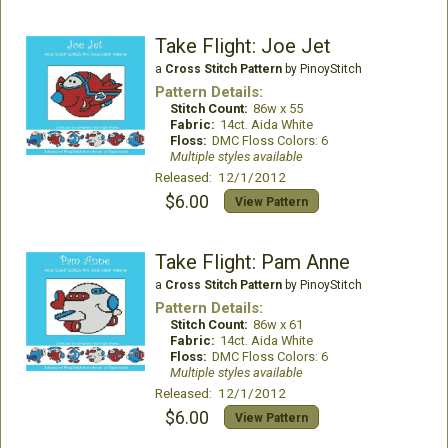
Take Flight: Joe Jet
a
Cross Stitch Pattern
by PinoyStitch
Pattern Details:
Stitch Count:
86w x 55
Fabric:
14ct. Aida White
Floss:
DMC Floss Colors: 6
Multiple styles available
Released: 12/1/2012
$6.00
View Pattern
Take Flight: Pam Anne
a
Cross Stitch Pattern
by PinoyStitch
Pattern Details:
Stitch Count:
86w x 61
Fabric:
14ct. Aida White
Floss:
DMC Floss Colors: 6
Multiple styles available
Released: 12/1/2012
$6.00
View Pattern