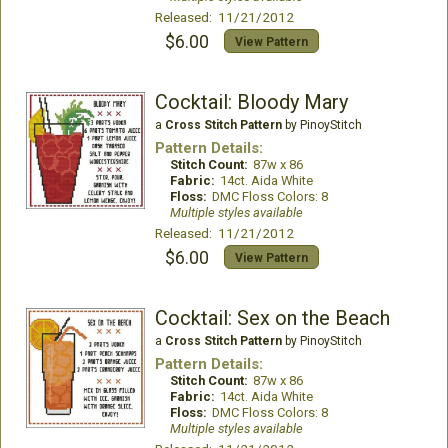
Released: 11/21/2012
$6.00
View Pattern
Cocktail: Bloody Mary
a
Cross Stitch Pattern
by PinoyStitch
Pattern Details:
Stitch Count:
87w x 86
Fabric:
14ct. Aida White
Floss:
DMC Floss Colors: 8
Multiple styles available
Released: 11/21/2012
$6.00
View Pattern
Cocktail: Sex on the Beach
a
Cross Stitch Pattern
by PinoyStitch
Pattern Details:
Stitch Count:
87w x 86
Fabric:
14ct. Aida White
Floss:
DMC Floss Colors: 8
Multiple styles available