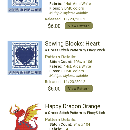
Fabric:
14ct. Aida White
Floss:
3 DMC colors
Multiple styles available
Released: 11/23/2012
$6.00
View Pattern
Sewing Blocks: Heart
a
Cross Stitch Pattern
by PinoyStitch
Pattern Details:
Stitch Count:
106w x 106
Fabric:
14ct. Aida White
Floss:
3 DMC colors
Multiple styles available
Released: 11/23/2012
$6.00
View Pattern
Happy Dragon Orange
a
Cross Stitch Pattern
by PinoyStitch
Pattern Details:
Stitch Count:
94w x 104
Fabric:
14