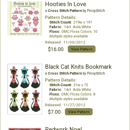
Hooties In Love
a
Cross Stitch Pattern
by PinoyStitch
Pattern Details:
Stitch Count:
219w x 197
Fabric:
14ct. Aida White
Floss:
DMC Floss Colors: 10
Multiple styles available
Released: 11/30/2012
$16.00
View Pattern
Black Cat Knits Bookmark
a
Cross Stitch Pattern
by PinoyStitch
Pattern Details:
Stitch Count:
31w x 75
Fabric:
14ct. Aida White
Floss:
DMC Floss Colors: 8
Multiple styles available
Released: 11/27/2012
$7.00
View Pattern
Redwork Noel