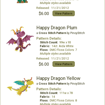
Multiple styles available
Released: 11/21/2012
$6.00
View Pattern
Happy Dragon Plum
a
Cross Stitch Pattern
by PinoyStitch
Pattern Details:
Stitch Count:
99w x 93
Fabric:
14ct. Aida White
Floss:
DMC Floss Colors: 7
Multiple styles available
Released: 11/21/2012
$6.00
View Pattern
Happy Dragon Yellow
a
Cross Stitch Pattern
by PinoyStitch
Pattern Details:
Stitch Count:
111w x 78
Fabric:
14
Floss:
DMC Floss Colors: 8
Multiple styles available