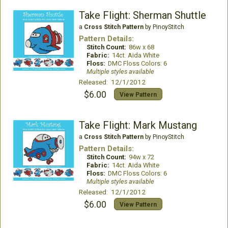
Take Flight: Sherman Shuttle
a
Cross Stitch Pattern
by PinoyStitch
Pattern Details:
Stitch Count:
86w x 68
Fabric:
14ct. Aida White
Floss:
DMC Floss Colors: 6
Multiple styles available
Released: 12/1/2012
$6.00
View Pattern
Take Flight: Mark Mustang
a
Cross Stitch Pattern
by PinoyStitch
Pattern Details:
Stitch Count:
94w x 72
Fabric:
14ct. Aida White
Floss:
DMC Floss Colors: 6
Multiple styles available
Released: 12/1/2012
$6.00
View Pattern