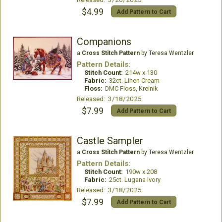
$4.99
Add Pattern to Cart
Companions
a
Cross Stitch Pattern
by Teresa Wentzler
Pattern Details:
Stitch Count:
214w x 130
Fabric:
32ct. Linen Cream
Floss:
DMC Floss, Kreinik
Released: 3/18/2025
$7.99
Add Pattern to Cart
Castle Sampler
a
Cross Stitch Pattern
by Teresa Wentzler
Pattern Details:
Stitch Count:
190w x 208
Fabric:
25ct. Lugana Ivory
Released: 3/18/2025
$7.99
Add Pattern to Cart