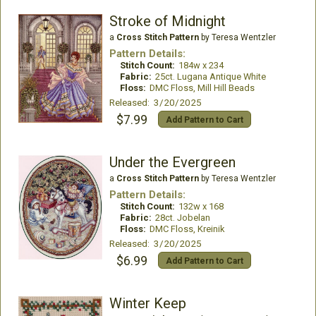
Stroke of Midnight
a
Cross Stitch Pattern
by Teresa Wentzler
Pattern Details:
Stitch Count:
184w x 234
Fabric:
25ct. Lugana Antique White
Floss:
DMC Floss, Mill Hill Beads
Released: 3/20/2025
$7.99
Add Pattern to Cart
Under the Evergreen
a
Cross Stitch Pattern
by Teresa Wentzler
Pattern Details:
Stitch Count:
132w x 168
Fabric:
28ct. Jobelan
Floss:
DMC Floss, Kreinik
Released: 3/20/2025
$6.99
Add Pattern to Cart
Winter Keep