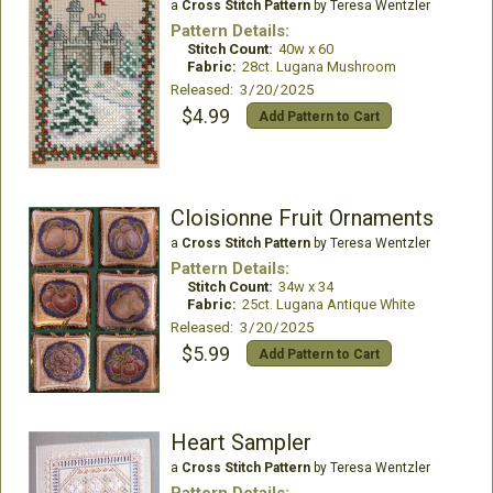
a
Cross Stitch Pattern
by Teresa Wentzler
Pattern Details:
Stitch Count:
40w x 60
Fabric:
28ct. Lugana Mushroom
Released: 3/20/2025
$4.99
Add Pattern to Cart
Cloisionne Fruit Ornaments
a
Cross Stitch Pattern
by Teresa Wentzler
Pattern Details:
Stitch Count:
34w x 34
Fabric:
25ct. Lugana Antique White
Released: 3/20/2025
$5.99
Add Pattern to Cart
Heart Sampler
a
Cross Stitch Pattern
by Teresa Wentzler