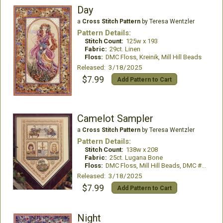
Day
a
Cross Stitch Pattern
by Teresa Wentzler
Pattern Details:
Stitch Count:
125w x 193
Fabric:
29ct. Linen
Floss:
DMC Floss, Kreinik, Mill Hill Beads
Released: 3/18/2025
$7.99
Add Pattern to Cart
Camelot Sampler
a
Cross Stitch Pattern
by Teresa Wentzler
Pattern Details:
Stitch Count:
138w x 208
Fabric:
25ct. Lugana Bone
Floss:
DMC Floss, Mill Hill Beads, DMC #12 Pearl
Released: 3/18/2025
$7.99
Add Pattern to Cart
Night