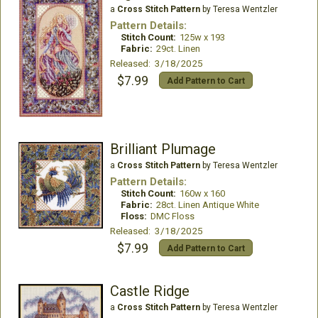
a
Cross Stitch Pattern
by Teresa Wentzler
Pattern Details:
Stitch Count:
125w x 193
Fabric:
29ct. Linen
Released: 3/18/2025
$7.99
Add Pattern to Cart
Brilliant Plumage
a
Cross Stitch Pattern
by Teresa Wentzler
Pattern Details:
Stitch Count:
160w x 160
Fabric:
28ct. Linen Antique White
Floss:
DMC Floss
Released: 3/18/2025
$7.99
Add Pattern to Cart
Castle Ridge
a
Cross Stitch Pattern
by Teresa Wentzler