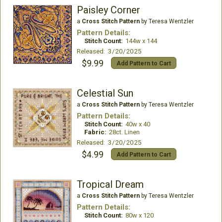
Paisley Corner
a
Cross Stitch Pattern
by Teresa Wentzler
Pattern Details:
Stitch Count:
144w x 144
Released: 3/20/2025
$9.99
Add Pattern to Cart
Celestial Sun
a
Cross Stitch Pattern
by Teresa Wentzler
Pattern Details:
Stitch Count:
40w x 40
Fabric:
28ct. Linen
Released: 3/20/2025
$4.99
Add Pattern to Cart
Tropical Dream
a
Cross Stitch Pattern
by Teresa Wentzler
Pattern Details:
Stitch Count:
80w x 120