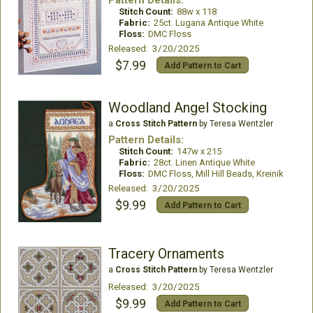
Pattern Details:
Stitch Count:
88w x 118
Fabric:
25ct. Lugana Antique White
Floss:
DMC Floss
Released: 3/20/2025
$7.99
Add Pattern to Cart
Woodland Angel Stocking
a
Cross Stitch Pattern
by Teresa Wentzler
Pattern Details:
Stitch Count:
147w x 215
Fabric:
28ct. Linen Antique White
Floss:
DMC Floss, Mill Hill Beads, Kreinik
Released: 3/20/2025
$9.99
Add Pattern to Cart
Tracery Ornaments
a
Cross Stitch Pattern
by Teresa Wentzler
Released: 3/20/2025
$9.99
Add Pattern to Cart