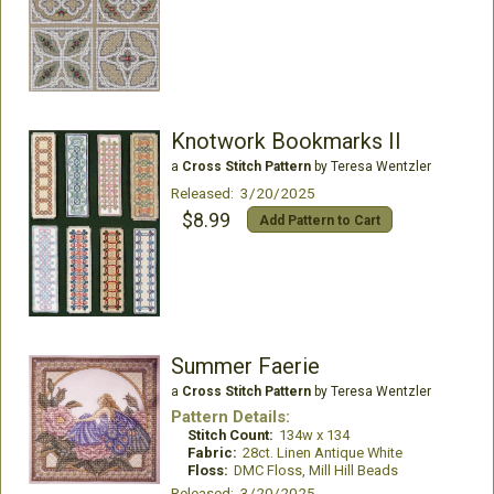
Knotwork Bookmarks II
a
Cross Stitch Pattern
by Teresa Wentzler
Released: 3/20/2025
$8.99
Add Pattern to Cart
Summer Faerie
a
Cross Stitch Pattern
by Teresa Wentzler
Pattern Details:
Stitch Count:
134w x 134
Fabric:
28ct. Linen Antique White
Floss:
DMC Floss, Mill Hill Beads
Released: 3/20/2025