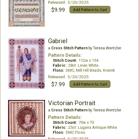
Released: 3/20/2025
$9.99
Add Pattern to Cart
Gabriel
a
Cross Stitch Pattern
by Teresa Wentzler
Pattern Details:
Stitch Count:
112w x 154
Fabric:
28ct. Linen White
Floss:
DMC, Mill Hill Beads, Kreinik
Released: 3/20/2025
$7.99
Add Pattern to Cart
Victorian Portrait
a
Cross Stitch Pattern
by Teresa Wentzler
Pattern Details:
Stitch Count:
70w x 70
Fabric:
25ct. Lugana Antique White
Floss:
DMC Floss
Released: 3/20/2025