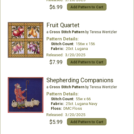
$6.99
Add Pattern to Cart
Fruit Quartet
a
Cross Stitch Pattern
by Teresa Wentzler
Pattern Details:
Stitch Count:
156w x 156
Fabric:
20ct. Lugana
Released: 3/20/2025
$7.99
Add Pattern to Cart
Shepherding Companions
a
Cross Stitch Pattern
by Teresa Wentzler
Pattern Details:
Stitch Count:
55w x 66
Fabric:
25ct. Lugana Navy
Floss:
DMC Floss
Released: 3/20/2025
$5.99
Add Pattern to Cart