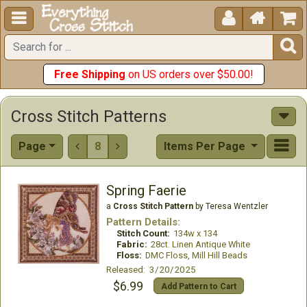





Free Shipping
on US orders over $50.00!
Cross Stitch Patterns
Page
8
Items Per Page


Spring Faerie
a
Cross Stitch Pattern
by Teresa Wentzler
Pattern Details:
Stitch Count:
134w x 134
Fabric:
28ct. Linen Antique White
Floss:
DMC Floss, Mill Hill Beads
Released: 3/20/2025
$6.99
Add Pattern to Cart