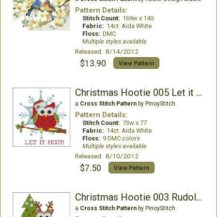
Pattern Details:
Stitch Count:
169w x 140
Fabric:
14ct. Aida White
Floss:
DMC
Multiple styles available
Released: 8/14/2012
$13.90
View Pattern
Christmas Hootie 005 Let it Hoot
a
Cross Stitch Pattern
by PinoyStitch
Pattern Details:
Stitch Count:
73w x 77
Fabric:
14ct. Aida White
Floss:
9 DMC colors
Multiple styles available
Released: 8/10/2012
$7.50
View Pattern
Christmas Hootie 003 Rudolph
a
Cross Stitch Pattern
by PinoyStitch