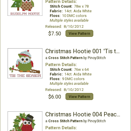
Pattern Details:
Stitch Count:
78w x 78
Fabric:
14ct. Aida White
Floss:
10 DMC colors
Multiple styles available
Released: 8/10/2012
$7.50
View Pattern
Christmas Hootie 001 'Tis the Season
a
Cross Stitch Pattern
by PinoyStitch
Pattern Details:
Stitch Count:
76w x 64
Fabric:
14ct. Aida White
Floss:
9 DMC colors
Multiple styles available
Released: 8/10/2012
$6.00
View Pattern
Christmas Hootie 004 Peace Joy
a
Cross Stitch Pattern
by PinoyStitch
Pattern Details: