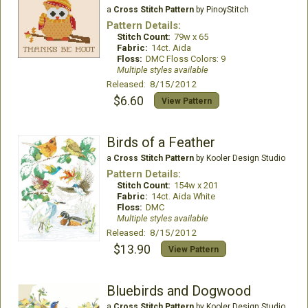
a
Cross Stitch Pattern
by PinoyStitch
Pattern Details:
Stitch Count:
79w x 65
Fabric:
14ct. Aida
Floss:
DMC Floss Colors: 9
Multiple styles available
Released: 8/15/2012
$6.60
View Pattern
Birds of a Feather
a
Cross Stitch Pattern
by Kooler Design Studio
Pattern Details:
Stitch Count:
154w x 201
Fabric:
14ct. Aida White
Floss:
DMC
Multiple styles available
Released: 8/15/2012
$13.90
View Pattern
Bluebirds and Dogwood
a
Cross Stitch Pattern
by Kooler Design Studio