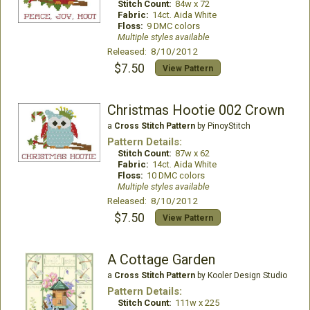
Stitch Count:
84w x 72
Fabric:
14ct. Aida White
Floss:
9 DMC colors
Multiple styles available
Released: 8/10/2012
$7.50
View Pattern
Christmas Hootie 002 Crown
a
Cross Stitch Pattern
by PinoyStitch
Pattern Details:
Stitch Count:
87w x 62
Fabric:
14ct. Aida White
Floss:
10 DMC colors
Multiple styles available
Released: 8/10/2012
$7.50
View Pattern
A Cottage Garden
a
Cross Stitch Pattern
by Kooler Design Studio
Pattern Details:
Stitch Count:
111w x 225