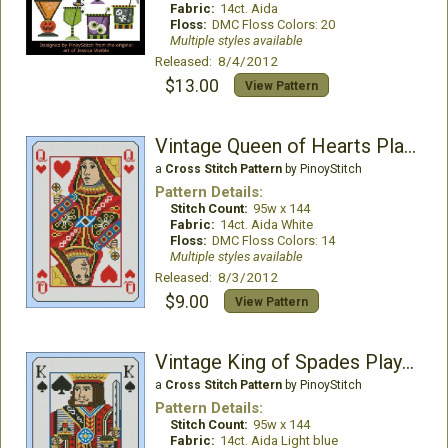
Fabric:
14ct. Aida
Floss:
DMC Floss Colors: 20
Multiple styles available
Released: 8/4/2012
$13.00
View Pattern
Vintage Queen of Hearts Playing Card
a
Cross Stitch Pattern
by PinoyStitch
Pattern Details:
Stitch Count:
95w x 144
Fabric:
14ct. Aida White
Floss:
DMC Floss Colors: 14
Multiple styles available
Released: 8/3/2012
$9.00
View Pattern
Vintage King of Spades Playing Card
a
Cross Stitch Pattern
by PinoyStitch
Pattern Details:
Stitch Count:
95w x 144
Fabric:
14ct. Aida Light blue