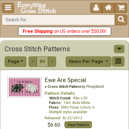





Free Shipping
on US orders over $50.00!
Cross Stitch Patterns
Page
84
Items Per Page


Ewe Are Special
a
Cross Stitch Pattern
by PinoyStitch
Pattern Details:
Stitch Count:
95w x 55
Fabric:
14ct. Aida White
Floss:
DMC Floss Colors: 6
Multiple styles available
Released: 8/22/2012
$6.60
View Pattern