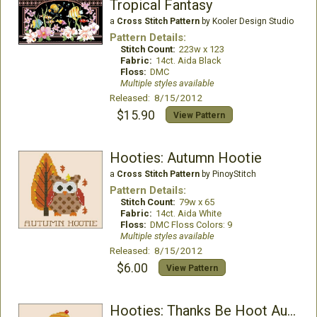
Tropical Fantasy
a
Cross Stitch Pattern
by Kooler Design Studio
Pattern Details:
Stitch Count:
223w x 123
Fabric:
14ct. Aida Black
Floss:
DMC
Multiple styles available
Released: 8/15/2012
$15.90
View Pattern
Hooties: Autumn Hootie
a
Cross Stitch Pattern
by PinoyStitch
Pattern Details:
Stitch Count:
79w x 65
Fabric:
14ct. Aida White
Floss:
DMC Floss Colors: 9
Multiple styles available
Released: 8/15/2012
$6.00
View Pattern
Hooties: Thanks Be Hoot Autumn