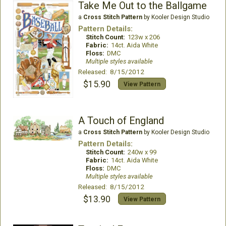
Take Me Out to the Ballgame
a
Cross Stitch Pattern
by Kooler Design Studio
Pattern Details:
Stitch Count:
123w x 206
Fabric:
14ct. Aida White
Floss:
DMC
Multiple styles available
Released: 8/15/2012
$15.90
View Pattern
A Touch of England
a
Cross Stitch Pattern
by Kooler Design Studio
Pattern Details:
Stitch Count:
240w x 99
Fabric:
14ct. Aida White
Floss:
DMC
Multiple styles available
Released: 8/15/2012
$13.90
View Pattern