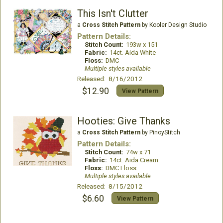
This Isn't Clutter
a
Cross Stitch Pattern
by Kooler Design Studio
Pattern Details:
Stitch Count:
193w x 151
Fabric:
14ct. Aida White
Floss:
DMC
Multiple styles available
Released: 8/16/2012
$12.90
View Pattern
Hooties: Give Thanks
a
Cross Stitch Pattern
by PinoyStitch
Pattern Details:
Stitch Count:
74w x 71
Fabric:
14ct. Aida Cream
Floss:
DMC Floss
Multiple styles available
Released: 8/15/2012
$6.60
View Pattern