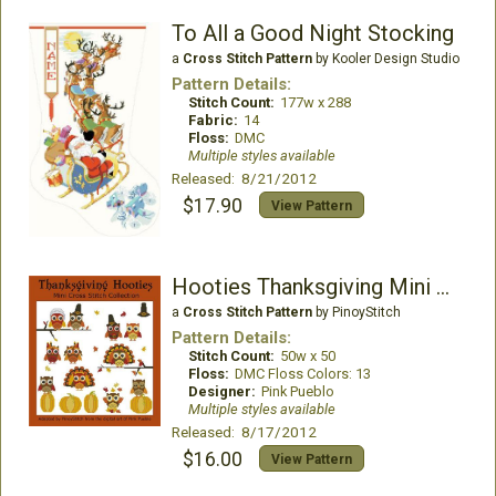
To All a Good Night Stocking
a
Cross Stitch Pattern
by Kooler Design Studio
Pattern Details:
Stitch Count:
177w x 288
Fabric:
14
Floss:
DMC
Multiple styles available
Released: 8/21/2012
$17.90
View Pattern
Hooties Thanksgiving Mini Collection
a
Cross Stitch Pattern
by PinoyStitch
Pattern Details:
Stitch Count:
50w x 50
Floss:
DMC Floss Colors: 13
Designer:
Pink Pueblo
Multiple styles available
Released: 8/17/2012
$16.00
View Pattern