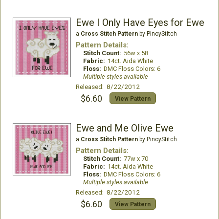
Ewe I Only Have Eyes for Ewe
a
Cross Stitch Pattern
by PinoyStitch
Pattern Details:
Stitch Count:
56w x 58
Fabric:
14ct. Aida White
Floss:
DMC Floss Colors: 6
Multiple styles available
Released: 8/22/2012
$6.60
View Pattern
Ewe and Me Olive Ewe
a
Cross Stitch Pattern
by PinoyStitch
Pattern Details:
Stitch Count:
77w x 70
Fabric:
14ct. Aida White
Floss:
DMC Floss Colors: 6
Multiple styles available
Released: 8/22/2012
$6.60
View Pattern