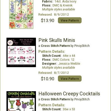
Fabric:
14ct. Aida Ivory
Floss:
DMC & Kreinik
Multiple styles available
Released: 8/9/2012
$13.90
View Pattern
Pink Skulls Minis
a
Cross Stitch Pattern
by PinoyStitch
Pattern Details:
Stitch Count:
44w x 44
Floss:
DMC Colors: 12
Designer:
Jessica Weible
Multiple styles available
Released: 8/7/2012
$10.90
View Pattern
Halloween Creepy Cocktails
a
Cross Stitch Pattern
by PinoyStitch
Pattern Details:
Stitch Count:
36w x 53