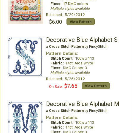
Floss:
17 DMC colors
Multiple styles available
Released: 5/29/2012
$6.00
View Pattern
Decorative Blue Alphabet S
a
Cross Stitch Pattern
by PinoyStitch
Pattern Details:
Stitch Count:
100w x 113
Fabric:
14ct. Aida White
Floss:
DMC Colors: 3
Multiple styles available
Released: 5/26/2012
$7.65
View Pattern
On Sale:
Decorative Blue Alphabet M
a
Cross Stitch Pattern
by PinoyStitch
Pattern Details:
Stitch Count:
100w x 113
Fabric:
14ct. Aida White
Floss:
DMC Colors: 3