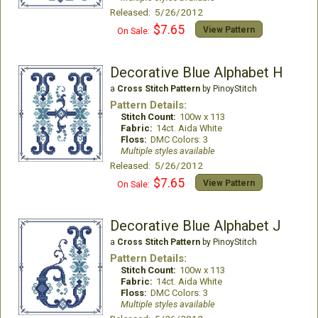
Released: 5/26/2012
$7.65
View Pattern
On Sale:
Decorative Blue Alphabet H
a
Cross Stitch Pattern
by PinoyStitch
Pattern Details:
Stitch Count:
100w x 113
Fabric:
14ct. Aida White
Floss:
DMC Colors: 3
Multiple styles available
Released: 5/26/2012
$7.65
View Pattern
On Sale:
Decorative Blue Alphabet J
a
Cross Stitch Pattern
by PinoyStitch
Pattern Details:
Stitch Count:
100w x 113
Fabric:
14ct. Aida White
Floss:
DMC Colors: 3
Multiple styles available