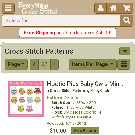





Free Shipping
on US orders over $50.00!
Cross Stitch Patterns
Page
87
Items Per Page


Hootie Pies Baby Owls Mini Collection
a
Cross Stitch Pattern
by PinoyStitch
Pattern Details:
Stitch Count:
230w x 200
Fabric:
14ct. Aida White
Floss:
DMC Floss Colors: 14
Multiple styles available
Released: 6/19/2012
$16.00
View Pattern