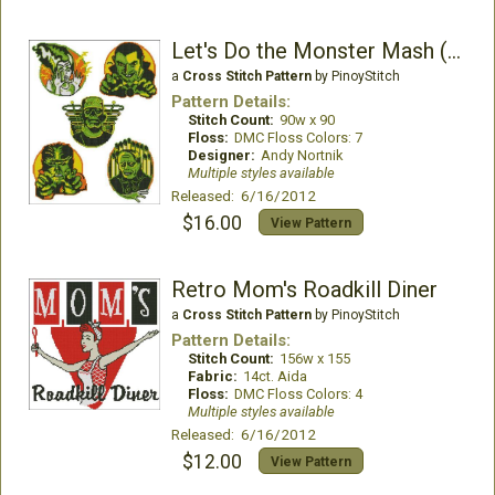
Let's Do the Monster Mash (Retro Style)
a
Cross Stitch Pattern
by PinoyStitch
Pattern Details:
Stitch Count:
90w x 90
Floss:
DMC Floss Colors: 7
Designer:
Andy Nortnik
Multiple styles available
Released: 6/16/2012
$16.00
View Pattern
Retro Mom's Roadkill Diner
a
Cross Stitch Pattern
by PinoyStitch
Pattern Details:
Stitch Count:
156w x 155
Fabric:
14ct. Aida
Floss:
DMC Floss Colors: 4
Multiple styles available
Released: 6/16/2012
$12.00
View Pattern