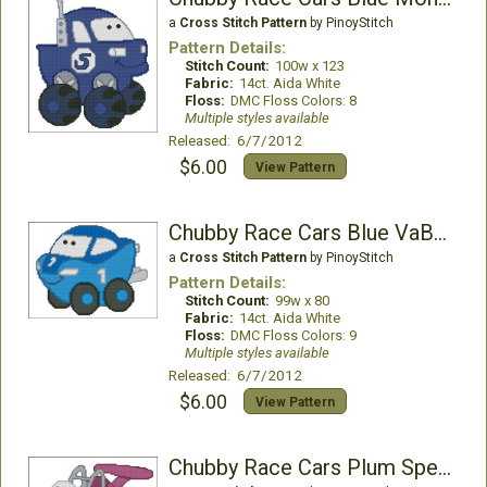
a
Cross Stitch Pattern
by PinoyStitch
Pattern Details:
Stitch Count:
100w x 123
Fabric:
14ct. Aida White
Floss:
DMC Floss Colors: 8
Multiple styles available
Released: 6/7/2012
$6.00
View Pattern
Chubby Race Cars Blue VaBoom
a
Cross Stitch Pattern
by PinoyStitch
Pattern Details:
Stitch Count:
99w x 80
Fabric:
14ct. Aida White
Floss:
DMC Floss Colors: 9
Multiple styles available
Released: 6/7/2012
$6.00
View Pattern
Chubby Race Cars Plum Speedster