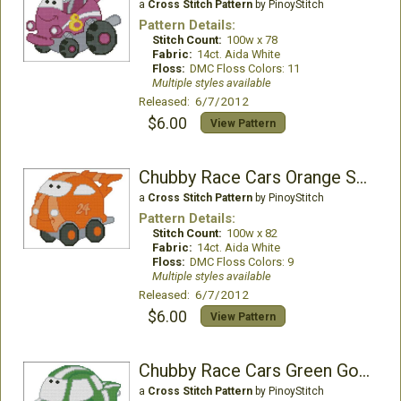
a
Cross Stitch Pattern
by PinoyStitch
Pattern Details:
Stitch Count:
100w x 78
Fabric:
14ct. Aida White
Floss:
DMC Floss Colors: 11
Multiple styles available
Released: 6/7/2012
$6.00
View Pattern
Chubby Race Cars Orange Spicevet
a
Cross Stitch Pattern
by PinoyStitch
Pattern Details:
Stitch Count:
100w x 82
Fabric:
14ct. Aida White
Floss:
DMC Floss Colors: 9
Multiple styles available
Released: 6/7/2012
$6.00
View Pattern
Chubby Race Cars Green Go-Go
a
Cross Stitch Pattern
by PinoyStitch