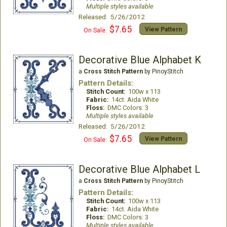
Multiple styles available
Released: 5/26/2012
$7.65
View Pattern
On Sale:
Decorative Blue Alphabet K
a
Cross Stitch Pattern
by PinoyStitch
Pattern Details:
Stitch Count:
100w x 113
Fabric:
14ct. Aida White
Floss:
DMC Colors: 3
Multiple styles available
Released: 5/26/2012
$7.65
View Pattern
On Sale:
Decorative Blue Alphabet L
a
Cross Stitch Pattern
by PinoyStitch
Pattern Details:
Stitch Count:
100w x 113
Fabric:
14ct. Aida White
Floss:
DMC Colors: 3
Multiple styles available