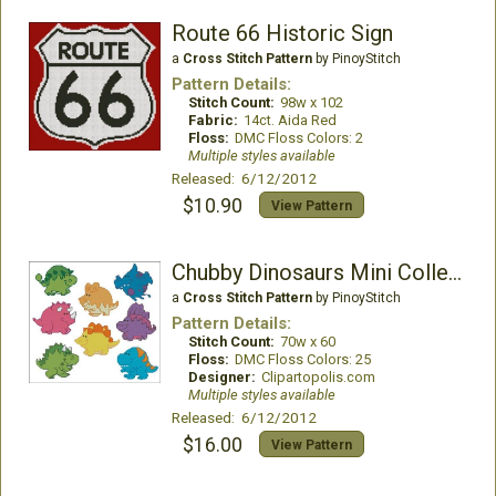
Route 66 Historic Sign
a
Cross Stitch Pattern
by PinoyStitch
Pattern Details:
Stitch Count:
98w x 102
Fabric:
14ct. Aida Red
Floss:
DMC Floss Colors: 2
Multiple styles available
Released: 6/12/2012
$10.90
View Pattern
Chubby Dinosaurs Mini Collection
a
Cross Stitch Pattern
by PinoyStitch
Pattern Details:
Stitch Count:
70w x 60
Floss:
DMC Floss Colors: 25
Designer:
Clipartopolis.com
Multiple styles available
Released: 6/12/2012
$16.00
View Pattern