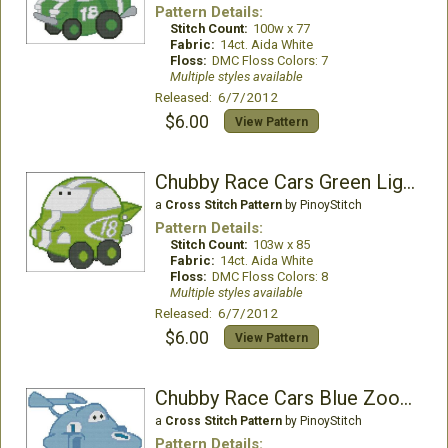
Pattern Details:
Stitch Count:
100w x 77
Fabric:
14ct. Aida White
Floss:
DMC Floss Colors: 7
Multiple styles available
Released: 6/7/2012
$6.00
View Pattern
Chubby Race Cars Green Lightning
a
Cross Stitch Pattern
by PinoyStitch
Pattern Details:
Stitch Count:
103w x 85
Fabric:
14ct. Aida White
Floss:
DMC Floss Colors: 8
Multiple styles available
Released: 6/7/2012
$6.00
View Pattern
Chubby Race Cars Blue Zoomer
a
Cross Stitch Pattern
by PinoyStitch
Pattern Details: