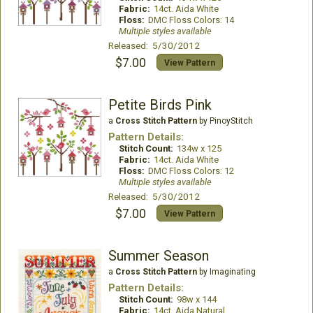
Fabric:
14ct. Aida White
Floss:
DMC Floss Colors: 14
Multiple styles available
Released: 5/30/2012
$7.00
View Pattern
Petite Birds Pink
a
Cross Stitch Pattern
by PinoyStitch
Pattern Details:
Stitch Count:
134w x 125
Fabric:
14ct. Aida White
Floss:
DMC Floss Colors: 12
Multiple styles available
Released: 5/30/2012
$7.00
View Pattern
Summer Season
a
Cross Stitch Pattern
by Imaginating
Pattern Details:
Stitch Count:
98w x 144
Fabric:
14ct. Aida Natural