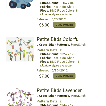
Stitch Count:
100w x 84
Fabric:
14ct. Aida White
Floss:
DMC Floss Colors: 8
Multiple styles available
Released: 6/7/2012
$6.00
View Pattern
Petite Birds Colorful
a
Cross Stitch Pattern
by PinoyStitch
Pattern Details:
Stitch Count:
132w x 125
Fabric:
14ct. Aida White
Floss:
DMC Floss Colors: 16
Multiple styles available
Released: 5/30/2012
$7.00
View Pattern
Petite Birds Lavender
a
Cross Stitch Pattern
by PinoyStitch
Pattern Details:
Stitch Count:
134w x 125