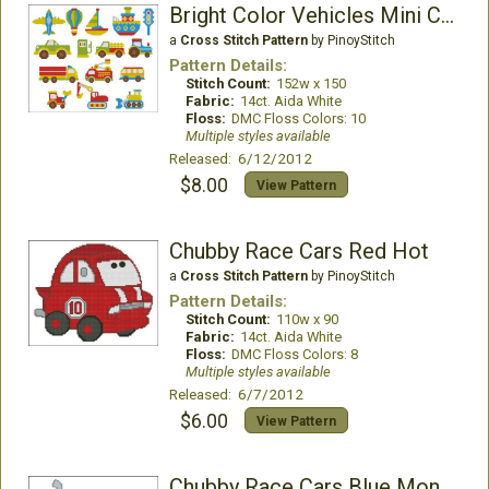
Bright Color Vehicles Mini Collection
a
Cross Stitch Pattern
by PinoyStitch
Pattern Details:
Stitch Count:
152w x 150
Fabric:
14ct. Aida White
Floss:
DMC Floss Colors: 10
Multiple styles available
Released: 6/12/2012
$8.00
View Pattern
Chubby Race Cars Red Hot
a
Cross Stitch Pattern
by PinoyStitch
Pattern Details:
Stitch Count:
110w x 90
Fabric:
14ct. Aida White
Floss:
DMC Floss Colors: 8
Multiple styles available
Released: 6/7/2012
$6.00
View Pattern
Chubby Race Cars Blue Monster