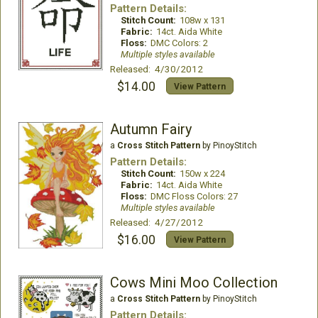
Pattern Details:
Stitch Count:
108w x 131
Fabric:
14ct. Aida White
Floss:
DMC Colors: 2
Multiple styles available
Released: 4/30/2012
$14.00
View Pattern
Autumn Fairy
a
Cross Stitch Pattern
by PinoyStitch
Pattern Details:
Stitch Count:
150w x 224
Fabric:
14ct. Aida White
Floss:
DMC Floss Colors: 27
Multiple styles available
Released: 4/27/2012
$16.00
View Pattern
Cows Mini Moo Collection
a
Cross Stitch Pattern
by PinoyStitch
Pattern Details: