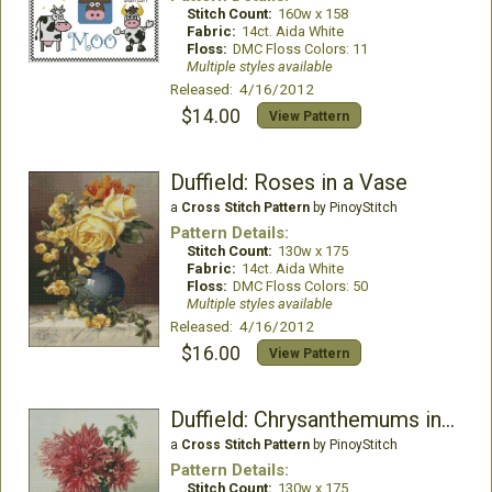
Stitch Count:
160w x 158
Fabric:
14ct. Aida White
Floss:
DMC Floss Colors: 11
Multiple styles available
Released: 4/16/2012
$14.00
View Pattern
Duffield: Roses in a Vase
a
Cross Stitch Pattern
by PinoyStitch
Pattern Details:
Stitch Count:
130w x 175
Fabric:
14ct. Aida White
Floss:
DMC Floss Colors: 50
Multiple styles available
Released: 4/16/2012
$16.00
View Pattern
Duffield: Chrysanthemums in a Vase
a
Cross Stitch Pattern
by PinoyStitch
Pattern Details:
Stitch Count:
130w x 175