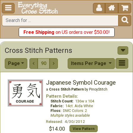





Free Shipping
on US orders over $50.00!
Cross Stitch Patterns
Page
90
Items Per Page


Japanese Symbol Courage
a
Cross Stitch Pattern
by PinoyStitch
Pattern Details:
Stitch Count:
136w x 104
Fabric:
14ct. Aida White
Floss:
DMC Colors: 2
Multiple styles available
Released: 4/30/2012
$14.00
View Pattern