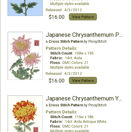
Multiple styles available
Released: 4/3/2012
$16.00
View Pattern
Japanese Chrysanthemum Pink
a
Cross Stitch Pattern
by PinoyStitch
Pattern Details:
Stitch Count:
138w x 195
Fabric:
14ct. Aida
Floss:
DMC Colors: 21
Multiple styles available
Released: 4/3/2012
$16.00
View Pattern
Japanese Chrysanthemum Yellow
a
Cross Stitch Pattern
by PinoyStitch
Pattern Details:
Stitch Count:
115w x 186
Fabric:
14ct. Aida Antique White
Floss:
DMC Colors: 21
Multiple styles available