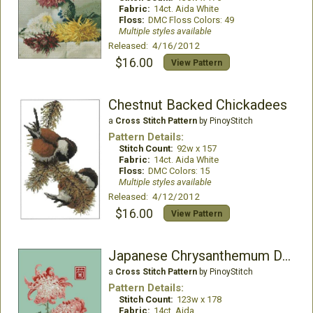
Fabric:
14ct. Aida White
Floss:
DMC Floss Colors: 49
Multiple styles available
Released: 4/16/2012
$16.00
View Pattern
Chestnut Backed Chickadees
a
Cross Stitch Pattern
by PinoyStitch
Pattern Details:
Stitch Count:
92w x 157
Fabric:
14ct. Aida White
Floss:
DMC Colors: 15
Multiple styles available
Released: 4/12/2012
$16.00
View Pattern
Japanese Chrysanthemum Double Red White
a
Cross Stitch Pattern
by PinoyStitch
Pattern Details:
Stitch Count:
123w x 178
Fabric:
14ct. Aida