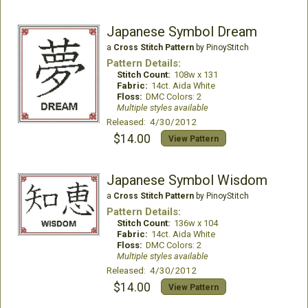
Japanese Symbol Dream
a
Cross Stitch Pattern
by PinoyStitch
Pattern Details:
Stitch Count:
108w x 131
Fabric:
14ct. Aida White
Floss:
DMC Colors: 2
Multiple styles available
Released: 4/30/2012
$14.00
View Pattern
Japanese Symbol Wisdom
a
Cross Stitch Pattern
by PinoyStitch
Pattern Details:
Stitch Count:
136w x 104
Fabric:
14ct. Aida White
Floss:
DMC Colors: 2
Multiple styles available
Released: 4/30/2012
$14.00
View Pattern