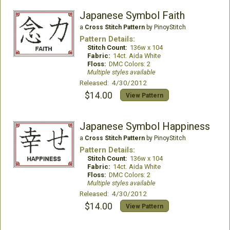
Japanese Symbol Faith
a
Cross Stitch Pattern
by PinoyStitch
Pattern Details:
Stitch Count:
136w x 104
Fabric:
14ct. Aida White
Floss:
DMC Colors: 2
Multiple styles available
Released: 4/30/2012
$14.00
View Pattern
Japanese Symbol Happiness
a
Cross Stitch Pattern
by PinoyStitch
Pattern Details:
Stitch Count:
136w x 104
Fabric:
14ct. Aida White
Floss:
DMC Colors: 2
Multiple styles available
Released: 4/30/2012
$14.00
View Pattern