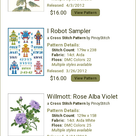
Released: 4/3/2012
$16.00
View Pattern
I Robot Sampler
a
Cross Stitch Pattern
by PinoyStitch
Pattern Details:
Stitch Count:
179w x 238
Fabric:
14ct. Aida
Floss:
DMC Colors: 22
Multiple styles available
Released: 3/26/2012
$16.00
View Pattern
Willmott: Rose Alba Violet
a
Cross Stitch Pattern
by PinoyStitch
Pattern Details:
Stitch Count:
129w x 158
Fabric:
14ct. Aida White
Floss:
DMC Colors: 25
Multiple styles available