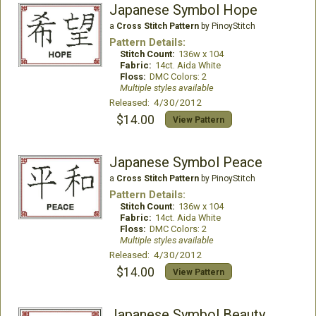
Japanese Symbol Hope
a
Cross Stitch Pattern
by PinoyStitch
Pattern Details:
Stitch Count:
136w x 104
Fabric:
14ct. Aida White
Floss:
DMC Colors: 2
Multiple styles available
Released: 4/30/2012
$14.00
View Pattern
Japanese Symbol Peace
a
Cross Stitch Pattern
by PinoyStitch
Pattern Details:
Stitch Count:
136w x 104
Fabric:
14ct. Aida White
Floss:
DMC Colors: 2
Multiple styles available
Released: 4/30/2012
$14.00
View Pattern
Japanese Symbol Beauty