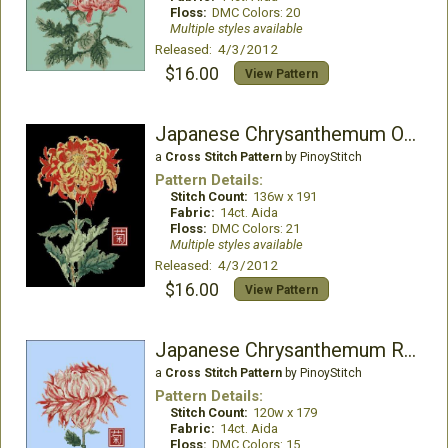
Floss:
DMC Colors: 20
Multiple styles available
Released: 4/3/2012
$16.00
View Pattern
Japanese Chrysanthemum Orange
a
Cross Stitch Pattern
by PinoyStitch
Pattern Details:
Stitch Count:
136w x 191
Fabric:
14ct. Aida
Floss:
DMC Colors: 21
Multiple styles available
Released: 4/3/2012
$16.00
View Pattern
Japanese Chrysanthemum Red White
a
Cross Stitch Pattern
by PinoyStitch
Pattern Details:
Stitch Count:
120w x 179
Fabric:
14ct. Aida
Floss:
DMC Colors: 15