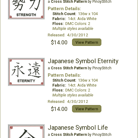
a
Cross Stitch Pattern
by PinoyStitch
Pattern Details:
Stitch Count:
136w x 104
Fabric:
14ct. Aida White
Floss:
DMC Colors: 2
Multiple styles available
Released: 4/30/2012
$14.00
View Pattern
Japanese Symbol Eternity
a
Cross Stitch Pattern
by PinoyStitch
Pattern Details:
Stitch Count:
136w x 104
Fabric:
14ct. Aida White
Floss:
DMC Colors: 2
Multiple styles available
Released: 4/30/2012
$14.00
View Pattern
Japanese Symbol Life
a
Cross Stitch Pattern
by PinoyStitch