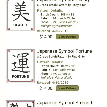
a
Cross Stitch Pattern
by PinoyStitch
Pattern Details:
Stitch Count:
108w x 31
Fabric:
14ct. Aida White
Floss:
DMC Floss Colors: 2
Multiple styles available
Released: 4/30/2012
$14.00
View Pattern
Japanese Symbol Fortune
a
Cross Stitch Pattern
by PinoyStitch
Pattern Details:
Stitch Count:
108w x 131
Fabric:
14ct. Aida White
Floss:
DMC Colors: 2
Multiple styles available
Released: 4/30/2012
$14.00
View Pattern
Japanese Symbol Strength