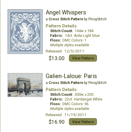
Angel Whispers
a
Cross Stitch Pattern
by PinoyStitch
Pattern Details:
Stitch Count:
144w x 184
Fabric:
14ct. Aida Light blue
Floss:
DMC Colors: 1
Multiple styles available
Released: 12/5/2011
$13.00
View Pattern
Galien-Laloue: Paris
a
Cross Stitch Pattern
by PinoyStitch
Pattern Details:
Stitch Count:
300w x 205
Fabric:
22ct. Hardanger White
Floss:
DMC Colors: 56
Multiple styles available
Released: 11/19/2011
$16.90
View Pattern