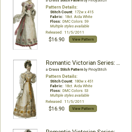
a
Cross Stitch Pattern
by PinoyStitch
Pattern Details:
Stitch Count:
172w x 415
Fabric:
18ct. Aida White
Floss:
DMC Colors: 59
Multiple styles available
Released: 11/5/2011
$16.90
View Pattern
Romantic Victorian Series: Josephine
a
Cross Stitch Pattern
by PinoyStitch
Pattern Details:
Stitch Count:
180w x 451
Fabric:
18ct. Aida White
Floss:
DMC Colors: 53
Multiple styles available
Released: 11/5/2011
$16.90
View Pattern