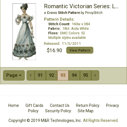
Romantic Victorian Series: Lenora
a
Cross Stitch Pattern
by PinoyStitch
Pattern Details:
Stitch Count:
160w x 384
Fabric:
18ct. Aida White
Floss:
DMC Colors: 52
Multiple styles available
Released: 11/5/2011
$16.90
View Pattern
Page
91
92
93
94
95


Home
Gift Cards
Contact Us
Return Policy
Privacy
Policy
Security Policy
Site Map
Copyright © 2019 M&R Technologies, Inc.
All Rights Reserved.