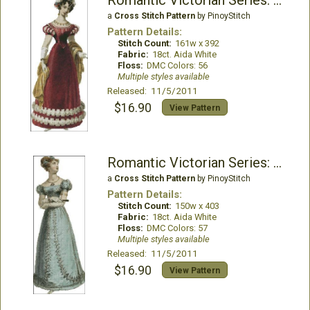
Romantic Victorian Series: Sophronia
a
Cross Stitch Pattern
by PinoyStitch
Pattern Details:
Stitch Count:
161w x 392
Fabric:
18ct. Aida White
Floss:
DMC Colors: 56
Multiple styles available
Released: 11/5/2011
$16.90
View Pattern
Romantic Victorian Series: Chastity
a
Cross Stitch Pattern
by PinoyStitch
Pattern Details:
Stitch Count:
150w x 403
Fabric:
18ct. Aida White
Floss:
DMC Colors: 57
Multiple styles available
Released: 11/5/2011
$16.90
View Pattern