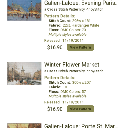
Galien-Laloue: Evening Parisian Scene
a
Cross Stitch Pattern
by PinoyStitch
Pattern Details:
Stitch Count:
296w x 181
Fabric:
22ct. Hardanger White
Floss:
DMC Colors: 70
Multiple styles available
Released: 11/19/2011
$16.90
View Pattern
Winter Flower Market
a
Cross Stitch Pattern
by PinoyStitch
Pattern Details:
Stitch Count:
300w x 207
Fabric:
18
Floss:
DMC Colors: 57
Multiple styles available
Released: 11/19/2011
$16.90
View Pattern
Galien-Laloue: Porte St. Martin