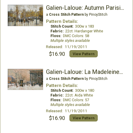
Galien-Laloue: Autumn Parisian Scene
a
Cross Stitch Pattern
by PinoyStitch
Pattern Details:
Stitch Count:
300w x 183
Fabric:
22ct. Hardanger White
Floss:
DMC Colors: 58
Multiple styles available
Released: 11/19/2011
$16.90
View Pattern
Galien-Laloue: La Madeleine Sous La Neige
a
Cross Stitch Pattern
by PinoyStitch
Pattern Details:
Stitch Count:
300w x 180
Fabric:
22ct. Aida White
Floss:
DMC Colors: 57
Multiple styles available
Released: 11/19/2011
$16.90
View Pattern