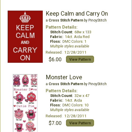
Keep Calm and Carry On
a
Cross Stitch Pattern
by PinoyStitch
Pattern Details:
Stitch Count:
68w x 133
Fabric:
14ct. Aida Red
Floss:
DMC Colors: 1
Multiple styles available
Released: 12/28/2011
$6.00
View Pattern
Monster Love
a
Cross Stitch Pattern
by PinoyStitch
Pattern Details:
Stitch Count:
32w x 47
Fabric:
14ct. Aida
Floss:
DMC Colors: 10
Multiple styles available
Released: 12/28/2011
$7.00
View Pattern