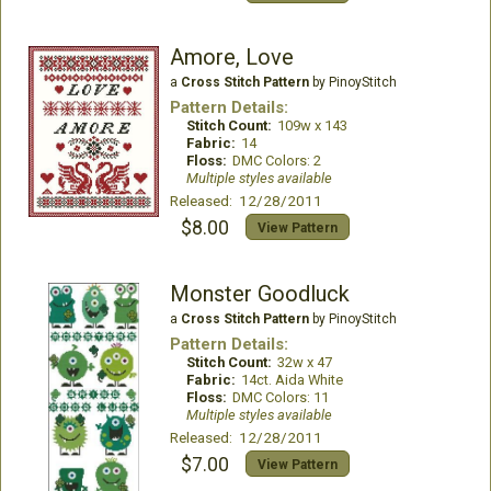
Amore, Love
a
Cross Stitch Pattern
by PinoyStitch
Pattern Details:
Stitch Count:
109w x 143
Fabric:
14
Floss:
DMC Colors: 2
Multiple styles available
Released: 12/28/2011
$8.00
View Pattern
Monster Goodluck
a
Cross Stitch Pattern
by PinoyStitch
Pattern Details:
Stitch Count:
32w x 47
Fabric:
14ct. Aida White
Floss:
DMC Colors: 11
Multiple styles available
Released: 12/28/2011
$7.00
View Pattern