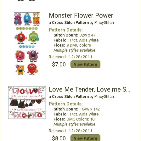
Monster Flower Power
a
Cross Stitch Pattern
by PinoyStitch
Pattern Details:
Stitch Count:
32w x 47
Fabric:
14ct. Aida White
Floss:
9 DMC colors
Multiple styles available
Released: 12/28/2011
$7.00
View Pattern
Love Me Tender, Love me Sweet
a
Cross Stitch Pattern
by PinoyStitch
Pattern Details:
Stitch Count:
164w x 142
Fabric:
14ct. Aida White
Floss:
DMC Colors: 10
Multiple styles available
Released: 12/28/2011
$8.00
View Pattern