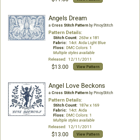
Angels Dream
a
Cross Stitch Pattern
by PinoyStitch
Pattern Details:
Stitch Count:
263w x 181
Fabric:
14ct. Aida Light Blue
Floss:
DMC Colors: 1
Multiple styles available
Released: 12/11/2011
$13.00
View Pattern
Angel Love Beckons
a
Cross Stitch Pattern
by PinoyStitch
Pattern Details:
Stitch Count:
187w x 169
Fabric:
14ct. Aida
Floss:
DMC Colors: 1
Multiple styles available
Released: 12/11/2011
$13.00
View Pattern