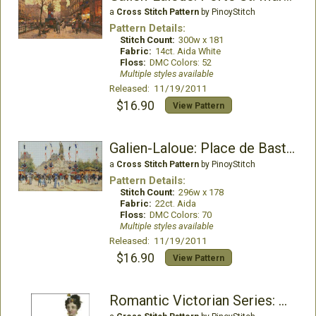
a
Cross Stitch Pattern
by PinoyStitch
Pattern Details:
Stitch Count:
300w x 181
Fabric:
14ct. Aida White
Floss:
DMC Colors: 52
Multiple styles available
Released: 11/19/2011
$16.90
View Pattern
Galien-Laloue: Place de Bastille
a
Cross Stitch Pattern
by PinoyStitch
Pattern Details:
Stitch Count:
296w x 178
Fabric:
22ct. Aida
Floss:
DMC Colors: 70
Multiple styles available
Released: 11/19/2011
$16.90
View Pattern
Romantic Victorian Series: Emma