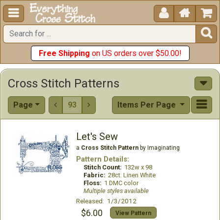





Free Shipping
on US orders over $50.00!
Cross Stitch Patterns
Page
93
Items Per Page


Let's Sew
a
Cross Stitch Pattern
by Imaginating
Pattern Details:
Stitch Count:
132w x 98
Fabric:
28ct. Linen White
Floss:
1 DMC color
Multiple styles available
Released: 1/3/2012
$6.00
View Pattern