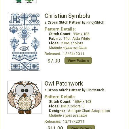
Christian Symbols
a
Cross Stitch Pattern
by PinoyStitch
Pattern Details:
Stitch Count:
99w x 182
Fabric:
14ct. Aida White
Floss:
2 DMC colors
Multiple styles available
Released: 12/24/2011
$7.00
View Pattern
Owl Patchwork
a
Cross Stitch Pattern
by PinoyStitch
Pattern Details:
Stitch Count:
168w x 163
Floss:
DMC Colors: 5
Designer:
Antique Chart Adaptation
Multiple styles available
Released: 12/17/2011
$11.00
View Pattern