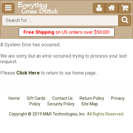





Free Shipping
on US orders over $50.00!
A System Error has occurred...
We are sorry, but an error occurred trying to process your last
request.
Please
Click Here
to return to our home page...
Home
Gift Cards
Contact Us
Return Policy
Privacy
Policy
Security Policy
Site Map
Copyright © 2019 M&R Technologies, Inc.
All Rights Reserved.