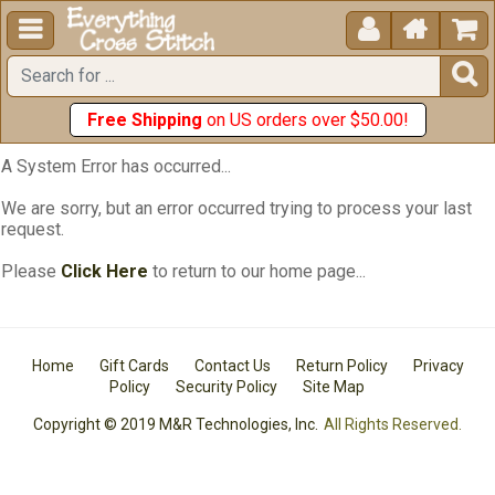





Free Shipping
on US orders over $50.00!
A System Error has occurred...
We are sorry, but an error occurred trying to process your last
request.
Please
Click Here
to return to our home page...
Home
Gift Cards
Contact Us
Return Policy
Privacy
Policy
Security Policy
Site Map
Copyright © 2019 M&R Technologies, Inc.
All Rights Reserved.