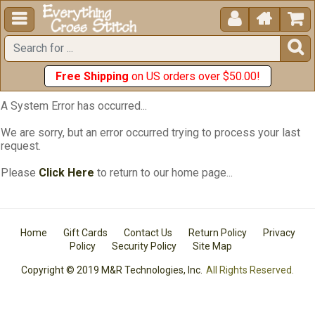





Free Shipping
on US orders over $50.00!
A System Error has occurred...
We are sorry, but an error occurred trying to process your last
request.
Please
Click Here
to return to our home page...
Home
Gift Cards
Contact Us
Return Policy
Privacy
Policy
Security Policy
Site Map
Copyright © 2019 M&R Technologies, Inc.
All Rights Reserved.