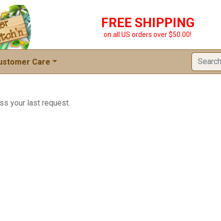
FREE SHIPPING
on all US orders over $50.00!
ustomer Care
ss your last request.