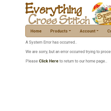
Home
Products
Account
C
A System Error has occurred...
We are sorry, but an error occurred trying to proce
Please
Click Here
to return to our home page...