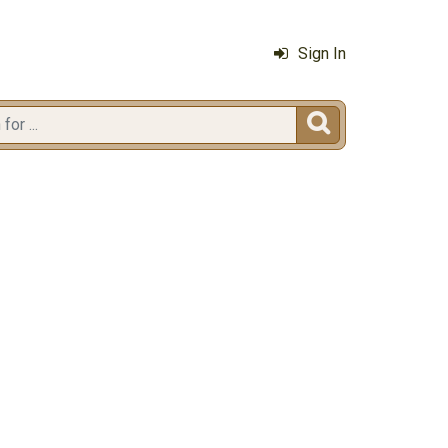
Sign In
