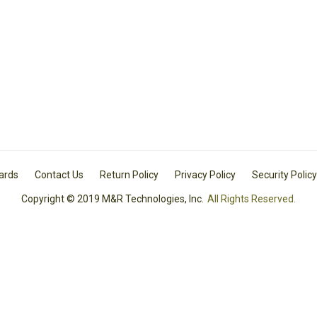
Cards
Contact Us
Return Policy
Privacy Policy
Security Policy
Copyright © 2019 M&R Technologies, Inc.
All Rights Reserved.