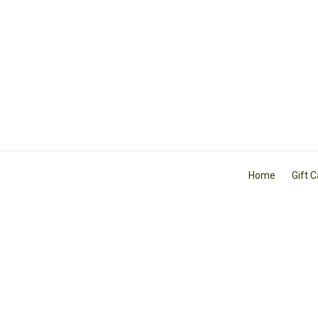
Home
Gift 