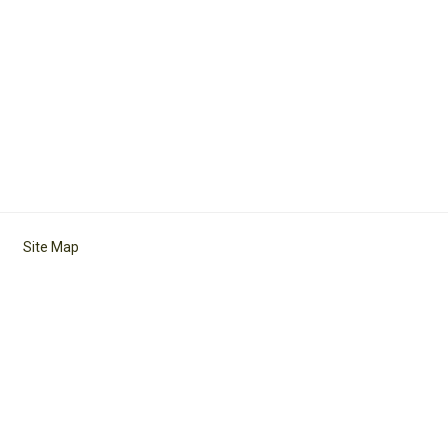
Site Map