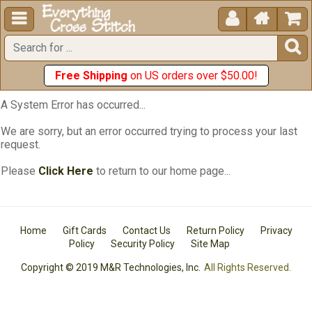





Free Shipping
on US orders over $50.00!
A System Error has occurred...
We are sorry, but an error occurred trying to process your last
request.
Please
Click Here
to return to our home page...
Home
Gift Cards
Contact Us
Return Policy
Privacy
Policy
Security Policy
Site Map
Copyright © 2019 M&R Technologies, Inc.
All Rights Reserved.