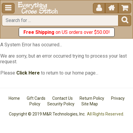





Free Shipping
on US orders over $50.00!
A System Error has occurred...
We are sorry, but an error occurred trying to process your last
request.
Please
Click Here
to return to our home page...
Home
Gift Cards
Contact Us
Return Policy
Privacy
Policy
Security Policy
Site Map
Copyright © 2019 M&R Technologies, Inc.
All Rights Reserved.