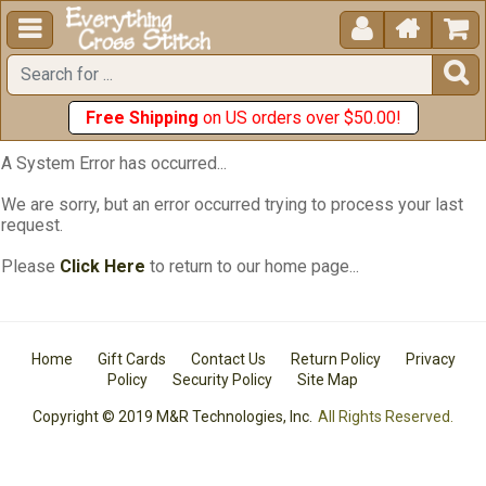





Free Shipping
on US orders over $50.00!
A System Error has occurred...
We are sorry, but an error occurred trying to process your last
request.
Please
Click Here
to return to our home page...
Home
Gift Cards
Contact Us
Return Policy
Privacy
Policy
Security Policy
Site Map
Copyright © 2019 M&R Technologies, Inc.
All Rights Reserved.