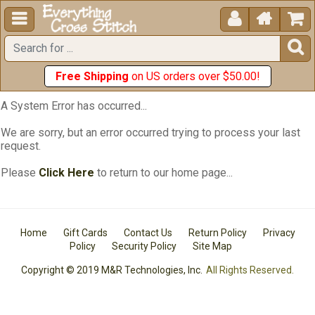





Free Shipping
on US orders over $50.00!
A System Error has occurred...
We are sorry, but an error occurred trying to process your last
request.
Please
Click Here
to return to our home page...
Home
Gift Cards
Contact Us
Return Policy
Privacy
Policy
Security Policy
Site Map
Copyright © 2019 M&R Technologies, Inc.
All Rights Reserved.