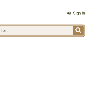
Sign In
