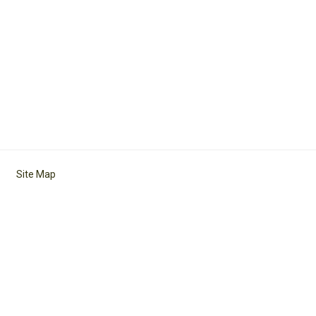
Site Map