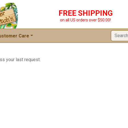
FREE SHIPPING
on all US orders over $50.00!
ustomer Care
ss your last request.