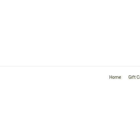
Home
Gift 