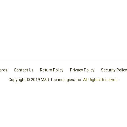
Cards
Contact Us
Return Policy
Privacy Policy
Security Policy
Copyright © 2019 M&R Technologies, Inc.
All Rights Reserved.