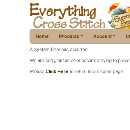
Home
Products
Account
C
A System Error has occurred...
We are sorry, but an error occurred trying to proce
Please
Click Here
to return to our home page...