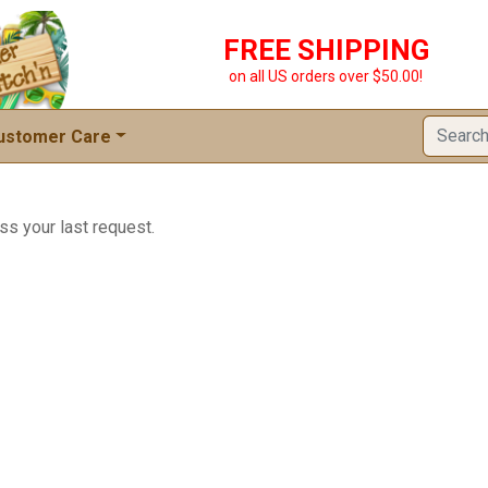
FREE SHIPPING
on all US orders over $50.00!
ustomer Care
ss your last request.