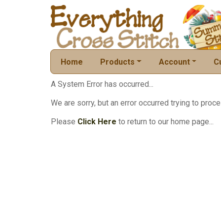
Home
Products
Account
C
A System Error has occurred...
We are sorry, but an error occurred trying to proce
Please
Click Here
to return to our home page...