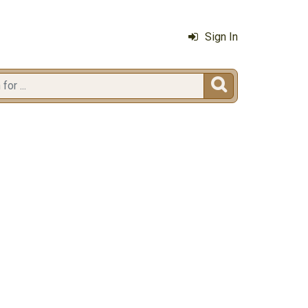
Sign In
