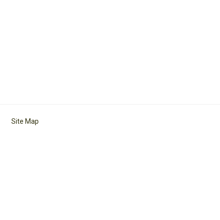
Site Map