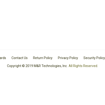
Cards
Contact Us
Return Policy
Privacy Policy
Security Policy
Copyright © 2019 M&R Technologies, Inc.
All Rights Reserved.