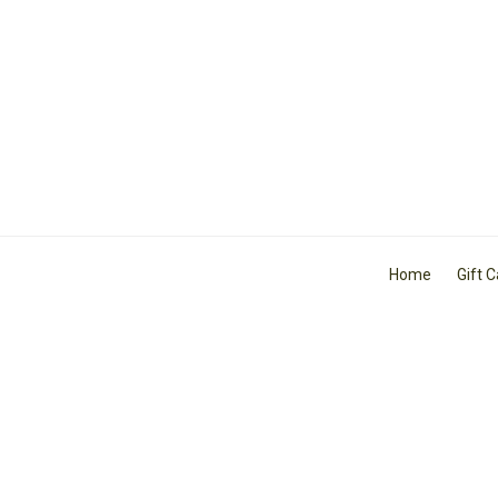
Home
Gift 