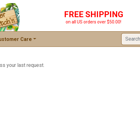
FREE SHIPPING
on all US orders over $50.00!
ustomer Care
ss your last request.