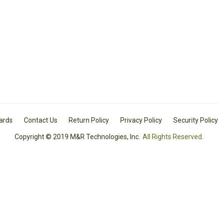
Cards
Contact Us
Return Policy
Privacy Policy
Security Policy
Copyright © 2019 M&R Technologies, Inc.
All Rights Reserved.