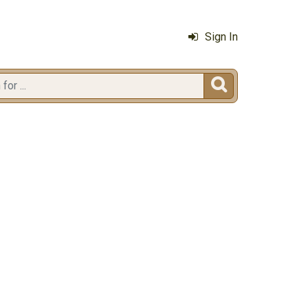
Sign In
