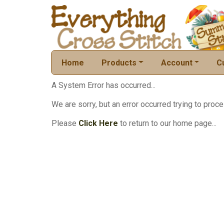
Home
Products
Account
C
A System Error has occurred...
We are sorry, but an error occurred trying to proce
Please
Click Here
to return to our home page...