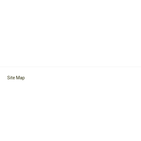
Site Map