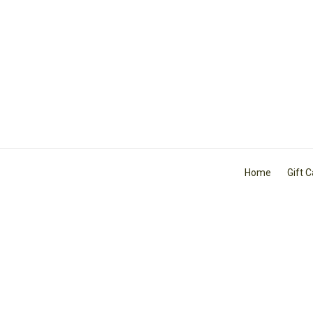
Home
Gift 