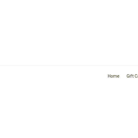
Home
Gift 