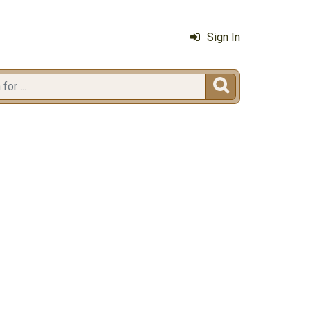
Sign In
