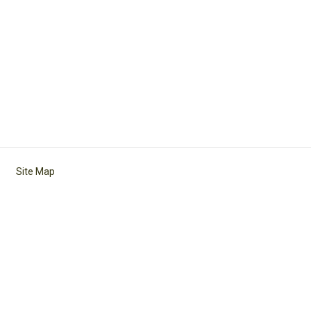
Site Map