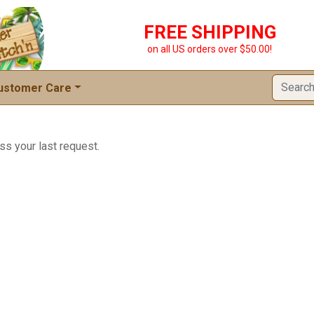
FREE SHIPPING
on all US orders over $50.00!
ustomer Care
ss your last request.