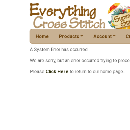
Home
Products
Account
C
A System Error has occurred...
We are sorry, but an error occurred trying to proce
Please
Click Here
to return to our home page...