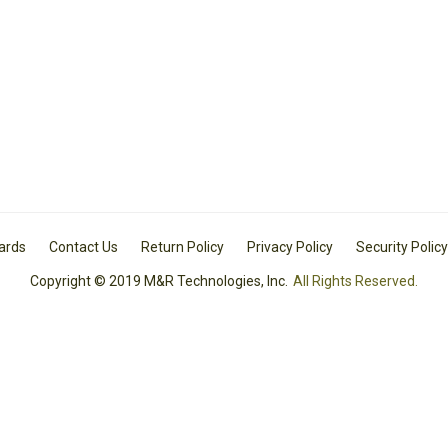
Cards
Contact Us
Return Policy
Privacy Policy
Security Policy
Copyright © 2019 M&R Technologies, Inc.
All Rights Reserved.