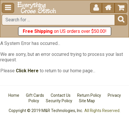





Free Shipping
on US orders over $50.00!
A System Error has occurred...
We are sorry, but an error occurred trying to process your last
request.
Please
Click Here
to return to our home page...
Home
Gift Cards
Contact Us
Return Policy
Privacy
Policy
Security Policy
Site Map
Copyright © 2019 M&R Technologies, Inc.
All Rights Reserved.