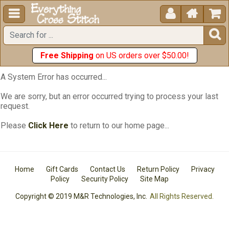





Free Shipping
on US orders over $50.00!
A System Error has occurred...
We are sorry, but an error occurred trying to process your last
request.
Please
Click Here
to return to our home page...
Home
Gift Cards
Contact Us
Return Policy
Privacy
Policy
Security Policy
Site Map
Copyright © 2019 M&R Technologies, Inc.
All Rights Reserved.