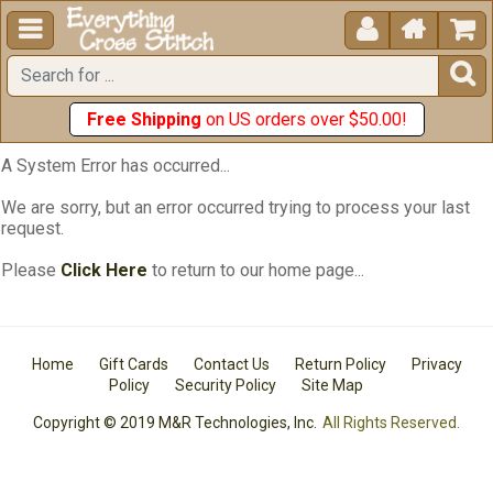





Free Shipping
on US orders over $50.00!
A System Error has occurred...
We are sorry, but an error occurred trying to process your last
request.
Please
Click Here
to return to our home page...
Home
Gift Cards
Contact Us
Return Policy
Privacy
Policy
Security Policy
Site Map
Copyright © 2019 M&R Technologies, Inc.
All Rights Reserved.